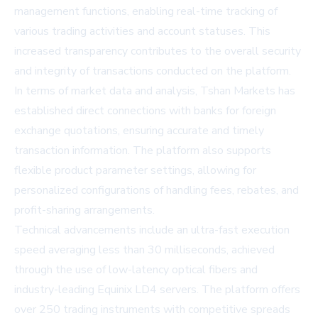
management functions, enabling real-time tracking of
various trading activities and account statuses. This
increased transparency contributes to the overall security
and integrity of transactions conducted on the platform.
In terms of market data and analysis, Tshan Markets has
established direct connections with banks for foreign
exchange quotations, ensuring accurate and timely
transaction information. The platform also supports
flexible product parameter settings, allowing for
personalized configurations of handling fees, rebates, and
profit-sharing arrangements.
Technical advancements include an ultra-fast execution
speed averaging less than 30 milliseconds, achieved
through the use of low-latency optical fibers and
industry-leading Equinix LD4 servers. The platform offers
over 250 trading instruments with competitive spreads