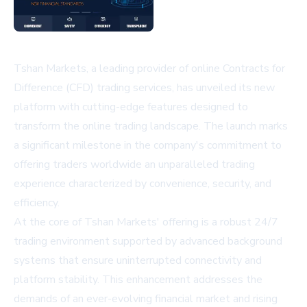
Tshan Markets, a leading provider of online Contracts for
Difference (CFD) trading services, has unveiled its new
platform with cutting-edge features designed to
transform the online trading landscape. The launch marks
a significant milestone in the company's commitment to
offering traders worldwide an unparalleled trading
experience characterized by convenience, security, and
efficiency.
At the core of Tshan Markets' offering is a robust 24/7
trading environment supported by advanced background
systems that ensure uninterrupted connectivity and
platform stability. This enhancement addresses the
demands of an ever-evolving financial market and rising