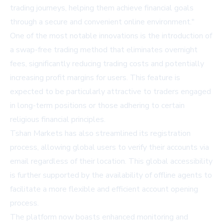
trading journeys, helping them achieve financial goals
through a secure and convenient online environment."
One of the most notable innovations is the introduction of
a swap-free trading method that eliminates overnight
fees, significantly reducing trading costs and potentially
increasing profit margins for users. This feature is
expected to be particularly attractive to traders engaged
in long-term positions or those adhering to certain
religious financial principles.
Tshan Markets has also streamlined its registration
process, allowing global users to verify their accounts via
email regardless of their location. This global accessibility
is further supported by the availability of offline agents to
facilitate a more flexible and efficient account opening
process.
The platform now boasts enhanced monitoring and