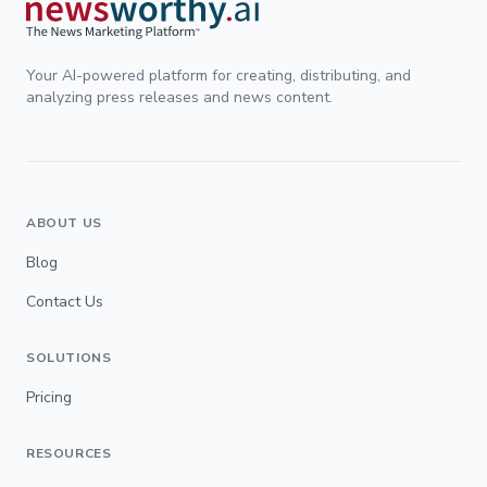
Your AI-powered platform for creating, distributing, and
analyzing press releases and news content.
ABOUT US
Blog
Contact Us
SOLUTIONS
Pricing
RESOURCES