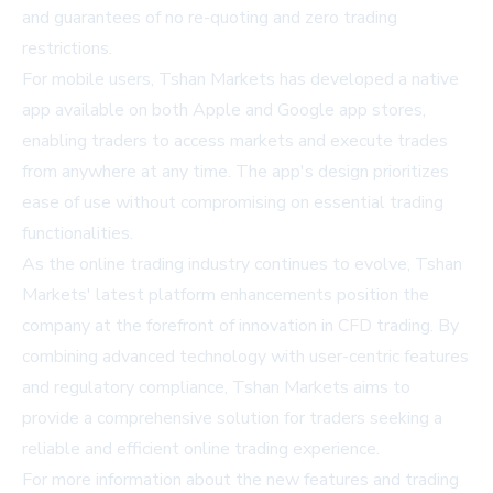
and guarantees of no re-quoting and zero trading
restrictions.
For mobile users, Tshan Markets has developed a native
app available on both Apple and Google app stores,
enabling traders to access markets and execute trades
from anywhere at any time. The app's design prioritizes
ease of use without compromising on essential trading
functionalities.
As the online trading industry continues to evolve, Tshan
Markets' latest platform enhancements position the
company at the forefront of innovation in CFD trading. By
combining advanced technology with user-centric features
and regulatory compliance, Tshan Markets aims to
provide a comprehensive solution for traders seeking a
reliable and efficient online trading experience.
For more information about the new features and trading