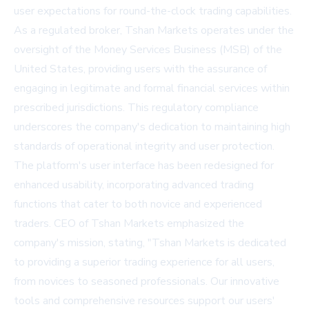
user expectations for round-the-clock trading capabilities.
As a regulated broker, Tshan Markets operates under the
oversight of the Money Services Business (MSB) of the
United States, providing users with the assurance of
engaging in legitimate and formal financial services within
prescribed jurisdictions. This regulatory compliance
underscores the company's dedication to maintaining high
standards of operational integrity and user protection.
The platform's user interface has been redesigned for
enhanced usability, incorporating advanced trading
functions that cater to both novice and experienced
traders. CEO of Tshan Markets emphasized the
company's mission, stating, "Tshan Markets is dedicated
to providing a superior trading experience for all users,
from novices to seasoned professionals. Our innovative
tools and comprehensive resources support our users'