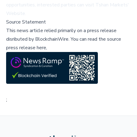
opportunities, interested parties can visit
Tshan Markets'
Website
.
Source Statement
This news article relied primarily on a press release
disributed by
BlockchainWire
.
You can read the source
press release here,
;