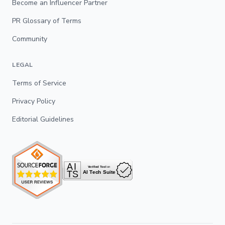
Become an Influencer Partner
PR Glossary of Terms
Community
LEGAL
Terms of Service
Privacy Policy
Editorial Guidelines