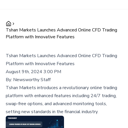
Tshan Markets Launches Advanced Online CFD Trading
Platform with Innovative Features
Tshan Markets Launches Advanced Online CFD Trading
Platform with Innovative Features
August 9th, 2024 3:00 PM
By:
Newsworthy Staff
Tshan Markets introduces a revolutionary online trading
platform with enhanced features including 24/7 trading,
swap-free options, and advanced monitoring tools,
setting new standards in the financial industry.