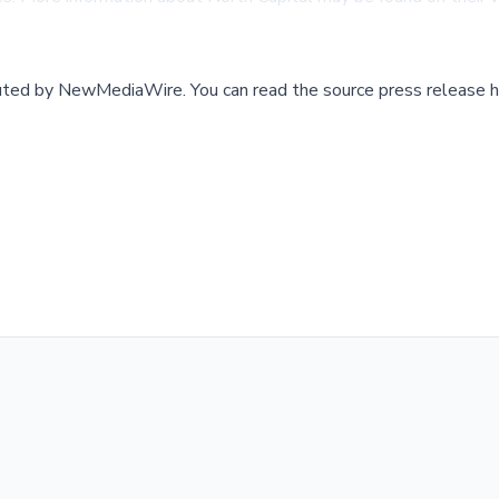
buted by
NewMediaWire
.
You can read the source press release h