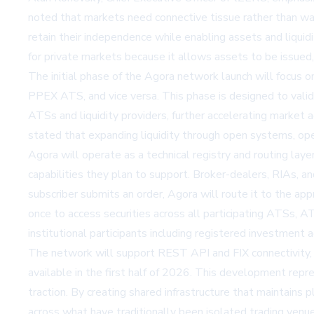
noted that markets need connective tissue rather than w
retain their independence while enabling assets and liqui
for private markets because it allows assets to be issued, 
The initial phase of the Agora network launch will focus o
PPEX ATS, and vice versa. This phase is designed to valid
ATSs and liquidity providers, further accelerating market 
stated that expanding liquidity through open systems, open
Agora will operate as a technical registry and routing lay
capabilities they plan to support. Broker-dealers, RIAs, an
subscriber submits an order, Agora will route it to the app
once to access securities across all participating ATSs, 
institutional participants including registered investment a
The network will support REST API and FIX connectivity, 
available in the first half of 2026. This development repre
traction. By creating shared infrastructure that maintains 
across what have traditionally been isolated trading venu