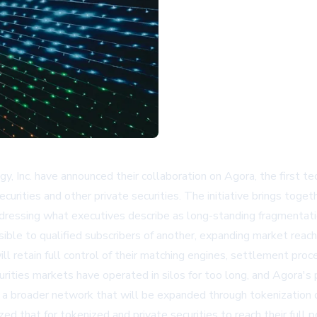
, Inc. have announced their collaboration on Agora, the first 
rities and other private securities. The initiative brings toget
ddressing what executives describe as long-standing fragmentatio
ible to qualified subscribers of another, expanding market reach
ll retain full control of their matching engines, settlement pro
urities markets have operated in silos for too long, and Agora's 
n a broader network that will be expanded through tokenization o
 that for tokenized and private securities to reach their full po