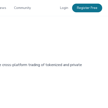
News
Community
Login
Register Free
cross-platform trading of tokenized and private