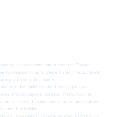
technology network connecting Alternative Trading
her two leading ATSs to create shared infrastructure for
n in private securities markets.
 and potential liquidity without requiring bespoke
cesses, and compliance procedures. Jim Dowd, Chief
purpose is to create connective infrastructure to allow
n public blockchains.
tential, they cannot live inside isolated platforms. He