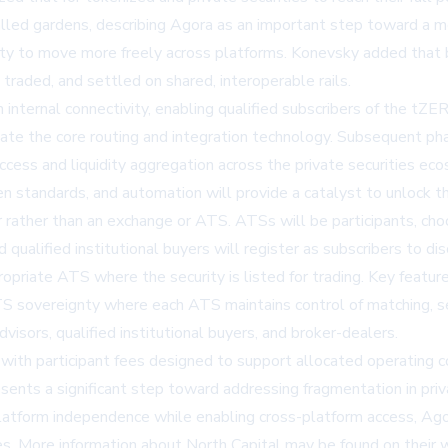
alled gardens, describing Agora as an important step toward a 
dity to move more freely across platforms. Konevsky added that 
traded, and settled on shared, interoperable rails.
n internal connectivity, enabling qualified subscribers of the tZ
ate the core routing and integration technology. Subsequent pha
access and liquidity aggregation across the private securities e
 standards, and automation will provide a catalyst to unlock th
er rather than an exchange or ATS. ATSs will be participants, ch
d qualified institutional buyers will register as subscribers to 
ropriate ATS where the security is listed for trading. Key feature
ATS sovereignty where each ATS maintains control of matching, s
dvisors, qualified institutional buyers, and broker-dealers.
with participant fees designed to support allocated operating
sents a significant step toward addressing fragmentation in priva
platform independence while enabling cross-platform access, Agora
es. More information about North Capital may be found on their