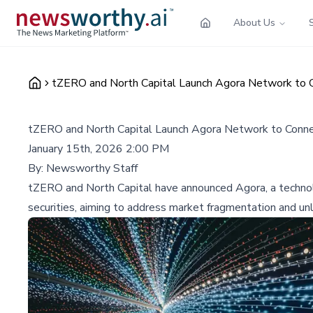
About Us
tZERO and North Capital Launch Agora Network to C
tZERO and North Capital Launch Agora Network to Connec
January 15th, 2026 2:00 PM
By:
Newsworthy Staff
tZERO and North Capital have announced Agora, a technol
securities, aiming to address market fragmentation and unlo