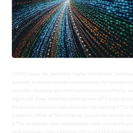
tZERO Group, Inc. and North Capital Investment Technology
Systems to enable broader market access for tokenized secu
securities discovery and order routing across platforms, a
Agora will allow securities listed on one ATS to be access
integrations between each platform. Participating ATSs wi
Executive Officer of North Capital, stated that private sec
ATSs to maintain their independence while participating i
Alan Konevsky, Chief Executive Officer of tZERO, emphasized