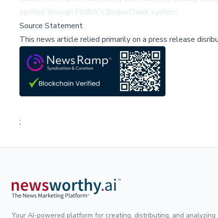
verified through
FINRA's BrokerCheck
system.
Source Statement
This news article relied primarily on a press release disri
;
Your AI-powered platform for creating, distributing, and analyzing