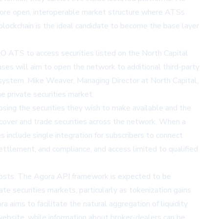
more open, interoperable market structure where ATSs
blockchain is the ideal candidate to become the base layer
ERO ATS to access securities listed on the North Capital
ses will aim to open the network to additional third-party
cosystem. Mike Weaver, Managing Director at North Capital,
e private securities market.
oosing the securities they wish to make available and the
discover and trade securities across the network. When a
s include single integration for subscribers to connect
ettlement, and compliance, and access limited to qualified
 costs. The Agora API framework is expected to be
te securities markets, particularly as tokenization gains
 aims to facilitate the natural aggregation of liquidity
website
, while information about broker-dealers can be