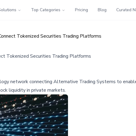
Solutions
Top Categories
Pricing
Blog
Curated 
onnect Tokenized Securities Trading Platforms
t Tokenized Securities Trading Platforms
ogy network connecting Alternative Trading Systems to enable 
ck liquidity in private markets.