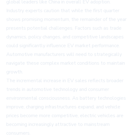
global leaders like China in overall EV adoption.
Industry experts caution that while the first quarter
shows promising momentum, the remainder of the year
presents potential challenges. Factors such as trade
dynamics, policy changes, and competitive landscapes
could significantly influence EV market performance.
Automotive manufacturers will need to strategically
navigate these complex market conditions to maintain
growth.
The incremental increase in EV sales reflects broader
trends in automotive technology and consumer
environmental consciousness. As battery technologies
improve, charging infrastructures expand, and vehicle
prices become more competitive, electric vehicles are
becoming increasingly attractive to mainstream
consumers.