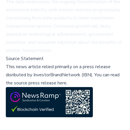
The data underscores the ongoing transformation of the
automotive industry, with electric vehicles progressively
transitioning from niche products to more mainstream
transportation options. Continued growth will likely
depend on technological advancements, government
incentives, and consumer education about the benefits of
electric transportation.
Source Statement
This news article relied primarily on a press release
disributed by
InvestorBrandNetwork (IBN)
.
You can read
the source press release here,