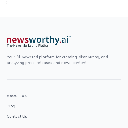
;
Your AI-powered platform for creating, distributing, and
analyzing press releases and news content.
ABOUT US
Blog
Contact Us