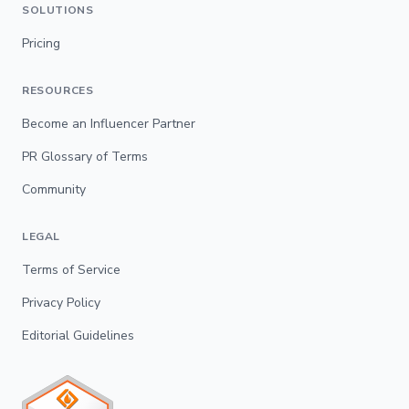
SOLUTIONS
Pricing
RESOURCES
Become an Influencer Partner
PR Glossary of Terms
Community
LEGAL
Terms of Service
Privacy Policy
Editorial Guidelines