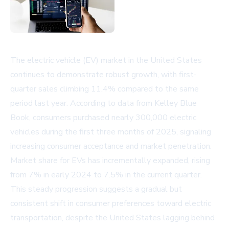
The electric vehicle (EV) market in the United States
continues to demonstrate robust growth, with first-
quarter sales climbing 11.4% compared to the same
period last year. According to data from Kelley Blue
Book, consumers purchased nearly 300,000 electric
vehicles during the first three months of 2025, signaling
increasing consumer acceptance and market penetration.
Market share for EVs has incrementally expanded, rising
from 7% in early 2024 to 7.5% in the current quarter.
This steady progression suggests a gradual but
consistent shift in consumer preferences toward electric
transportation, despite the United States lagging behind