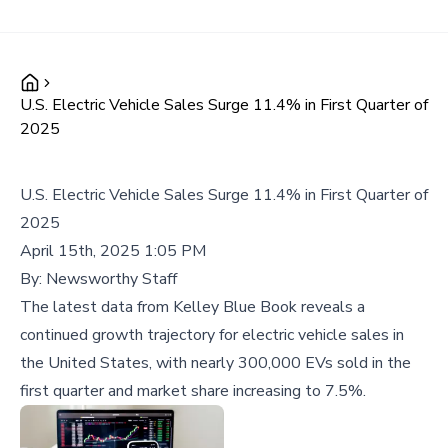
U.S. Electric Vehicle Sales Surge 11.4% in First Quarter of
2025
U.S. Electric Vehicle Sales Surge 11.4% in First Quarter of
2025
April 15th, 2025 1:05 PM
By:
Newsworthy Staff
The latest data from Kelley Blue Book reveals a
continued growth trajectory for electric vehicle sales in
the United States, with nearly 300,000 EVs sold in the
first quarter and market share increasing to 7.5%.