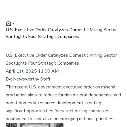
U.S. Executive Order Catalyzes Domestic Mining Sector,
Spotlights Four Strategic Companies
U.S. Executive Order Catalyzes Domestic Mining Sector,
Spotlights Four Strategic Companies
April 1st, 2025 11:00 AM
By:
Newsworthy Staff
The recent U.S. government executive order on mineral
production aims to reduce foreign mineral dependence and
boost domestic resource development, creating
significant opportunities for select mining companies
positioned to capitalize on emerging national priorities.