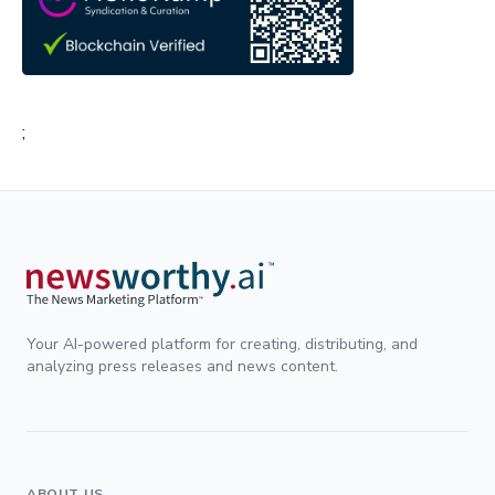
;
Your AI-powered platform for creating, distributing, and
analyzing press releases and news content.
ABOUT US