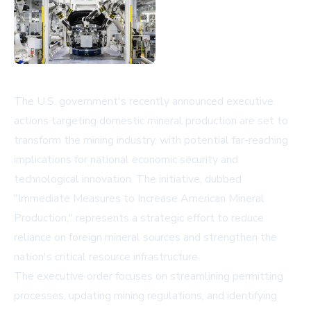
The U.S. government's recently announced executive
actions targeting domestic mineral production are set to
transform the mining industry, with potential far-reaching
implications for national economic security and
technological innovation. The initiative, dubbed
"Immediate Measures to Increase American Mineral
Production," represents a strategic effort to reduce
reliance on foreign mineral sources and strengthen the
nation's critical resource infrastructure.
The executive order focuses on streamlining permitting
processes, updating mining regulations, and identifying