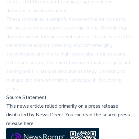
sector, UAMY represents a unique opportunity in
domestic mineral production.
These companies exemplify the potential for domestic
mining to address national strategic needs. By reducing
dependence on foreign mineral sources, the United States
can enhance economic security, support emerging
technologies, and create high-value jobs in the resource
extraction sector. The executive order marks a significant
turning point in national resource strategy, promising to
reshape the domestic mining landscape in the coming
years.
Source Statement
This news article relied primarily on a press release
disributed by
News Direct
.
You can read the source press
release here,