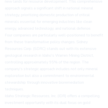
new lands for resource development. This comprehensive
approach signals a significant shift in national mineral
strategy, prioritizing domestic production of critical
minerals essential for emerging industries like clean
energy, advanced technology, and national defense.
Four companies are particularly well-positioned to benefit
from these transformative policy changes. Sidney
Resources Corp. (SDRC) stands out with its extensive
geological research in Idaho's Warren Mining District,
controlling approximately 95% of the region. The
company's strategic approach includes not only mineral
exploration but also a commitment to environmental
stewardship through innovative bioremediation
techniques.
Idaho Strategic Resources, Inc. (IDR) offers a compelling
investment opportunity with its dual focus on gold