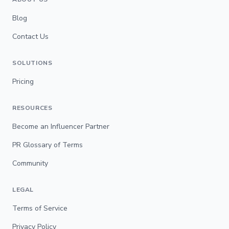
Blog
Contact Us
SOLUTIONS
Pricing
RESOURCES
Become an Influencer Partner
PR Glossary of Terms
Community
LEGAL
Terms of Service
Privacy Policy