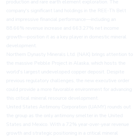
production and rare earth element exploration. The
company's significant land holdings in the REE-Th Belt
and impressive financial performance—including an
88.66% revenue increase and 663.27% net income
growth—position it as a key player in domestic mineral
development.
Northern Dynasty Minerals Ltd. (NAK) brings attention to
the massive Pebble Project in Alaska, which hosts the
world's largest undeveloped copper deposit. Despite
previous regulatory challenges, the new executive order
could provide a more favorable environment for advancing
this critical mineral resource development.
United States Antimony Corporation (UAMY) rounds out
the group as the only antimony smelter in the United
States and Mexico. With a 72% year-over-year revenue
growth and strategic positioning in a critical mineral