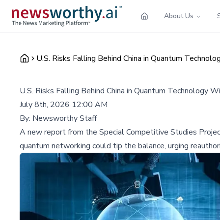
About Us
U.S. Risks Falling Behind China in Quantum Technol
U.S. Risks Falling Behind China in Quantum Technology 
July 8th, 2026 12:00 AM
By:
Newsworthy Staff
A new report from the Special Competitive Studies Projec
quantum networking could tip the balance, urging reauthor