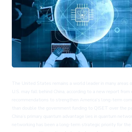
The United States remains a world leader in many areas o
U.S. may fall behind China, according to a new report from
recommendations to strengthen America's long-term compet
than double the government funding to QISET over the past
China’s primary quantum advantage lies in quantum netwo
networking has been a long-term strategic priority for th