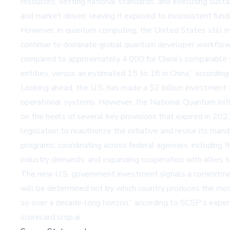
resources, setting national standards, and executing sust
and market-driven, leaving it exposed to inconsistent fund
However, in quantum computing, the United States still ma
continue to dominate global quantum developer workflow
compared to approximately 4,000 for China’s comparable
entities, versus an estimated 15 to 18 in China,” accordin
Looking ahead, the U.S. has made a $2 billion investment 
operational systems. However, the National Quantum Init
on the heels of several key provisions that expired in 202
legislation to reauthorize the initiative and revise its 
programs; coordinating across federal agencies, includin
industry demands; and expanding cooperation with allies t
The new U.S. government investment signals a commitment 
will be determined not by which country produces the most
so over a decade-long horizon,” according to SCSP’s exper
scorecard.scsp.ai
.