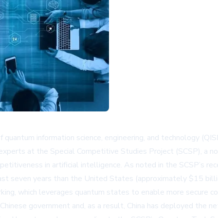
f quantum information science, engineering, and technology (QI
 experts at the Special Competitive Studies Project (SCSP), a non
itiveness in artificial intelligence. As noted in the SCSP’s re
 seven years than the United States (approximately $15 billion
rking, which leverages quantum states to enable more secure c
e Chinese government and, as a result, China has deployed the ne