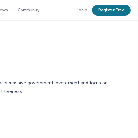
News
Community
Login
Register Free
hina's massive government investment and focus on
titiveness.