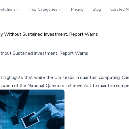
Solutions
Top Categories
Pricing
Blog
Curated 
ogy Without Sustained Investment, Report Warns
Without Sustained Investment, Report Warns
t highlights that while the U.S. leads in quantum computing, C
ization of the National Quantum Initiative Act to maintain compe