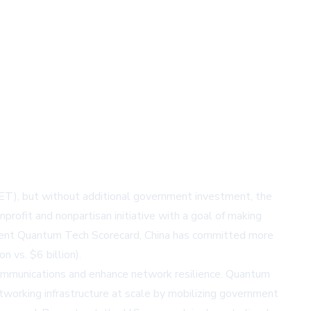
SET), but without additional government investment, the
profit and nonpartisan initiative with a goal of making
cent
Quantum Tech Scorecard
, China has committed more
 vs. $6 billion).
ommunications and enhance network resilience. Quantum
tworking infrastructure at scale by mobilizing government