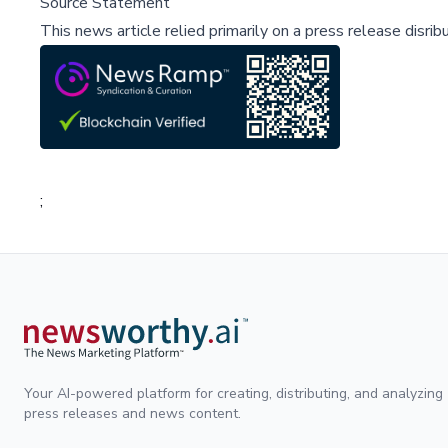
Source Statement
This news article relied primarily on a press release disri
;
Your AI-powered platform for creating, distributing, and analyzing
press releases and news content.