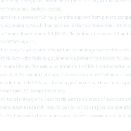
ained long-term plans, according to the SCSP’s Quantum Tech Sco
ing from annual budget cycles.
intains a lead over China, given the support from private compan
s, according to SCSP. For instance, data from December 2025 
 software development kit (SDK). “In addition, between 39 an
g to SCSP experts.
that targets a key area of quantum technology competition: the 
iative Act—the federal government’s primary framework for coor
3, while China’s financial commitments to QISET are rooted in lo
mandate. The Act would help boost American competitiveness in s
g the addition of NASA as a formal quantum research partner; 
o maintain U.S. competitiveness.
to retaining global leadership across all areas of quantum tec
 impressive research results, but by which can produce operati
ts. Visit
scsp.ai
to learn more about SCSP’s research, and find o