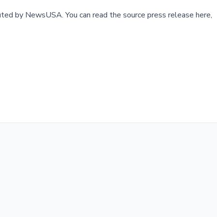
buted by
NewsUSA
.
You can read the source press release here,