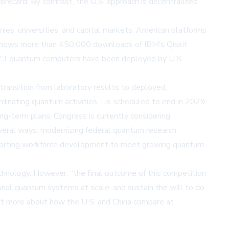
recard. By contrast, the U.S. approach is decentralized
ies, universities, and capital markets. American platforms
shows more than 450,000 downloads of IBM’s Qiskit
d 73 quantum computers have been deployed by U.S.
transition from laboratory results to deployed,
dinating quantum activities—is scheduled to end in 2029,
ng-term plans. Congress is currently considering
everal ways: modernizing federal quantum research
supporting workforce development to meet growing quantum
hnology. However, “the final outcome of this competition
onal quantum systems at scale, and sustain the will to do
ut more about how the U.S. and China compare at