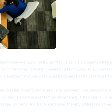
he nationwide launch of
KidSportsLive.com
, a pioneering strea
 a significant step forward in leveraging technology to support 
ue approach involves installing HD cameras at no cost to partici
d creating a symbiotic relationship between local viewers and 
ir children's sporting events from anywhere but also opens up n
upgrades, uniforms, and travel expenses, thereby addressing som