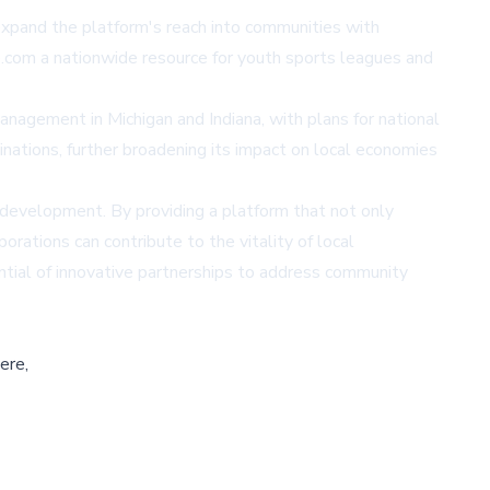
expand the platform's reach into communities with
com a nationwide resource for youth sports leagues and
anagement in Michigan and Indiana, with plans for national
inations, further broadening its impact on local economies
 development. By providing a platform that not only
rations can contribute to the vitality of local
ential of innovative partnerships to address community
ere,