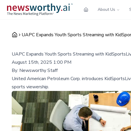
About Us
UAPC Expands Youth Sports Streaming with KidSpor
UAPC Expands Youth Sports Streaming with KidSportsLi
August 15th, 2025 1:00 PM
By:
Newsworthy Staff
United American Petroleum Corp. introduces KidSportsLive
sports viewership.