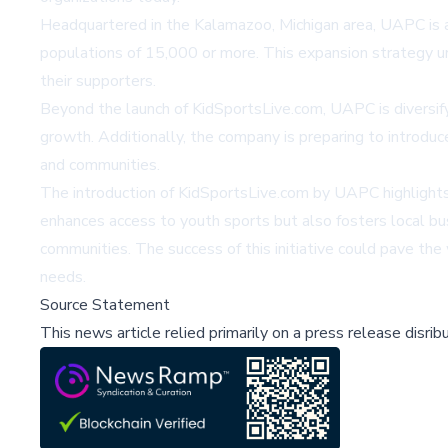
Headquartered in the Kalamazoo, Michigan area, UAPC is a
populations of 15,000 or more. This expansion strategy 
their supporters.
Beyond the launch of KidSportsLive.com, UAPC is diversifyi
growth. Additionally, the company is preparing to introduc
and communities.
The introduction of KidSportsLive.com by UAPC highlights
enhances access to youth sports but also fosters local bus
communities. The success of this initiative could pave the
needs.
Source Statement
This news article relied primarily on a press release disri