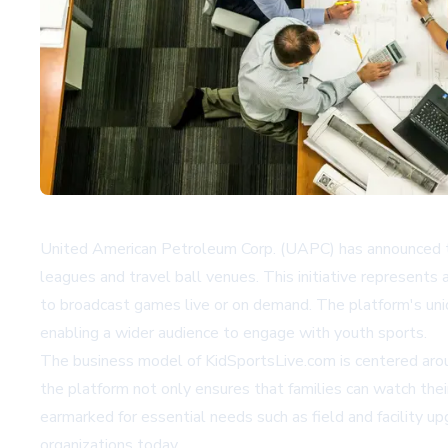
United American Petroleum Corp. (UAPC) has announced t
leagues and travel ball venues. This initiative represents
to broadcast games live or on demand. The platform's uniq
enabling a wider audience to engage with youth sports.
The business model of KidSportsLive.com is centered aroun
the platform not only ensures that families can watch the
earmarked for essential needs such as field and facility 
organizations today.