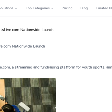
Solutions
Top Categories
Pricing
Blog
Curated 
tsLive.com Nationwide Launch
ve.com Nationwide Launch
.com, a streaming and fundraising platform for youth sports, ai