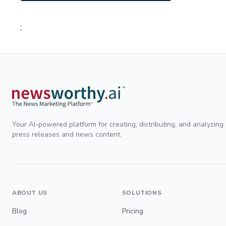
;
Your AI-powered platform for creating, distributing, and analyzing
press releases and news content.
ABOUT US
SOLUTIONS
Blog
Pricing