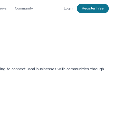
News
Community
Login
Register Free
ming to connect local businesses with communities through