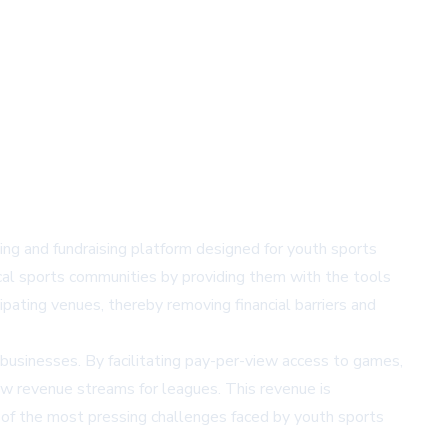
ming and fundraising platform designed for youth sports
local sports communities by providing them with the tools
pating venues, thereby removing financial barriers and
businesses. By facilitating pay-per-view access to games,
ew revenue streams for leagues. This revenue is
e of the most pressing challenges faced by youth sports