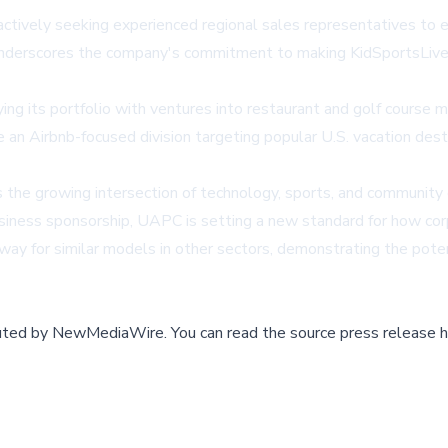
ctively seeking experienced regional sales representatives to 
underscores the company's commitment to making KidSportsLive.
ng its portfolio with ventures into restaurant and golf course m
e an Airbnb-focused division targeting popular U.S. vacation dest
 the growing intersection of technology, sports, and community
iness sponsorship, UAPC is setting a new standard for how corpo
 way for similar models in other sectors, demonstrating the pot
buted by
NewMediaWire
.
You can read the source press release h