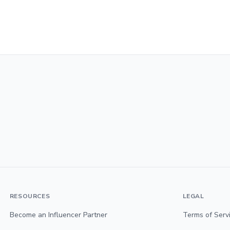
RESOURCES
LEGAL
Become an Influencer Partner
Terms of Serv