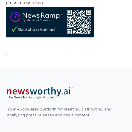
press release here,
;
Your AI-powered platform for creating, distributing, and
analyzing press releases and news content.