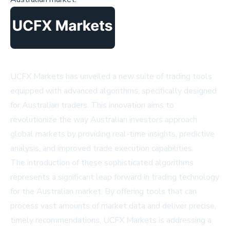
UCFX Markets has unveiled a new suite of trading tools
equipped with advanced algorithms, specifically designed
for Australian traders. This innovation aims to
revolutionize the way Australian investors approach
global markets by providing real-time insights, predictive
analysis, and improved trade execution capabilities.
The introduction of these sophisticated algorithms
represents a significant leap forward in trading technology
for the Australian market. By offering tools that can
process vast amounts of market data and deliver precise,
timely recommendations, UCFX Markets is addressing a