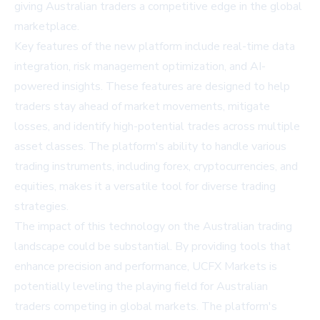
giving Australian traders a competitive edge in the global
marketplace.
Key features of the new platform include real-time data
integration, risk management optimization, and AI-
powered insights. These features are designed to help
traders stay ahead of market movements, mitigate
losses, and identify high-potential trades across multiple
asset classes. The platform's ability to handle various
trading instruments, including forex, cryptocurrencies, and
equities, makes it a versatile tool for diverse trading
strategies.
The impact of this technology on the Australian trading
landscape could be substantial. By providing tools that
enhance precision and performance, UCFX Markets is
potentially leveling the playing field for Australian
traders competing in global markets. The platform's