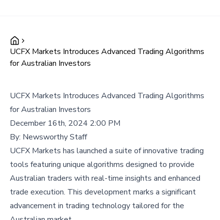
UCFX Markets Introduces Advanced Trading Algorithms
for Australian Investors
UCFX Markets Introduces Advanced Trading Algorithms
for Australian Investors
December 16th, 2024 2:00 PM
By:
Newsworthy Staff
UCFX Markets has launched a suite of innovative trading
tools featuring unique algorithms designed to provide
Australian traders with real-time insights and enhanced
trade execution. This development marks a significant
advancement in trading technology tailored for the
Australian market.