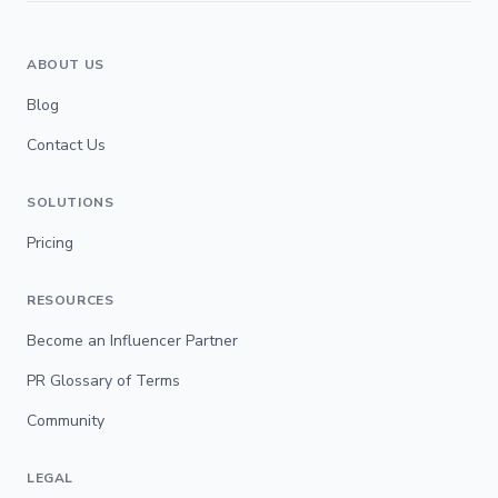
ABOUT US
Blog
Contact Us
SOLUTIONS
Pricing
RESOURCES
Become an Influencer Partner
PR Glossary of Terms
Community
LEGAL