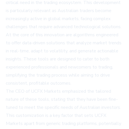
critical need in the trading ecosystem. This development
is particularly relevant as Australian traders become
increasingly active in global markets, facing complex
challenges that require advanced technological solutions.
At the core of this innovation are algorithms engineered
to offer data-driven solutions that analyze market trends
in real-time, adapt to volatility, and generate actionable
insights. These tools are designed to cater to both
experienced professionals and newcomers to trading,
simplifying the trading process while aiming to drive
consistent, profitable outcomes.
The CEO of UCFX Markets emphasized the tailored
nature of these tools, stating that they have been fine-
tuned to meet the specific needs of Australian investors.
This customization is a key factor that sets UCFX
Markets apart from generic trading platforms, potentially