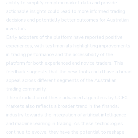
ability to simplify complex market data and provide
actionable insights could lead to more informed trading
decisions and potentially better outcomes for Australian
investors.
Early adopters of the platform have reported positive
experiences, with testimonials highlighting improvements
in trading performance and the accessibility of the
platform for both experienced and novice traders. This
feedback suggests that the new tools could have a broad
appeal across different segments of the Australian
trading community.
The introduction of these advanced algorithms by UCFX
Markets also reflects a broader trend in the financial
industry towards the integration of artificial intelligence
and machine learning in trading. As these technologies
continue to evolve, they have the potential to reshape