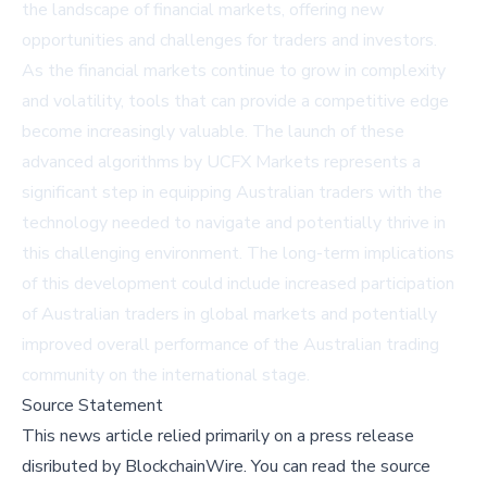
the landscape of financial markets, offering new
opportunities and challenges for traders and investors.
As the financial markets continue to grow in complexity
and volatility, tools that can provide a competitive edge
become increasingly valuable. The launch of these
advanced algorithms by UCFX Markets represents a
significant step in equipping Australian traders with the
technology needed to navigate and potentially thrive in
this challenging environment. The long-term implications
of this development could include increased participation
of Australian traders in global markets and potentially
improved overall performance of the Australian trading
community on the international stage.
Source Statement
This news article relied primarily on a press release
disributed by
BlockchainWire
.
You can read the source