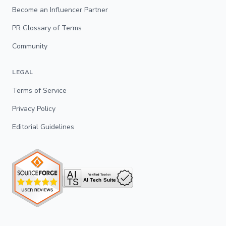
Become an Influencer Partner
PR Glossary of Terms
Community
LEGAL
Terms of Service
Privacy Policy
Editorial Guidelines