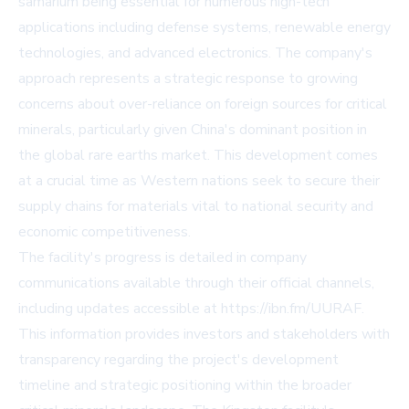
samarium being essential for numerous high-tech
applications including defense systems, renewable energy
technologies, and advanced electronics. The company's
approach represents a strategic response to growing
concerns about over-reliance on foreign sources for critical
minerals, particularly given China's dominant position in
the global rare earths market. This development comes
at a crucial time as Western nations seek to secure their
supply chains for materials vital to national security and
economic competitiveness.
The facility's progress is detailed in company
communications available through their official channels,
including updates accessible at https://ibn.fm/UURAF.
This information provides investors and stakeholders with
transparency regarding the project's development
timeline and strategic positioning within the broader