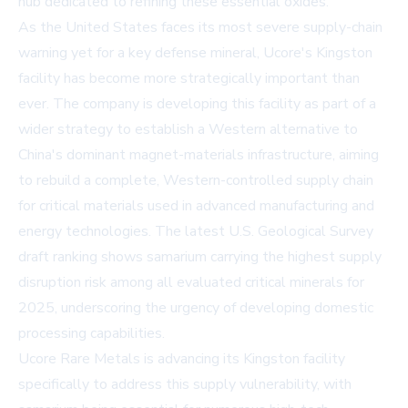
hub dedicated to refining these essential oxides.
As the United States faces its most severe supply-chain
warning yet for a key defense mineral, Ucore's Kingston
facility has become more strategically important than
ever. The company is developing this facility as part of a
wider strategy to establish a Western alternative to
China's dominant magnet-materials infrastructure, aiming
to rebuild a complete, Western-controlled supply chain
for critical materials used in advanced manufacturing and
energy technologies. The latest U.S. Geological Survey
draft ranking shows samarium carrying the highest supply
disruption risk among all evaluated critical minerals for
2025, underscoring the urgency of developing domestic
processing capabilities.
Ucore Rare Metals is advancing its Kingston facility
specifically to address this supply vulnerability, with