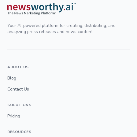
Your AI-powered platform for creating, distributing, and
analyzing press releases and news content.
ABOUT US
Blog
Contact Us
SOLUTIONS
Pricing
RESOURCES