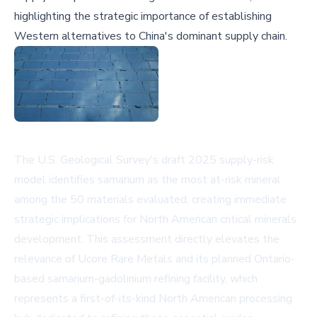
highlighting the strategic importance of establishing
Western alternatives to China's dominant supply chain.
The U.S. Geological Survey's draft 2025 supply-risk
model identifies samarium as the most at-risk mineral
among the 50 materials evaluated, creating immediate
strategic implications for North American critical minerals
development. This assessment directly elevates the
relevance of Ucore Rare Metals and its planned Ontario-
based samarium-gadolinium refining facility, which
represents a first-of-its-kind North American processing