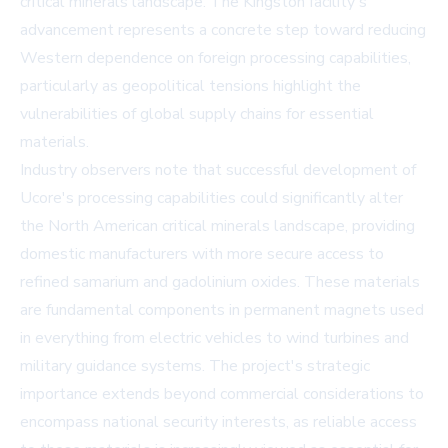
critical minerals landscape. The Kingston facility's
advancement represents a concrete step toward reducing
Western dependence on foreign processing capabilities,
particularly as geopolitical tensions highlight the
vulnerabilities of global supply chains for essential
materials.
Industry observers note that successful development of
Ucore's processing capabilities could significantly alter
the North American critical minerals landscape, providing
domestic manufacturers with more secure access to
refined samarium and gadolinium oxides. These materials
are fundamental components in permanent magnets used
in everything from electric vehicles to wind turbines and
military guidance systems. The project's strategic
importance extends beyond commercial considerations to
encompass national security interests, as reliable access