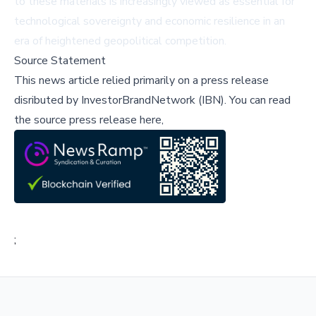
to these materials is increasingly viewed as essential for
technological sovereignty and economic resilience in an
era of heightened geopolitical competition.
Source Statement
This news article relied primarily on a press release
disributed by
InvestorBrandNetwork (IBN)
.
You can read
the source press release here,
;