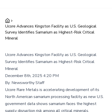
Ucore Advances Kingston Facility as U.S. Geological
Survey Identifies Samarium as Highest-Risk Critical
Mineral
Ucore Advances Kingston Facility as U.S. Geological
Survey Identifies Samarium as Highest-Risk Critical
Mineral
December 8th, 2025 4:20 PM
By:
Newsworthy Staff
Ucore Rare Metals is accelerating development of its
North American samarium processing facility as new U.S.
government data shows samarium faces the highest
supply disruption risk among all critical minerals,