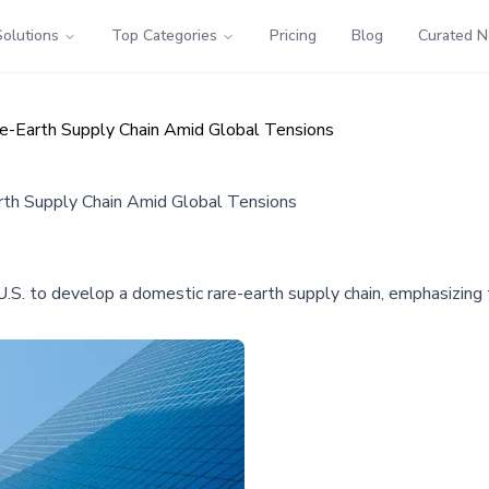
Solutions
Top Categories
Pricing
Blog
Curated 
re-Earth Supply Chain Amid Global Tensions
rth Supply Chain Amid Global Tensions
e U.S. to develop a domestic rare-earth supply chain, emphasizing