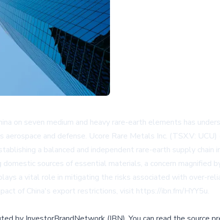
China on seven medium and heavy rare-earth elements has undersco
 such as aerospace and defense. Ucore Rare Metals Inc. (TSX.V: 
stablishing a balanced and independent rare-earth supply chain i
g domestic sources of essential materials, a concern magnified b
ys a vital role in mitigating the risks associated with over-rel
pact of China's export restrictions, visit
https://ibn.fm/HYY5u
.
buted by
InvestorBrandNetwork (IBN)
.
You can read the source pr