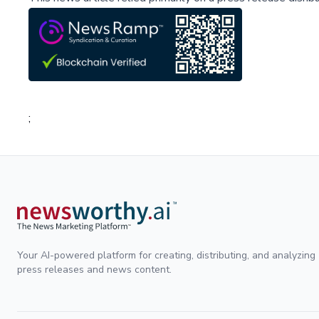
;
Your AI-powered platform for creating, distributing, and analyzing
press releases and news content.