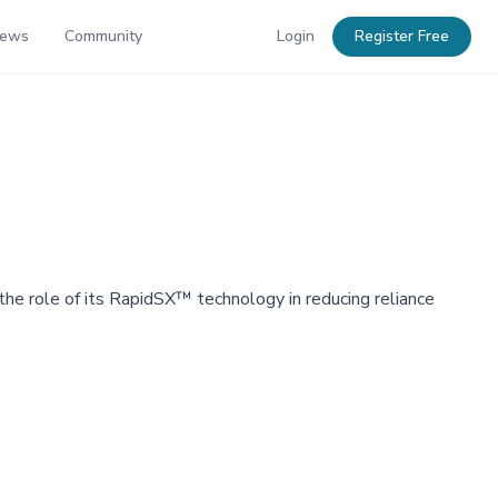
News
Community
Login
Register Free
 the role of its RapidSX™ technology in reducing reliance