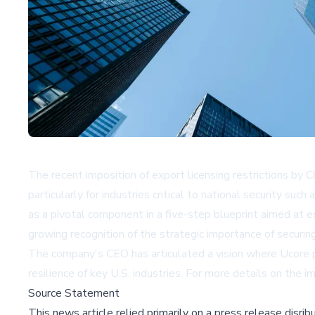
The recent imposition of export licensing restrictions by 
particularly for industries critical to national security
as a pivotal component in a five-step blueprint aimed at e
growing recognition of the strategic importance of securin
The company's CEO has articulated a vision where Ucore pla
resilience of key U.S. industries. For more details on the im
Source Statement
This news article relied primarily on a press release disri