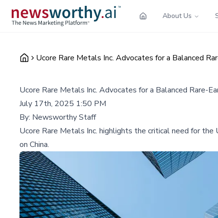
About Us
Ucore Rare Metals Inc. Advocates for a Balanced Ra
Ucore Rare Metals Inc. Advocates for a Balanced Rare-Ea
July 17th, 2025 1:50 PM
By:
Newsworthy Staff
Ucore Rare Metals Inc. highlights the critical need for th
on China.