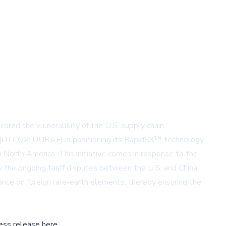
red the vulnerability of the U.S. supply chain,
UCU) (OTCQX: UURAF) is positioning its RapidSX™ technology
n North America. This initiative comes in response to the
y the ongoing tariff disputes between the U.S. and China.
iance on foreign rare-earth elements, thereby ensuring the
ess release here,