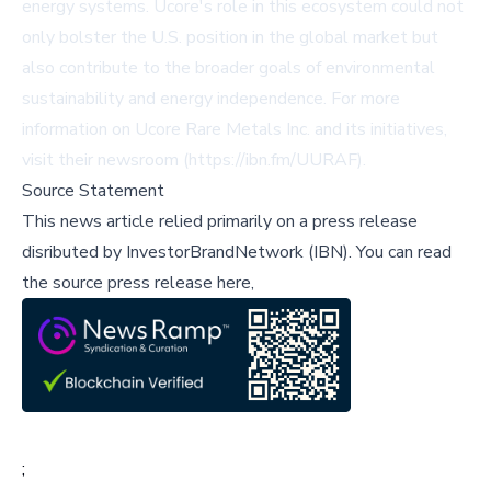
energy systems. Ucore's role in this ecosystem could not
only bolster the U.S. position in the global market but
also contribute to the broader goals of environmental
sustainability and energy independence. For more
information on Ucore Rare Metals Inc. and its initiatives,
visit their newsroom (https://ibn.fm/UURAF).
Source Statement
This news article relied primarily on a press release
disributed by
InvestorBrandNetwork (IBN)
.
You can read
the source press release here,
;