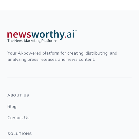
Your AI-powered platform for creating, distributing, and
analyzing press releases and news content.
ABOUT US
Blog
Contact Us
SOLUTIONS