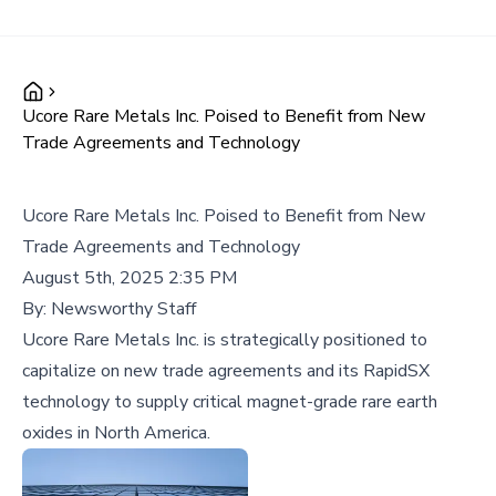
Ucore Rare Metals Inc. Poised to Benefit from New
Trade Agreements and Technology
Ucore Rare Metals Inc. Poised to Benefit from New
Trade Agreements and Technology
August 5th, 2025 2:35 PM
By:
Newsworthy Staff
Ucore Rare Metals Inc. is strategically positioned to
capitalize on new trade agreements and its RapidSX
technology to supply critical magnet-grade rare earth
oxides in North America.