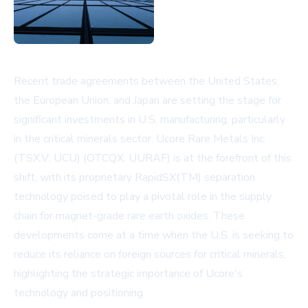
Recent trade agreements between the United States,
the European Union, and Japan are setting the stage for
significant investments in U.S. manufacturing, particularly
in the critical minerals sector. Ucore Rare Metals Inc.
(TSX.V: UCU) (OTCQX: UURAF) is at the forefront of this
shift, with its proprietary RapidSX(TM) separation
technology poised to play a pivotal role in the supply
chain for magnet-grade rare earth oxides. These
developments come at a time when the U.S. is seeking to
reduce its reliance on foreign sources for critical minerals,
highlighting the strategic importance of Ucore's
technology and positioning.