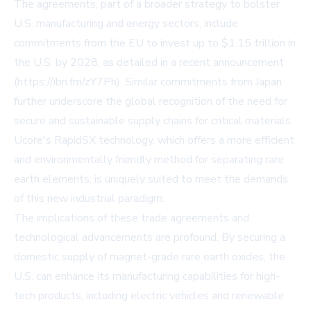
The agreements, part of a broader strategy to bolster
U.S. manufacturing and energy sectors, include
commitments from the EU to invest up to $1.15 trillion in
the U.S. by 2028, as detailed in a recent announcement
(https://ibn.fm/zY7Ph). Similar commitments from Japan
further underscore the global recognition of the need for
secure and sustainable supply chains for critical materials.
Ucore's RapidSX technology, which offers a more efficient
and environmentally friendly method for separating rare
earth elements, is uniquely suited to meet the demands
of this new industrial paradigm.
The implications of these trade agreements and
technological advancements are profound. By securing a
domestic supply of magnet-grade rare earth oxides, the
U.S. can enhance its manufacturing capabilities for high-
tech products, including electric vehicles and renewable