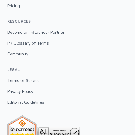
Pricing
RESOURCES
Become an Influencer Partner
PR Glossary of Terms
Community
LEGAL
Terms of Service
Privacy Policy
Editorial Guidelines