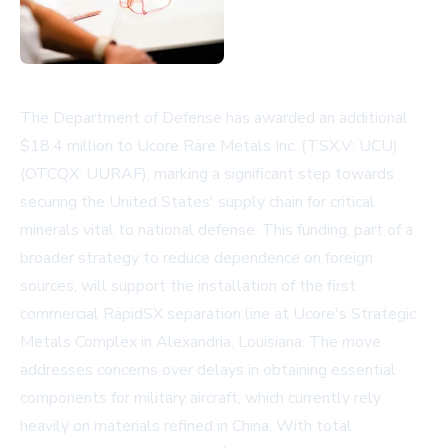
The Department of Defense has awarded an additional
$18.4 million to Ucore Rare Metals Inc. (TSX.V: UCU)
(OTCQX: UURAF), marking a significant step towards
securing the United States' supply chain for critical
minerals vital to national defense. This funding, part of a
broader strategy to reduce dependence on foreign
sources, will support the installation of the first
commercial RapidSX separation line at Ucore's Strategic
Metals Complex in Alexandria, Louisiana. The move
addresses concerns over delays in obtaining essential
components for military aircraft, which currently rely
heavily on materials refined in China. With total