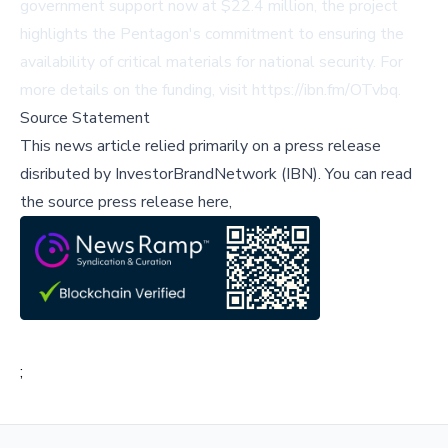
government support now at $22.4 million, the project
highlights the Pentagon's commitment to ensuring the
availability of critical materials for national security. For
more details on the funding, visit
https://ibn.fm/OTvbq
.
Source Statement
This news article relied primarily on a press release
disributed by
InvestorBrandNetwork (IBN)
.
You can read
the source press release here,
;