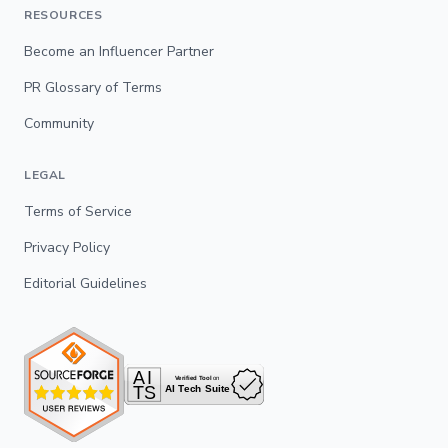
RESOURCES
Become an Influencer Partner
PR Glossary of Terms
Community
LEGAL
Terms of Service
Privacy Policy
Editorial Guidelines