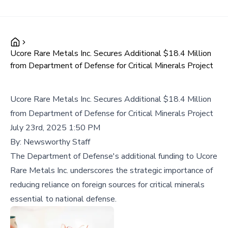
Ucore Rare Metals Inc. Secures Additional $18.4 Million
from Department of Defense for Critical Minerals Project
Ucore Rare Metals Inc. Secures Additional $18.4 Million
from Department of Defense for Critical Minerals Project
July 23rd, 2025 1:50 PM
By:
Newsworthy Staff
The Department of Defense's additional funding to Ucore
Rare Metals Inc. underscores the strategic importance of
reducing reliance on foreign sources for critical minerals
essential to national defense.