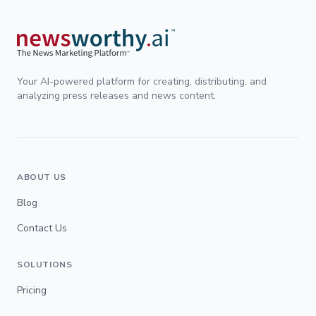
Your AI-powered platform for creating, distributing, and
analyzing press releases and news content.
ABOUT US
Blog
Contact Us
SOLUTIONS
Pricing