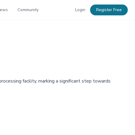
News
Community
Login
Register Free
cessing facility, marking a significant step towards