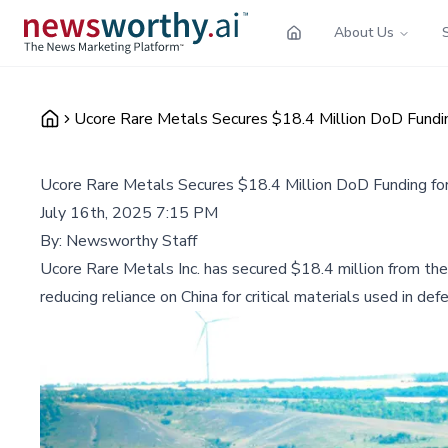
About Us
Ucore Rare Metals Secures $18.4 Million DoD Funding
Ucore Rare Metals Secures $18.4 Million DoD Funding for 
July 16th, 2025 7:15 PM
By:
Newsworthy Staff
Ucore Rare Metals Inc. has secured $18.4 million from the
reducing reliance on China for critical materials used in d