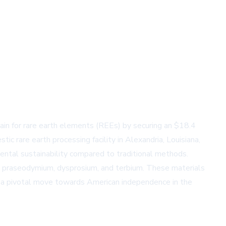
in for rare earth elements (REEs) by securing an $18.4
 rare earth processing facility in Alexandria, Louisiana,
mental sustainability compared to traditional methods.
, praseodymium, dysprosium, and terbium. These materials
s a pivotal move towards American independence in the