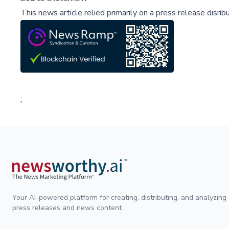
This news article relied primarily on a press release disri
;
Your AI-powered platform for creating, distributing, and analyzing
press releases and news content.