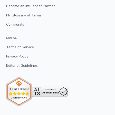
Become an Influencer Partner
PR Glossary of Terms
Community
LEGAL
Terms of Service
Privacy Policy
Editorial Guidelines