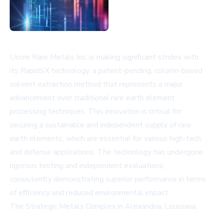
Ucore Rare Metals Inc. is making significant strides with
its RapidSX technology, a patent-pending, column-based
solvent extraction method that represents a major
advancement over traditional rare earth element
processing techniques. This innovation is critical for
securing a sustainable and independent supply of rare
earth elements, which are essential for various high-tech
and defense applications. The technology has undergone
rigorous testing and independent evaluations,
consistently demonstrating superior performance in terms
of efficiency and reduced environmental impact.
The Strategic Metals Complex in Alexandria, Louisiana,