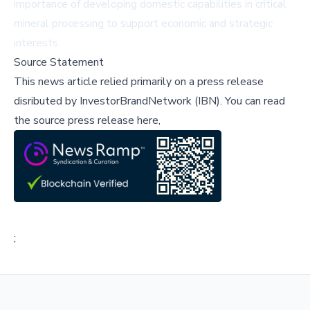
importance of developing domestic capabilities in critical
mineral processing to support economic and strategic
interests.
Source Statement
This news article relied primarily on a press release
disributed by
InvestorBrandNetwork (IBN)
.
You can read
the source press release here,
;