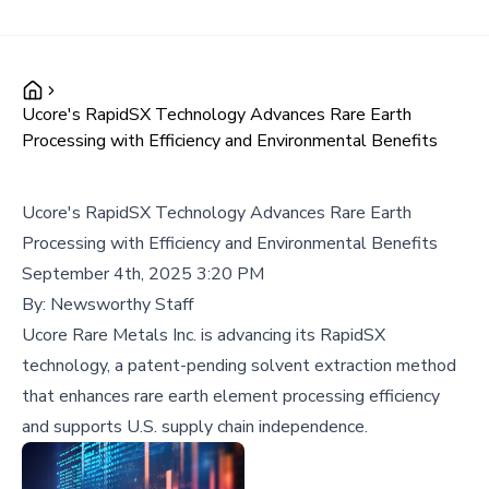
Ucore's RapidSX Technology Advances Rare Earth
Processing with Efficiency and Environmental Benefits
Ucore's RapidSX Technology Advances Rare Earth
Processing with Efficiency and Environmental Benefits
September 4th, 2025 3:20 PM
By:
Newsworthy Staff
Ucore Rare Metals Inc. is advancing its RapidSX
technology, a patent-pending solvent extraction method
that enhances rare earth element processing efficiency
and supports U.S. supply chain independence.