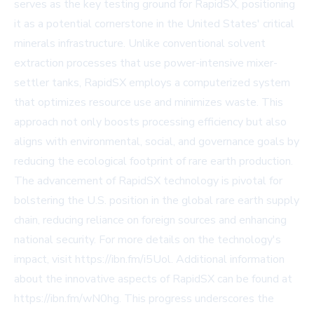
serves as the key testing ground for RapidSX, positioning
it as a potential cornerstone in the United States' critical
minerals infrastructure. Unlike conventional solvent
extraction processes that use power-intensive mixer-
settler tanks, RapidSX employs a computerized system
that optimizes resource use and minimizes waste. This
approach not only boosts processing efficiency but also
aligns with environmental, social, and governance goals by
reducing the ecological footprint of rare earth production.
The advancement of RapidSX technology is pivotal for
bolstering the U.S. position in the global rare earth supply
chain, reducing reliance on foreign sources and enhancing
national security. For more details on the technology's
impact, visit https://ibn.fm/i5Uol. Additional information
about the innovative aspects of RapidSX can be found at
https://ibn.fm/wN0hg. This progress underscores the