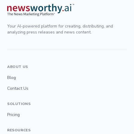
Your AI-powered platform for creating, distributing, and
analyzing press releases and news content.
ABOUT US
Blog
Contact Us
SOLUTIONS
Pricing
RESOURCES