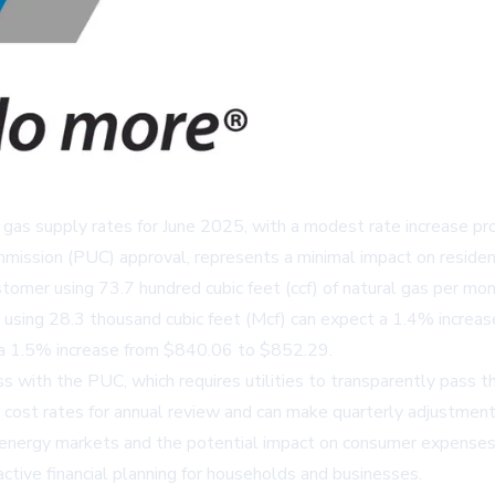
ural gas supply rates for June 2025, with a modest rate increase 
mmission (PUC) approval, represents a minimal impact on resident
ustomer using 73.7 hundred cubic feet (ccf) of natural gas per m
using 28.3 thousand cubic feet (Mcf) can expect a 1.4% increa
e a 1.5% increase from $840.06 to $852.29.
ss with the PUC, which requires utilities to transparently pass
as cost rates for annual review and can make quarterly adjustment
in energy markets and the potential impact on consumer expenses
active financial planning for households and businesses.