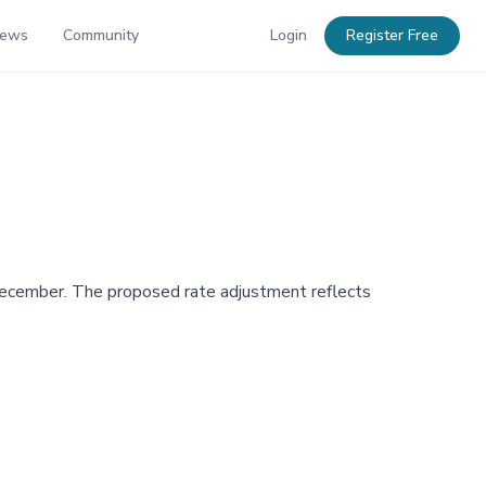
News
Community
Login
Register Free
n December. The proposed rate adjustment reflects