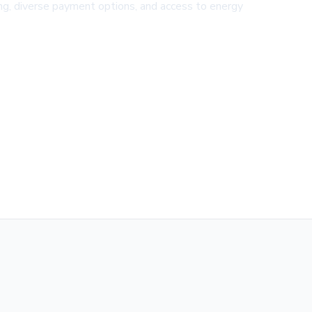
ing, diverse payment options, and access to energy