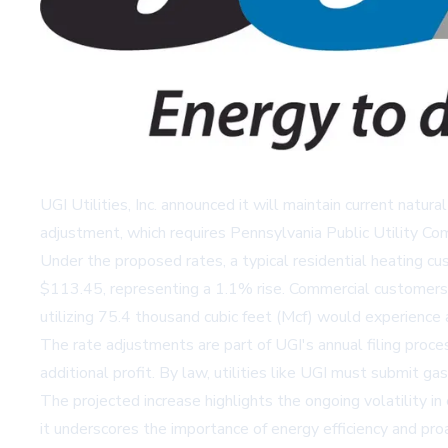
UGI Utilities, Inc. announced it will maintain current nat
adjustment, which requires Pennsylvania Public Utility Co
Under the proposed rates, a typical residential heating c
$113.45, representing a 1.1% rise. Commercial customers 
utilizing 75.4 thousand cubic feet (Mcf) would experienc
The rate adjustments are part of UGI's annual filing proce
additional profit. By law, utilities like UGI must submit g
The projected increase highlights the ongoing volatility 
it underscores the importance of energy efficiency and pro