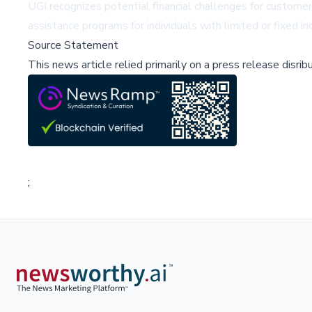
UGI recognizes potential financial challenges for custome
assistance programs for individuals with limited or fixed i
Source Statement
This news article relied primarily on a press release disri
;