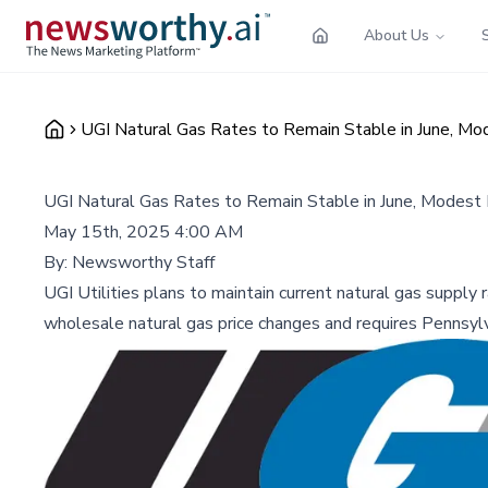
About Us
UGI Natural Gas Rates to Remain Stable in June, Mo
UGI Natural Gas Rates to Remain Stable in June, Modest
May 15th, 2025 4:00 AM
By:
Newsworthy Staff
UGI Utilities plans to maintain current natural gas supply
wholesale natural gas price changes and requires Pennsylv