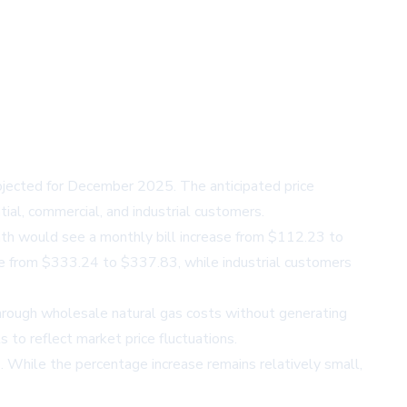
projected for December 2025. The anticipated price
ial, commercial, and industrial customers.
onth would see a monthly bill increase from $112.23 to
se from $333.24 to $337.83, while industrial customers
 through wholesale natural gas costs without generating
s to reflect market price fluctuations.
. While the percentage increase remains relatively small,