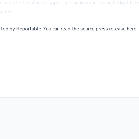
rs and offers multiple support mechanisms, including budget bill
ncomes.
buted by
Reportable
.
You can read the source press release here,