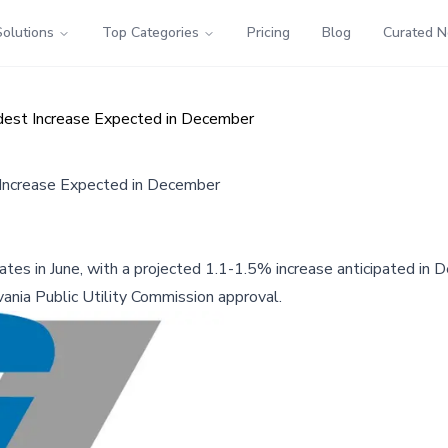
Solutions
Top Categories
Pricing
Blog
Curated 
dest Increase Expected in December
 Increase Expected in December
 rates in June, with a projected 1.1-1.5% increase anticipated i
ania Public Utility Commission approval.