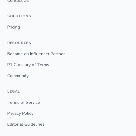
Contact Us
SOLUTIONS
Pricing
RESOURCES
Become an Influencer Partner
PR Glossary of Terms
Community
LEGAL
Terms of Service
Privacy Policy
Editorial Guidelines