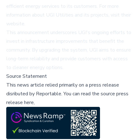
efficient energy services to its customers. For more
information about UGI Utilities and its projects, visit their
website.
This announcement underscores UGI's ongoing efforts to
invest in infrastructure improvements that benefit the
community. By upgrading the system, UGI aims to ensure
long-term reliability and provide customers with access
to cleaner energy options.
Source Statement
This news article relied primarily on a press release
disributed by
Reportable
.
You can read the source press
release here,