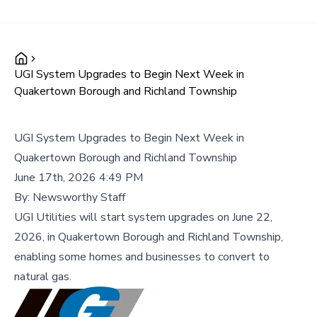
UGI System Upgrades to Begin Next Week in
Quakertown Borough and Richland Township
UGI System Upgrades to Begin Next Week in
Quakertown Borough and Richland Township
June 17th, 2026 4:49 PM
By:
Newsworthy Staff
UGI Utilities will start system upgrades on June 22,
2026, in Quakertown Borough and Richland Township,
enabling some homes and businesses to convert to
natural gas.