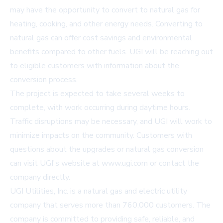
may have the opportunity to convert to natural gas for
heating, cooking, and other energy needs. Converting to
natural gas can offer cost savings and environmental
benefits compared to other fuels. UGI will be reaching out
to eligible customers with information about the
conversion process.
The project is expected to take several weeks to
complete, with work occurring during daytime hours.
Traffic disruptions may be necessary, and UGI will work to
minimize impacts on the community. Customers with
questions about the upgrades or natural gas conversion
can visit UGI's website at
www.ugi.com
or contact the
company directly.
UGI Utilities, Inc. is a natural gas and electric utility
company that serves more than 760,000 customers. The
company is committed to providing safe, reliable, and