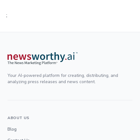
;
Your AI-powered platform for creating, distributing, and
analyzing press releases and news content.
ABOUT US
Blog