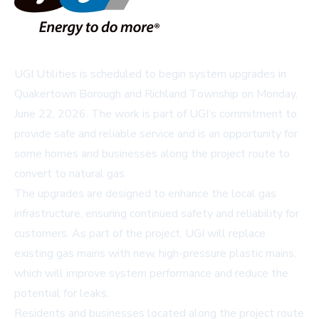
UGI Utilities is scheduled to begin system upgrades in
Quakertown Borough and Richland Township on Monday,
June 22, 2026. The work is part of UGI’s commitment to
provide safe and reliable service and is an opportunity for
some homes and businesses along the project route to
convert to natural gas.
The upgrades are designed to enhance the local gas
infrastructure, ensuring continued safety and reliability for
customers. As part of the project, UGI will replace
existing gas mains with new, high-pressure plastic mains,
which will improve system performance and reduce the
potential for leaks.
Residents and businesses located along the project route