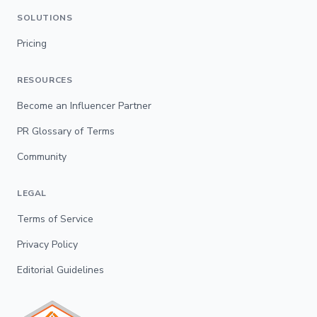
SOLUTIONS
Pricing
RESOURCES
Become an Influencer Partner
PR Glossary of Terms
Community
LEGAL
Terms of Service
Privacy Policy
Editorial Guidelines