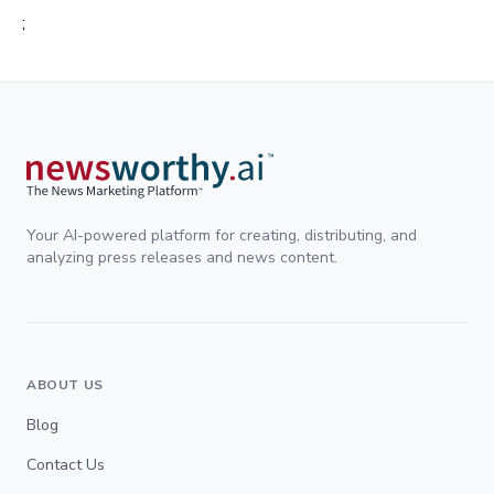
;
Your AI-powered platform for creating, distributing, and
analyzing press releases and news content.
ABOUT US
Blog
Contact Us