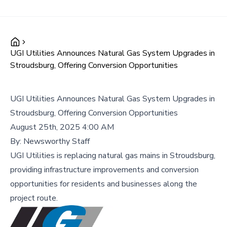
UGI Utilities Announces Natural Gas System Upgrades in
Stroudsburg, Offering Conversion Opportunities
UGI Utilities Announces Natural Gas System Upgrades in
Stroudsburg, Offering Conversion Opportunities
August 25th, 2025 4:00 AM
By:
Newsworthy Staff
UGI Utilities is replacing natural gas mains in Stroudsburg,
providing infrastructure improvements and conversion
opportunities for residents and businesses along the
project route.