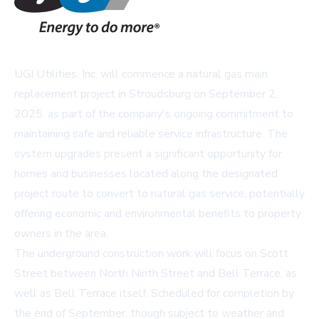
UGI Utilities, Inc. will commence a natural gas main
replacement project in Stroudsburg on September 2,
2025, as part of the company's ongoing commitment to
maintaining safe and reliable service infrastructure. The
system upgrades present a significant opportunity for
homes and businesses located along the designated
project route to convert to natural gas service, potentially
offering economic and environmental benefits to property
owners in the area.
The underground construction work will focus on Scott
Street between North Ninth Street and Bell Terrace, as
well as Bell Terrace itself. Scheduled for completion by
the end of September, though subject to weather and