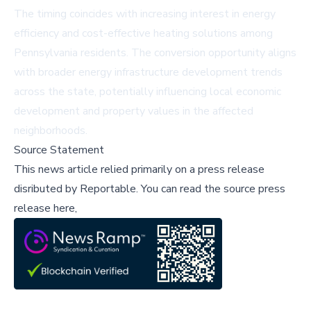
The timing coincides with increasing interest in energy
efficiency and cost-effective heating solutions among
Pennsylvania residents. The conversion opportunity aligns
with broader energy infrastructure development trends
across the state, potentially influencing local economic
development and property values in the affected
neighborhoods.
Source Statement
This news article relied primarily on a press release
disributed by
Reportable
.
You can read the source press
release here,