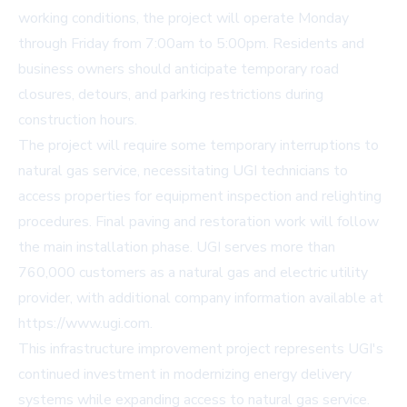
working conditions, the project will operate Monday
through Friday from 7:00am to 5:00pm. Residents and
business owners should anticipate temporary road
closures, detours, and parking restrictions during
construction hours.
The project will require some temporary interruptions to
natural gas service, necessitating UGI technicians to
access properties for equipment inspection and relighting
procedures. Final paving and restoration work will follow
the main installation phase. UGI serves more than
760,000 customers as a natural gas and electric utility
provider, with additional company information available at
https://www.ugi.com
.
This infrastructure improvement project represents UGI's
continued investment in modernizing energy delivery
systems while expanding access to natural gas service.