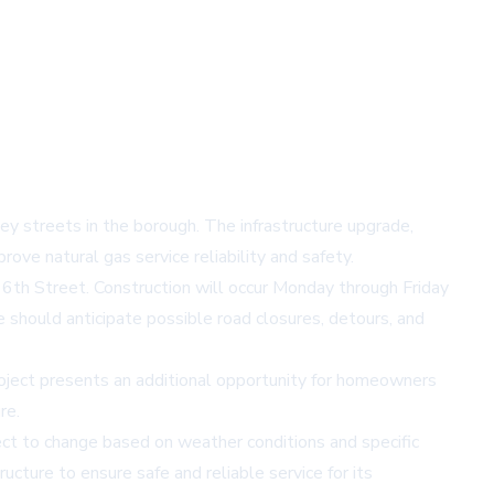
y streets in the borough. The infrastructure upgrade,
ove natural gas service reliability and safety.
 6th Street. Construction will occur Monday through Friday
e should anticipate possible road closures, detours, and
roject presents an additional opportunity for homeowners
re.
ect to change based on weather conditions and specific
cture to ensure safe and reliable service for its