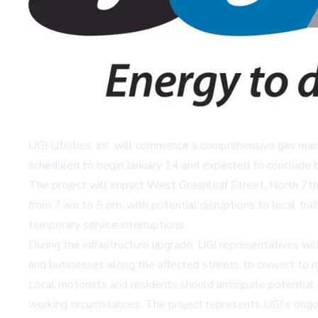
UGI Utilities, Inc. will commence a comprehensive gas mai
scheduled to begin January 14 and expected to conclude by 
The project will impact West Greenleaf Street, North 7th 
from 7 am to 5 pm, with potential disruptions to local tra
temporary service interruptions.
During the infrastructure upgrade, UGI representatives wi
and businesses along the affected streets to convert to nat
Local motorists and residents should anticipate potential
working circumstances. The project represents UGI's ongoin