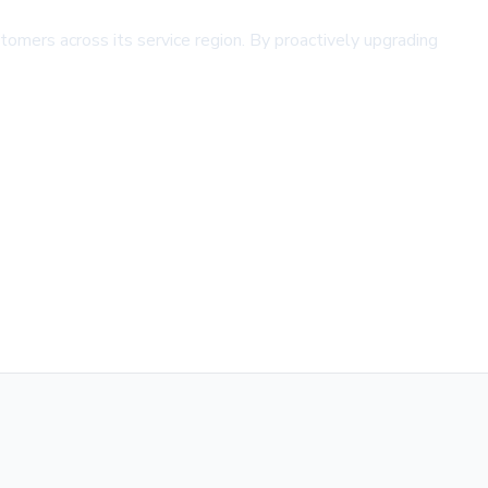
omers across its service region. By proactively upgrading