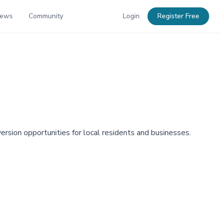
News
Community
Login
Register Free
version opportunities for local residents and businesses.