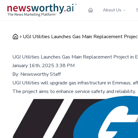
About Us
UGI Utilities Launches Gas Main Replacement Proje
UGI Utilities Launches Gas Main Replacement Project in
January 16th, 2025 3:38 PM
By:
Newsworthy Staff
UGI Utilities will upgrade gas infrastructure in Emmaus, af
The project aims to enhance service safety and reliability.