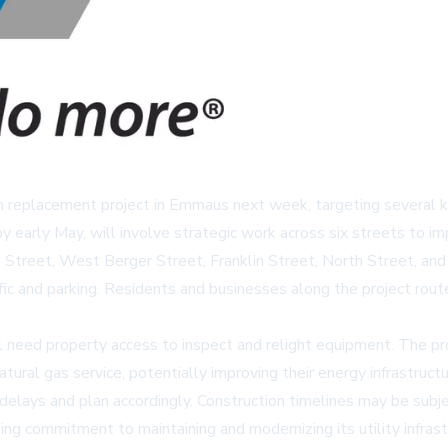
n replacement project in Emmaus next week, targeting several ke
early May, will involve strategic work across six streets to impr
Street, West Berger Street, Franklin Street, North Street, and
ffic and parking. Residents and businesses along the project rout
ll need property access to inspect and relight equipment. The p
ural gas service, potentially improving their energy infrastructu
 delays and plan accordingly. Construction timelines may be subj
g commitment to maintaining and modernizing its utility infrastru