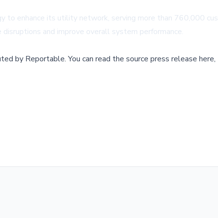
y to enhance its utility network, serving more than 760,000 cust
ice disruptions and improve overall system performance.
buted by
Reportable
.
You can read the source press release here,