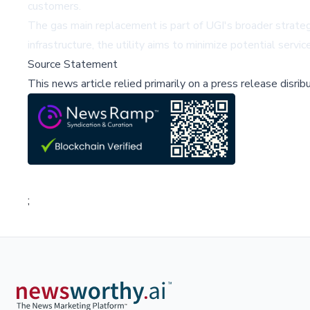
customers.
The gas main replacement is part of UGI's broader strateg
infrastructure, the utility aims to minimize potential serv
Source Statement
This news article relied primarily on a press release disri
;