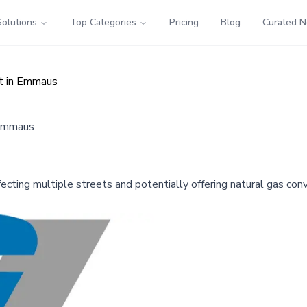
Solutions
Top Categories
Pricing
Blog
Curated 
ct in Emmaus
 Emmaus
fecting multiple streets and potentially offering natural gas con