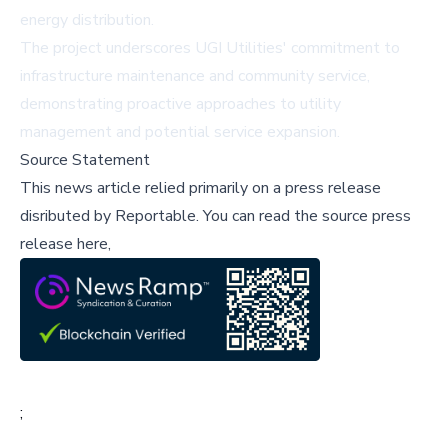
energy distribution.
The project underscores UGI Utilities' commitment to
infrastructure maintenance and community service,
demonstrating proactive approaches to utility
management and potential service expansion.
Source Statement
This news article relied primarily on a press release
disributed by
Reportable
.
You can read the source press
release here,
;