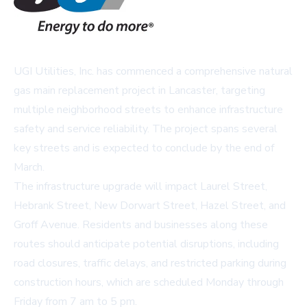
UGI Utilities, Inc. has commenced a comprehensive natural
gas main replacement project in Lancaster, targeting
multiple neighborhood streets to enhance infrastructure
safety and service reliability. The project spans several
key streets and is expected to conclude by the end of
March.
The infrastructure upgrade will impact Laurel Street,
Hebrank Street, New Dorwart Street, Hazel Street, and
Groff Avenue. Residents and businesses along these
routes should anticipate potential disruptions, including
road closures, traffic delays, and restricted parking during
construction hours, which are scheduled Monday through
Friday from 7 am to 5 pm.