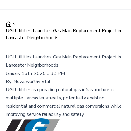
UGI Utilities Launches Gas Main Replacement Project in
Lancaster Neighborhoods
UGI Utilities Launches Gas Main Replacement Project in
Lancaster Neighborhoods
January 16th, 2025 3:38 PM
By:
Newsworthy Staff
UGI Utilities is upgrading natural gas infrastructure in
multiple Lancaster streets, potentially enabling
residential and commercial natural gas conversions while
improving service reliability and safety.