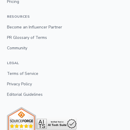
Pricing
RESOURCES
Become an Influencer Partner
PR Glossary of Terms
Community
LEGAL
Terms of Service
Privacy Policy
Editorial Guidelines