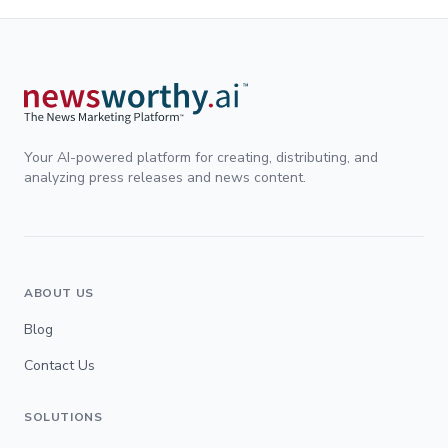
Your AI-powered platform for creating, distributing, and
analyzing press releases and news content.
ABOUT US
Blog
Contact Us
SOLUTIONS