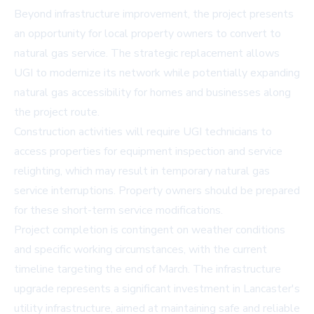
Beyond infrastructure improvement, the project presents
an opportunity for local property owners to convert to
natural gas service. The strategic replacement allows
UGI to modernize its network while potentially expanding
natural gas accessibility for homes and businesses along
the project route.
Construction activities will require UGI technicians to
access properties for equipment inspection and service
relighting, which may result in temporary natural gas
service interruptions. Property owners should be prepared
for these short-term service modifications.
Project completion is contingent on weather conditions
and specific working circumstances, with the current
timeline targeting the end of March. The infrastructure
upgrade represents a significant investment in Lancaster's
utility infrastructure, aimed at maintaining safe and reliable