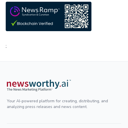
;
Your AI-powered platform for creating, distributing, and
analyzing press releases and news content.