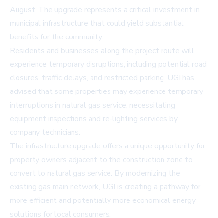
August. The upgrade represents a critical investment in
municipal infrastructure that could yield substantial
benefits for the community.
Residents and businesses along the project route will
experience temporary disruptions, including potential road
closures, traffic delays, and restricted parking. UGI has
advised that some properties may experience temporary
interruptions in natural gas service, necessitating
equipment inspections and re-lighting services by
company technicians.
The infrastructure upgrade offers a unique opportunity for
property owners adjacent to the construction zone to
convert to natural gas service. By modernizing the
existing gas main network, UGI is creating a pathway for
more efficient and potentially more economical energy
solutions for local consumers.