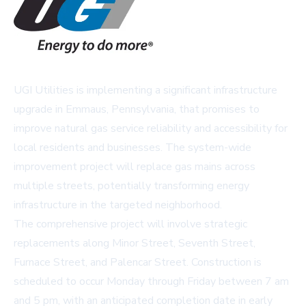
UGI Utilities is implementing a significant infrastructure
upgrade in Emmaus, Pennsylvania, that promises to
improve natural gas service reliability and accessibility for
local residents and businesses. The system-wide
improvement project will replace gas mains across
multiple streets, potentially transforming energy
infrastructure in the targeted neighborhood.
The comprehensive project will involve strategic
replacements along Minor Street, Seventh Street,
Furnace Street, and Palencar Street. Construction is
scheduled to occur Monday through Friday between 7 am
and 5 pm, with an anticipated completion date in early