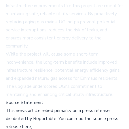
Infrastructure improvements like this project are crucial for
maintaining safe, reliable utility services. By proactively
replacing aging gas mains, UGI helps prevent potential
service interruptions, reduces the risk of leaks, and
ensures more consistent energy delivery to the
community.
While the project will cause some short-term
inconvenience, the long-term benefits include improved
infrastructure resilience, potential energy efficiency gains,
and expanded natural gas access for Emmaus residents.
The upgrade underscores UGI's commitment to
maintaining and enhancing critical utility infrastructure.
Source Statement
This news article relied primarily on a press release
disributed by
Reportable
.
You can read the source press
release here,