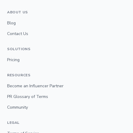
ABOUT US
Blog
Contact Us
SOLUTIONS
Pricing
RESOURCES
Become an Influencer Partner
PR Glossary of Terms
Community
LEGAL