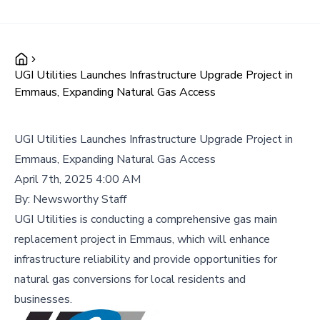
UGI Utilities Launches Infrastructure Upgrade Project in
Emmaus, Expanding Natural Gas Access
UGI Utilities Launches Infrastructure Upgrade Project in
Emmaus, Expanding Natural Gas Access
April 7th, 2025 4:00 AM
By:
Newsworthy Staff
UGI Utilities is conducting a comprehensive gas main
replacement project in Emmaus, which will enhance
infrastructure reliability and provide opportunities for
natural gas conversions for local residents and
businesses.