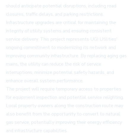
should anticipate potential disruptions, including road
closures, traffic delays, and parking restrictions.
Infrastructure upgrades are critical for maintaining the
integrity of utility systems and ensuring consistent
service delivery. This project represents UGI Utilities'
ongoing commitment to modernizing its network and
improving community infrastructure. By replacing aging gas
mains, the utility can reduce the risk of service
interruptions, minimize potential safety hazards, and
enhance overall system performance.
The project will require temporary access to properties
for equipment inspection and potential service relighting.
Local property owners along the construction route may
also benefit from the opportunity to convert to natural
gas service, potentially improving their energy efficiency
and infrastructure capabilities.