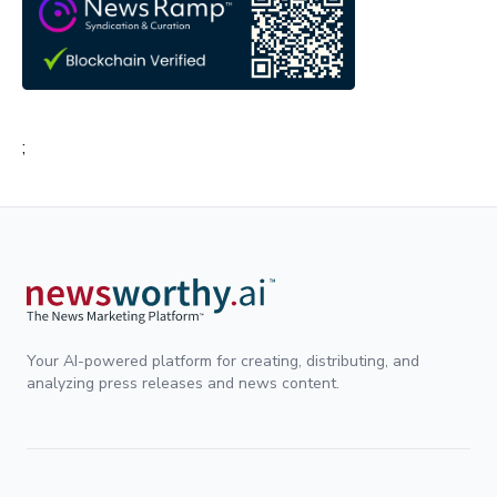
;
Your AI-powered platform for creating, distributing, and
analyzing press releases and news content.