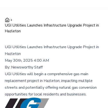
UGI Utilities Launches Infrastructure Upgrade Project in
Hazleton
UGI Utilities Launches Infrastructure Upgrade Project in
Hazleton
May 30th, 2025 4:00 AM
By:
Newsworthy Staff
UGI Utilities will begin a comprehensive gas main
replacement project in Hazleton, impacting multiple
streets and potentially offering natural gas conversion
opportunities for local residents and businesses.