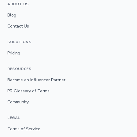
ABOUT US
Blog
Contact Us
SOLUTIONS
Pricing
RESOURCES
Become an Influencer Partner
PR Glossary of Terms
Community
LEGAL
Terms of Service