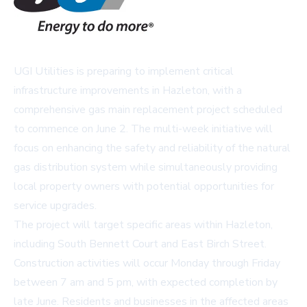
UGI Utilities is preparing to implement critical
infrastructure improvements in Hazleton, with a
comprehensive gas main replacement project scheduled
to commence on June 2. The multi-week initiative will
focus on enhancing the safety and reliability of the natural
gas distribution system while simultaneously providing
local property owners with potential opportunities for
service upgrades.
The project will target specific areas within Hazleton,
including South Bennett Court and East Birch Street.
Construction activities will occur Monday through Friday
between 7 am and 5 pm, with expected completion by
late June. Residents and businesses in the affected areas