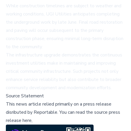
While construction timelines are subject to weather and
working conditions, UGI Utilities anticipates completing
the underground work by late June. Final road restoration
and paving will occur subsequent to the primary
construction phase, ensuring minimal long-term disruption
to the community.
The infrastructure upgrade demonstrates the continuous
investment utilities make in maintaining and improving
critical community infrastructure. Such projects not only
enhance service reliability but also contribute to broader
community development and modernization efforts.
Source Statement
This news article relied primarily on a press release
disributed by
Reportable
.
You can read the source press
release here,