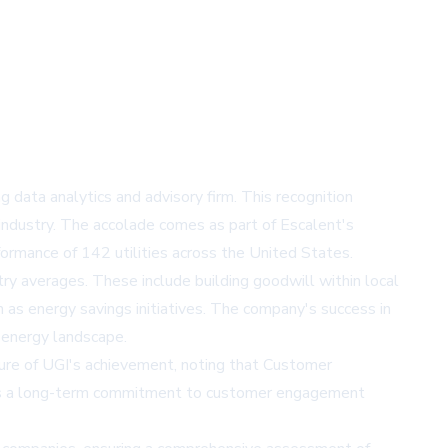
 data analytics and advisory firm. This recognition
 industry. The accolade comes as part of Escalent's
rmance of 142 utilities across the United States.
y averages. These include building goodwill within local
as energy savings initiatives. The company's success in
 energy landscape.
ture of UGI's achievement, noting that Customer
ates a long-term commitment to customer engagement