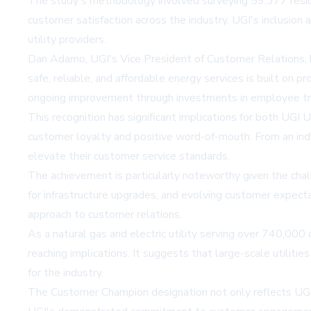
The study's methodology involved surveying 59,377 reside
customer satisfaction across the industry. UGI's inclusion 
utility providers.
Dan Adamo, UGI's Vice President of Customer Relations, hi
safe, reliable, and affordable energy services is built on
ongoing improvement through investments in employee tr
This recognition has significant implications for both UGI U
customer loyalty and positive word-of-mouth. From an indu
elevate their customer service standards.
The achievement is particularly noteworthy given the chall
for infrastructure upgrades, and evolving customer expectat
approach to customer relations.
As a natural gas and electric utility serving over 740,00
reaching implications. It suggests that large-scale utilit
for the industry.
The Customer Champion designation not only reflects UGI's