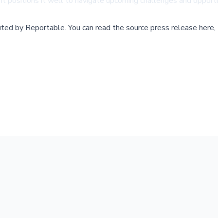
sitions it well to navigate upcoming challenges and opportunit
buted by
Reportable
.
You can read the source press release here,