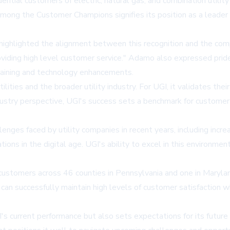
ntial customers of electric, natural gas, and combination utili
among the Customer Champions signifies its position as a leader i
ghlighted the alignment between this recognition and the compan
 providing high level customer service." Adamo also expressed p
aining and technology enhancements.
tilities and the broader utility industry. For UGI, it validates t
stry perspective, UGI's success sets a benchmark for customer e
enges faced by utility companies in recent years, including inc
ions in the digital age. UGI's ability to excel in this environme
0 customers across 46 counties in Pennsylvania and one in Maryla
ies can successfully maintain high levels of customer satisfactio
 current performance but also sets expectations for its future