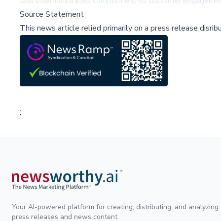
UGI's demonstrated commitment to customer engagement po
Source Statement
This news article relied primarily on a press release disri
;
Your AI-powered platform for creating, distributing, and analyzing
press releases and news content.