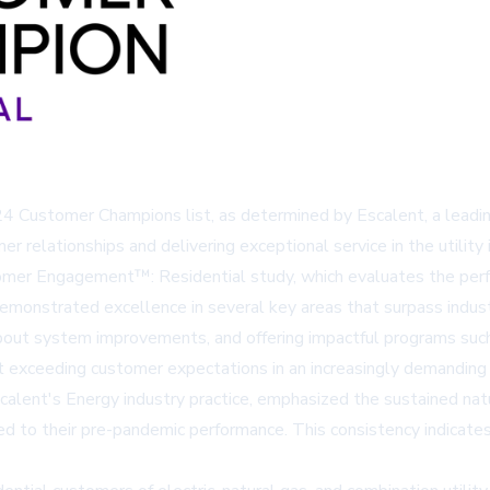
024 Customer Champions list, as determined by Escalent, a leading
 relationships and delivering exceptional service in the utility
mer Engagement™: Residential study, which evaluates the perfo
monstrated excellence in several key areas that surpass industr
out system improvements, and offering impactful programs such 
ut exceeding customer expectations in an increasingly demanding
calent's Energy industry practice, emphasized the sustained na
ed to their pre-pandemic performance. This consistency indic