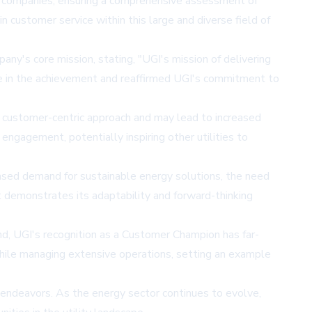
ty companies, ensuring a comprehensive assessment of
n customer service within this large and diverse field of
y's core mission, stating, "UGI's mission of delivering
ride in the achievement and reaffirmed UGI's commitment to
heir customer-centric approach and may lead to increased
ngagement, potentially inspiring other utilities to
reased demand for sustainable energy solutions, the need
nt demonstrates its adaptability and forward-thinking
nd, UGI's recognition as a Customer Champion has far-
n while managing extensive operations, setting an example
 endeavors. As the energy sector continues to evolve,