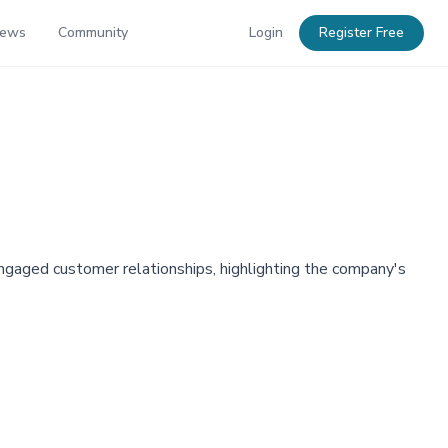
News
Community
Login
Register Free
ngaged customer relationships, highlighting the company's