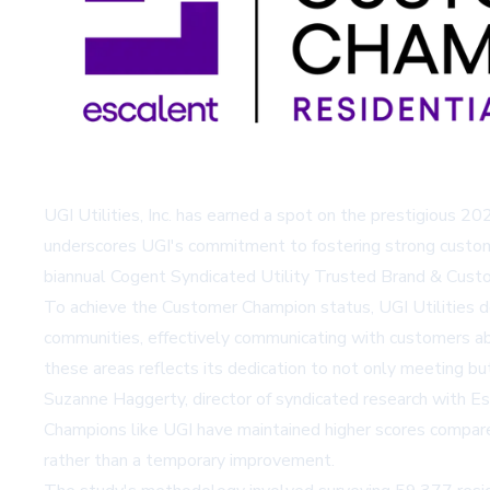
UGI Utilities, Inc. has earned a spot on the prestigious 2
underscores UGI's commitment to fostering strong customer
biannual Cogent Syndicated Utility Trusted Brand & Custo
To achieve the Customer Champion status, UGI Utilities de
communities, effectively communicating with customers ab
these areas reflects its dedication to not only meeting b
Suzanne Haggerty, director of syndicated research with Es
Champions like UGI have maintained higher scores compar
rather than a temporary improvement.