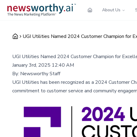
About Us
UGI Utilities Named 2024 Customer Champion for E
UGI Utilities Named 2024 Customer Champion for Excel
January 3rd, 2025 12:40 AM
By:
Newsworthy Staff
UGI Utilities has been recognized as a 2024 Customer Cha
commitment to customer service and community engagement