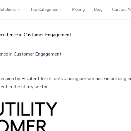
Solutions
Top Categories
Pricing
Blog
Curated 
xcellence in Customer Engagement
lence in Customer Engagement
mpion by Escalent for its outstanding performance in building e
 in the utility sector.