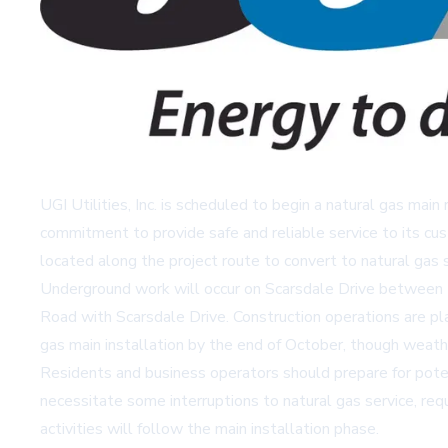
UGI Utilities, Inc. is scheduled to begin a natural gas m
commitment to provide safe and reliable service to its cu
located along the project route to convert to natural gas s
Underground work will occur on Scarsdale Drive between 
Road with Scarsdale Drive. Construction operations are p
gas main installation by the end of October, though weath
Residents and business operators should prepare for potent
necessitate some interruptions to natural gas service, requ
activities will follow the main installation phase.