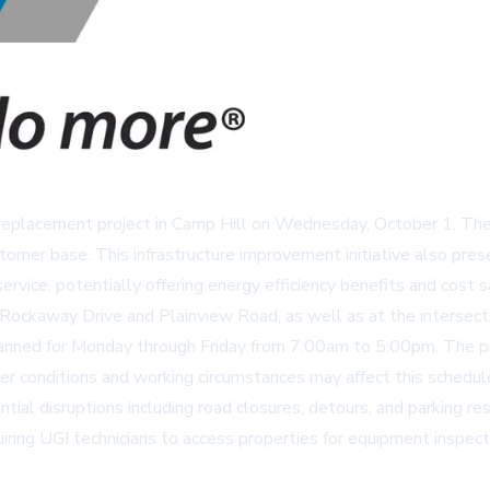
ain replacement project in Camp Hill on Wednesday, October 1. T
stomer base. This infrastructure improvement initiative also pre
ervice, potentially offering energy efficiency benefits and cost s
Rockaway Drive and Plainview Road, as well as at the intersect
lanned for Monday through Friday from 7:00am to 5:00pm. The pr
er conditions and working circumstances may affect this schedul
ial disruptions including road closures, detours, and parking res
iring UGI technicians to access properties for equipment inspect