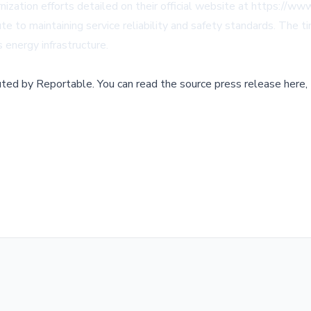
ization efforts detailed on their official website at https://www.
o maintaining service reliability and safety standards. The timi
 energy infrastructure.
buted by
Reportable
.
You can read the source press release here,