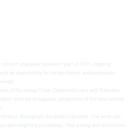
he system upgrades represent part of UGI's ongoing
sents an opportunity for certain homes and businesses
avings.
ions of Rockaway Drive, Cedarhurst Lane and Plainview
oject timeline anticipates completion of the new natural
e.
trictions throughout the project duration. The work will
ion and relighting procedures. Final paving and restoration