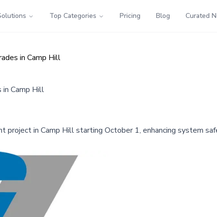
Solutions
Top Categories
Pricing
Blog
Curated 
rades in Camp Hill
 in Camp Hill
 project in Camp Hill starting October 1, enhancing system safet