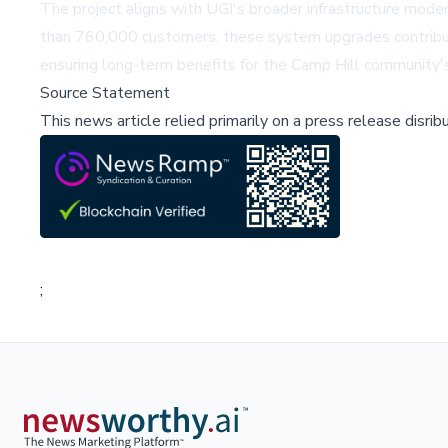
The project aligns with UGI's broader infrastructure modern
than 760,000 customers, these system upgrades contribute t
ensuring long-term benefits for the Camp Hill community's
Source Statement
This news article relied primarily on a press release disri
;