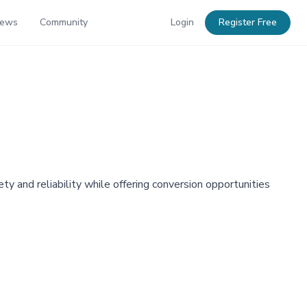
News
Community
Login
Register Free
y and reliability while offering conversion opportunities