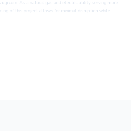
ugi.com. As a natural gas and electric utility serving more
ng of this project allows for minimal disruption while