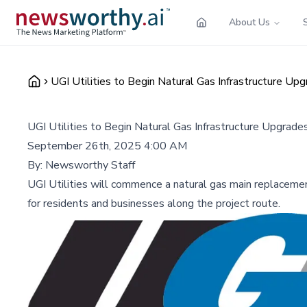
About Us
UGI Utilities to Begin Natural Gas Infrastructure Upg
UGI Utilities to Begin Natural Gas Infrastructure Upgrades
September 26th, 2025 4:00 AM
By:
Newsworthy Staff
UGI Utilities will commence a natural gas main replacement
for residents and businesses along the project route.