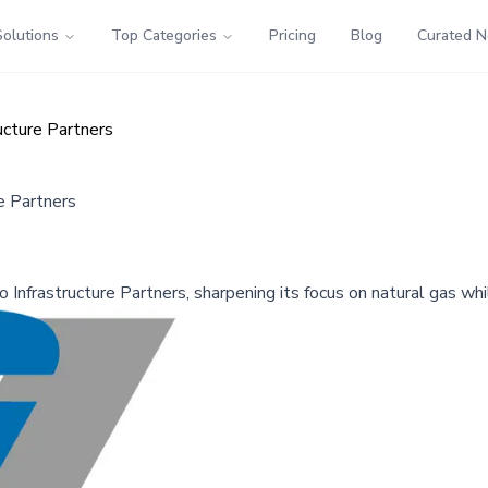
Solutions
Top Categories
Pricing
Blog
Curated 
ructure Partners
re Partners
go Infrastructure Partners, sharpening its focus on natural gas wh