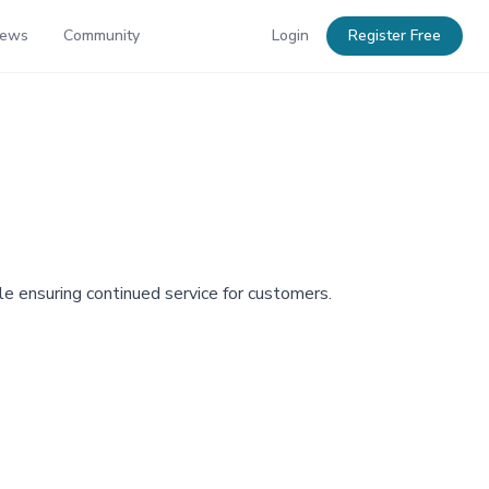
News
Community
Login
Register Free
ile ensuring continued service for customers.