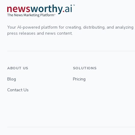
Your AI-powered platform for creating, distributing, and analyzing
press releases and news content.
ABOUT US
SOLUTIONS
Blog
Pricing
Contact Us