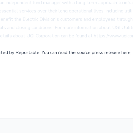
 an independent fund manager with a long-term approach to infras
ential services over their long operational lives, including utili
 benefit the Electric Division's customers and employees throug
ls and closing conditions. For more information about UGI Utiliti
details about UGI Corporation can be found at
https://www.ugico
buted by
Reportable
.
You can read the source press release here,