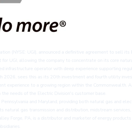
ration (NYSE: UGI), announced a definitive agreement to sell its
t for UGI, allowing the company to concentrate on its core natura
infrastructure operator with deep experience supporting regula
h 2026, sees this as its 20th investment and fourth utility inv
ent experience to a growing region within the Commonwealth. Ar
 the needs of the Electric Division's customer base.
nnsylvania and Maryland, providing both natural gas and electric
its natural gas transmission and distribution, midstream services
lley Forge, PA, is a distributor and marketer of energy products a
bsidiaries.