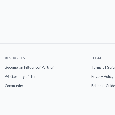
RESOURCES
LEGAL
Become an Influencer Partner
Terms of Serv
PR Glossary of Terms
Privacy Policy
Community
Editorial Guide