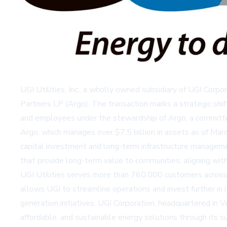
UGI Utilities, Inc., a wholly owned subsidiary of UGI Corpo
Partners LP (Argo). The transaction marks a strategic shif
and employees under the stewardship of Argo, a committed 
Argo, which manages over $7.5 billion in assets as of Marc
capital investment and long-term infrastructure managem
that provide long-term value to communities, aligning with
UGI Utilities serves more than 760,000 customers across Pe
allows UGI to streamline operations and invest further in 
generation initiatives. UGI Corporation, headquartered in Va
affordable, and sustainable energy solutions through its su