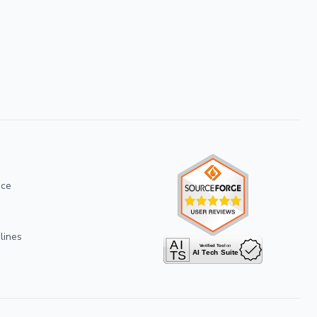
ice
lines