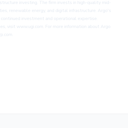
tructure investing. The firm invests in high-quality mid-
ties, renewable energy, and digital infrastructure. Argo's
h continued investment and operational expertise.
es, visit
www.ugi.com
. For more information about Argo
rp.com
.