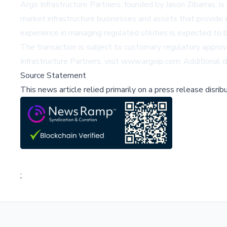
Argo Infrastructure Partners, founded by Jason Zibarras, is
market infrastructure businesses and assets that provide ess
experience in managing regulated utilities is expected to
The transaction is subject to customary regulatory approva
Infrastructure Partners, visit
www.argoip.com
. Additional 
Source Statement
This news article relied primarily on a press release disri
;