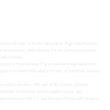
 Electric Division to funds managed by Argo Infrastructure
l gas business, while placing Electric Division customers
ted utilities.
estment in Pennsylvania. The acquisition brings expanded
go's investment philosophy focuses on essential services
 utility services. The sale of the Electric Division
, propane distribution, and renewable natural gas
nd services in the U.S. and Europe, offering safe, reliable,