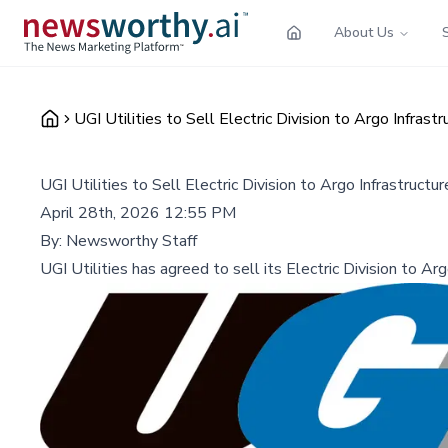
About Us
UGI Utilities to Sell Electric Division to Argo Infrast
UGI Utilities to Sell Electric Division to Argo Infrastructu
April 28th, 2026 12:55 PM
By:
Newsworthy Staff
UGI Utilities has agreed to sell its Electric Division to Ar