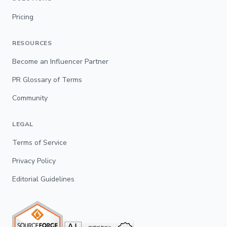
Pricing
RESOURCES
Become an Influencer Partner
PR Glossary of Terms
Community
LEGAL
Terms of Service
Privacy Policy
Editorial Guidelines