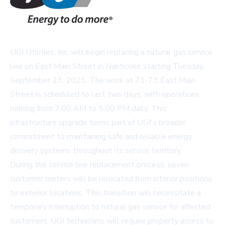
UGI Utilities, Inc. will begin replacing a natural gas service
line on East Main Street in Nanticoke starting Tuesday,
September 23, 2025. The work at 71-73 East Main
Street is scheduled to last two days, with operations
running from 7:00 AM to 5:00 PM daily. This
infrastructure upgrade forms part of UGI's broader
commitment to maintaining safe and reliable energy
delivery systems throughout its service territory.
During the service line replacement process, seven
customer meters will be relocated from interior positions
to exterior locations. This transition will necessitate a
temporary interruption to natural gas service for affected
customers. UGI technicians will require property access to