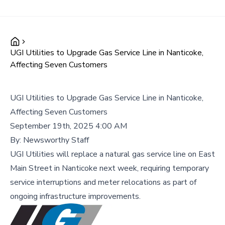
UGI Utilities to Upgrade Gas Service Line in Nanticoke,
Affecting Seven Customers
UGI Utilities to Upgrade Gas Service Line in Nanticoke,
Affecting Seven Customers
September 19th, 2025 4:00 AM
By:
Newsworthy Staff
UGI Utilities will replace a natural gas service line on East
Main Street in Nanticoke next week, requiring temporary
service interruptions and meter relocations as part of
ongoing infrastructure improvements.