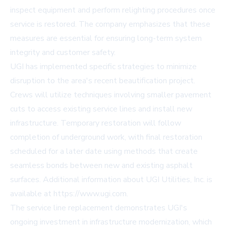
inspect equipment and perform relighting procedures once
service is restored. The company emphasizes that these
measures are essential for ensuring long-term system
integrity and customer safety.
UGI has implemented specific strategies to minimize
disruption to the area's recent beautification project.
Crews will utilize techniques involving smaller pavement
cuts to access existing service lines and install new
infrastructure. Temporary restoration will follow
completion of underground work, with final restoration
scheduled for a later date using methods that create
seamless bonds between new and existing asphalt
surfaces. Additional information about UGI Utilities, Inc. is
available at
https://www.ugi.com
.
The service line replacement demonstrates UGI's
ongoing investment in infrastructure modernization, which