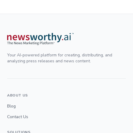
Your AI-powered platform for creating, distributing, and
analyzing press releases and news content.
ABOUT US
Blog
Contact Us
SOLUTIONS