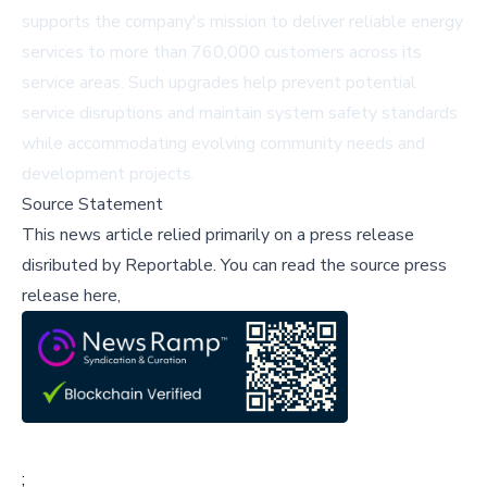
supports the company's mission to deliver reliable energy
services to more than 760,000 customers across its
service areas. Such upgrades help prevent potential
service disruptions and maintain system safety standards
while accommodating evolving community needs and
development projects.
Source Statement
This news article relied primarily on a press release
disributed by
Reportable
.
You can read the source press
release here,
;