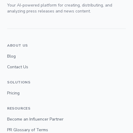
Your AI-powered platform for creating, distributing, and
analyzing press releases and news content.
ABOUT US
Blog
Contact Us
SOLUTIONS
Pricing
RESOURCES
Become an Influencer Partner
PR Glossary of Terms