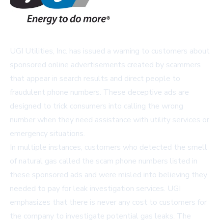
UGI Utilities, Inc. has issued a warning to customers about
sponsored online advertisements created by scammers
that appear in search results and direct people to
fraudulent phone numbers. These deceptive ads are
designed to trick consumers into calling the wrong
number when they need assistance with utility services or
emergency situations.
In multiple instances, customers who detected the smell
of natural gas called the scam phone numbers listed in
these sponsored ads and were misled into believing they
needed to pay for leak investigation services. UGI
emphasizes that there is never any cost to customers for
the company to investigate potential gas leaks. The