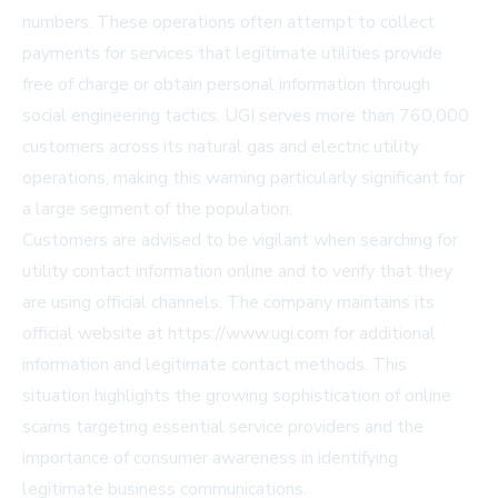
numbers. These operations often attempt to collect
payments for services that legitimate utilities provide
free of charge or obtain personal information through
social engineering tactics. UGI serves more than 760,000
customers across its natural gas and electric utility
operations, making this warning particularly significant for
a large segment of the population.
Customers are advised to be vigilant when searching for
utility contact information online and to verify that they
are using official channels. The company maintains its
official website at
https://www.ugi.com
for additional
information and legitimate contact methods. This
situation highlights the growing sophistication of online
scams targeting essential service providers and the
importance of consumer awareness in identifying
legitimate business communications.