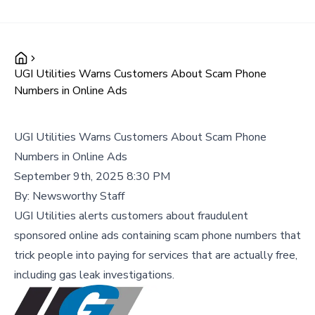
UGI Utilities Warns Customers About Scam Phone
Numbers in Online Ads
UGI Utilities Warns Customers About Scam Phone
Numbers in Online Ads
September 9th, 2025 8:30 PM
By:
Newsworthy Staff
UGI Utilities alerts customers about fraudulent
sponsored online ads containing scam phone numbers that
trick people into paying for services that are actually free,
including gas leak investigations.