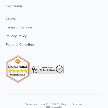
Community
LEGAL
Terms of Service
Privacy Policy
Editorial Guidelines
Newsworthy.ai ©
2026
All Rights Reserved