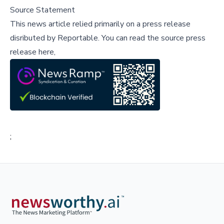
Source Statement
This news article relied primarily on a press release
disributed by
Reportable
.
You can read the source press
release here,
;