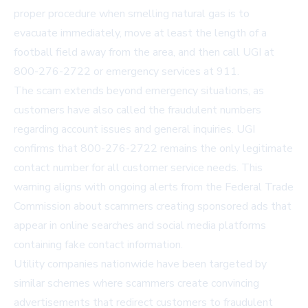
proper procedure when smelling natural gas is to
evacuate immediately, move at least the length of a
football field away from the area, and then call UGI at
800-276-2722
or emergency services at 911.
The scam extends beyond emergency situations, as
customers have also called the fraudulent numbers
regarding account issues and general inquiries. UGI
confirms that
800-276-2722
remains the only legitimate
contact number for all customer service needs. This
warning aligns with ongoing alerts from the Federal Trade
Commission about scammers creating sponsored ads that
appear in online searches and social media platforms
containing fake contact information.
Utility companies nationwide have been targeted by
similar schemes where scammers create convincing
advertisements that redirect customers to fraudulent