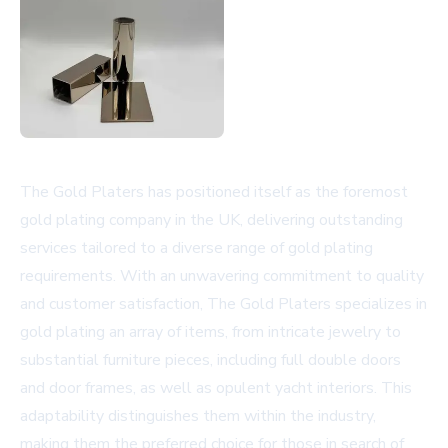
The Gold Platers has positioned itself as the foremost
gold plating company in the UK, delivering outstanding
services tailored to a diverse range of gold plating
requirements. With an unwavering commitment to quality
and customer satisfaction, The Gold Platers specializes in
gold plating an array of items, from intricate jewelry to
substantial furniture pieces, including full double doors
and door frames, as well as opulent yacht interiors. This
adaptability distinguishes them within the industry,
making them the preferred choice for those in search of