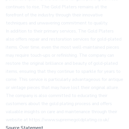
continues to rise, The Gold Platers remains at the
forefront of the industry through their innovative
techniques and unwavering commitment to quality.
In addition to their primary services, The Gold Platers
also offers repair and restoration services for gold-plated
items. Over time, even the most well-maintained pieces
may require touch-ups or refinishing. The company can
restore the original brilliance and beauty of gold-plated
items, ensuring that they continue to sparkle for years to
come. This service is particularly advantageous for antique
or vintage pieces that may have lost their original allure.
The company is also committed to educating their
customers about the gold plating process and offers
valuable insights on care and maintenance through their
website at
https://www.supremegoldplating.co.uk/
.
Source Statement