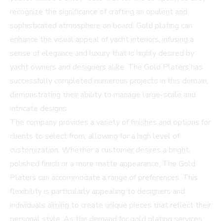
recognize the significance of crafting an opulent and
sophisticated atmosphere on board. Gold plating can
enhance the visual appeal of yacht interiors, infusing a
sense of elegance and luxury that is highly desired by
yacht owners and designers alike. The Gold Platers has
successfully completed numerous projects in this domain,
demonstrating their ability to manage large-scale and
intricate designs.
The company provides a variety of finishes and options for
clients to select from, allowing for a high level of
customization. Whether a customer desires a bright,
polished finish or a more matte appearance, The Gold
Platers can accommodate a range of preferences. This
flexibility is particularly appealing to designers and
individuals aiming to create unique pieces that reflect their
personal style. As the demand for gold plating services