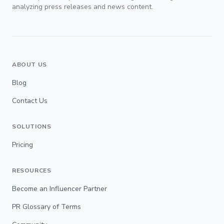
analyzing press releases and news content.
ABOUT US
Blog
Contact Us
SOLUTIONS
Pricing
RESOURCES
Become an Influencer Partner
PR Glossary of Terms