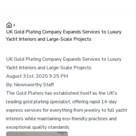
UK Gold Plating Company Expands Services to Luxury
Yacht Interiors and Large-Scale Projects
UK Gold Plating Company Expands Services to Luxury
Yacht Interiors and Large-Scale Projects
August 31st, 2025 9:25 PM
By:
Newsworthy Staff
The Gold Platers has established itself as the UK's
leading gold plating specialist, offering rapid 14-day
express services for everything from jewelry to full yacht
interiors while maintaining eco-friendly practices and
exceptional quality standards.