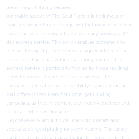
premium gold plating services.
A notable aspect of The Gold Platers is their focus on
rapid turnaround times. Recognizing that many clients may
have time-sensitive projects, the company provides a 14-
day express service. This option enables customers to
receive their gold-plated items in a significantly shorter
timeframe than usual, without sacrificing quality. This
express service is particularly favored by those requiring
items for special events, gifts, or occasions. The
company's dedication to sustainability is another factor
that differentiates them from other gold plating
companies, as they implement eco-friendly practices and
materials whenever feasible.
Beyond jewelry and furniture, The Gold Platers also
specializes in gold plating for yacht interiors. The luxury
yacht market is a key focus area for the company, as they