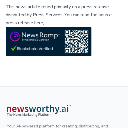
This news article relied primarily on a press release
disributed by
Press Services
.
You can read the source
press release here,
;
Your AI-powered platform for creating, distributing, and