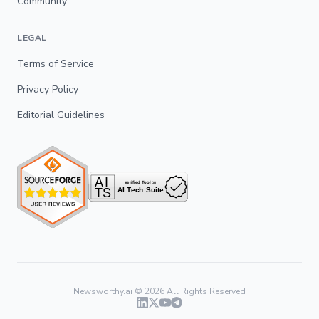
Community
LEGAL
Terms of Service
Privacy Policy
Editorial Guidelines
Newsworthy.ai ©
2026
All Rights Reserved