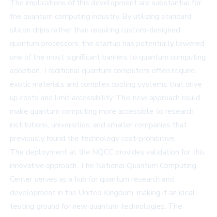
The implications of this development are substantial for
the quantum computing industry. By utilizing standard
silicon chips rather than requiring custom-designed
quantum processors, the startup has potentially lowered
one of the most significant barriers to quantum computing
adoption. Traditional quantum computers often require
exotic materials and complex cooling systems that drive
up costs and limit accessibility. This new approach could
make quantum computing more accessible to research
institutions, universities, and smaller companies that
previously found the technology cost-prohibitive.
The deployment at the NQCC provides validation for this
innovative approach. The National Quantum Computing
Center serves as a hub for quantum research and
development in the United Kingdom, making it an ideal
testing ground for new quantum technologies. The