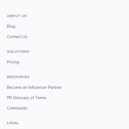
ABOUT US
Blog
Contact Us
SOLUTIONS
Pricing
RESOURCES
Become an Influencer Partner
PR Glossary of Terms
Community
LEGAL