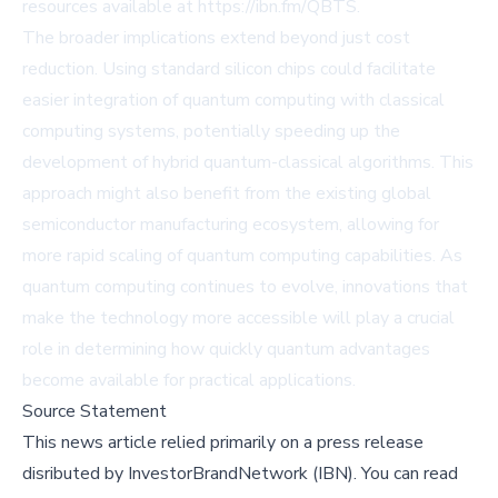
resources available at https://ibn.fm/QBTS.
The broader implications extend beyond just cost
reduction. Using standard silicon chips could facilitate
easier integration of quantum computing with classical
computing systems, potentially speeding up the
development of hybrid quantum-classical algorithms. This
approach might also benefit from the existing global
semiconductor manufacturing ecosystem, allowing for
more rapid scaling of quantum computing capabilities. As
quantum computing continues to evolve, innovations that
make the technology more accessible will play a crucial
role in determining how quickly quantum advantages
become available for practical applications.
Source Statement
This news article relied primarily on a press release
disributed by
InvestorBrandNetwork (IBN)
.
You can read