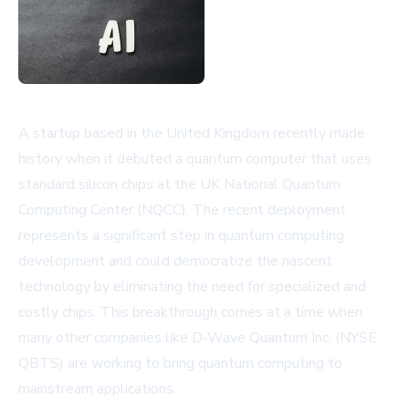
A startup based in the United Kingdom recently made
history when it debuted a quantum computer that uses
standard silicon chips at the UK National Quantum
Computing Center (NQCC). The recent deployment
represents a significant step in quantum computing
development and could democratize the nascent
technology by eliminating the need for specialized and
costly chips. This breakthrough comes at a time when
many other companies like D-Wave Quantum Inc. (NYSE:
QBTS) are working to bring quantum computing to
mainstream applications.