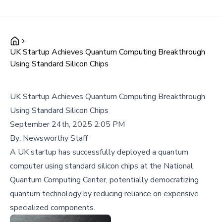
UK Startup Achieves Quantum Computing Breakthrough
Using Standard Silicon Chips
UK Startup Achieves Quantum Computing Breakthrough
Using Standard Silicon Chips
September 24th, 2025 2:05 PM
By:
Newsworthy Staff
A UK startup has successfully deployed a quantum
computer using standard silicon chips at the National
Quantum Computing Center, potentially democratizing
quantum technology by reducing reliance on expensive
specialized components.