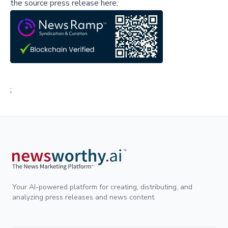
the source press release here,
;
Your AI-powered platform for creating, distributing, and
analyzing press releases and news content.