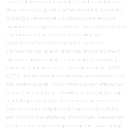
successful demonstration suggests that standard silicon
chips can indeed support quantum computing operations,
challenging conventional wisdom about the hardware
requirements for quantum systems. This could accelerate
quantum computing research by providing more
researchers with access to quantum capabilities.
For investors and industry observers, this development
represents a potential shift in the quantum computing
landscape. Companies like D-Wave Quantum Inc. (NYSE:
QBTS) that are working on quantum computing solutions
may need to consider how this new approach affects their
competitive positioning. The ability to use standard chips
could disrupt existing business models and create new
opportunities for companies that can leverage existing
semiconductor manufacturing infrastructure. Investors can
stay informed about developments in this space through