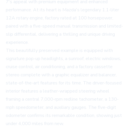
7's appeal with premium equipment and enhanced
performance. At its heart is Mazda's legendary 1.1-liter
12A rotary engine, factory rated at 100 horsepower,
paired with a five-speed manual transmission and limited-
slip differential, delivering a thrilling and unique driving
experience.
This beautifully preserved example is equipped with
signature pop-up headlights, a sunroof, electric windows,
cruise control, air conditioning, and a factory cassette
stereo complete with a graphic equalizer and balancer,
state-of-the-art features for its time. The driver-focused
interior features a leather-wrapped steering wheel
framing a central 7,000-rpm redline tachometer, a 130-
mph speedometer, and auxiliary gauges. The five-digit
odometer confirms its remarkable condition, showing just
under 4,000 miles from new.