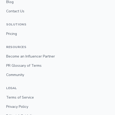
Blog
Contact Us
SOLUTIONS
Pricing
RESOURCES
Become an Influencer Partner
PR Glossary of Terms
Community
LEGAL
Terms of Service
Privacy Policy