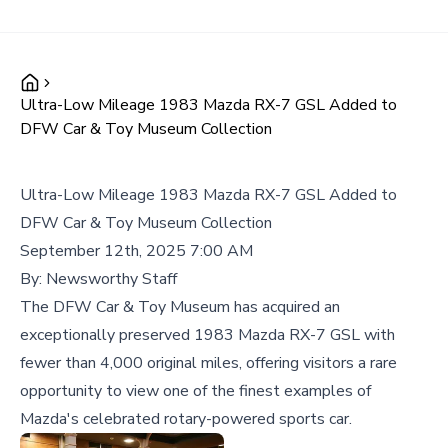
Ultra-Low Mileage 1983 Mazda RX-7 GSL Added to
DFW Car & Toy Museum Collection
Ultra-Low Mileage 1983 Mazda RX-7 GSL Added to
DFW Car & Toy Museum Collection
September 12th, 2025 7:00 AM
By:
Newsworthy Staff
The DFW Car & Toy Museum has acquired an
exceptionally preserved 1983 Mazda RX-7 GSL with
fewer than 4,000 original miles, offering visitors a rare
opportunity to view one of the finest examples of
Mazda's celebrated rotary-powered sports car.