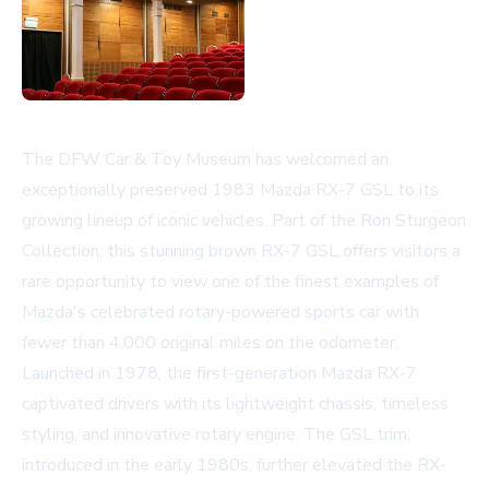
The DFW Car & Toy Museum has welcomed an
exceptionally preserved 1983 Mazda RX-7 GSL to its
growing lineup of iconic vehicles. Part of the Ron Sturgeon
Collection, this stunning brown RX-7 GSL offers visitors a
rare opportunity to view one of the finest examples of
Mazda's celebrated rotary-powered sports car with
fewer than 4,000 original miles on the odometer.
Launched in 1978, the first-generation Mazda RX-7
captivated drivers with its lightweight chassis, timeless
styling, and innovative rotary engine. The GSL trim,
introduced in the early 1980s, further elevated the RX-