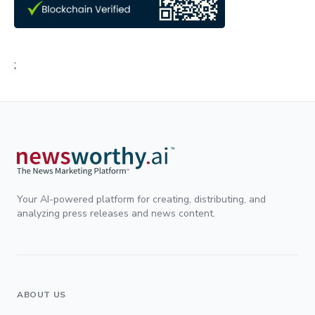
;
Your AI-powered platform for creating, distributing, and
analyzing press releases and news content.
ABOUT US