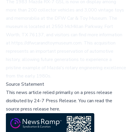
The 1983 Mazda RX-7 GSL is now on display among
more than 200 collector vehicles and 3,000 vintage toys
and memorabilia at the DFW Car & Toy Museum. The
museum is located at 2550 McMillan Parkway, Fort
Worth, TX 76137, and visitors can find more information
at
https://dfwcarandtoymuseum.com
. This acquisition
represents an important preservation of automotive
history, allowing future generations to experience a
pristine example of Mazda's rotary engineering excellence
from the early 1980s.
Source Statement
This news article relied primarily on a press release
disributed by
24-7 Press Release
.
You can read the
source press release here,