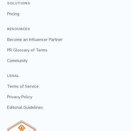
SOLUTIONS
Pricing
RESOURCES
Become an Influencer Partner
PR Glossary of Terms
Community
LEGAL
Terms of Service
Privacy Policy
Editorial Guidelines