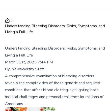
Understanding Bleeding Disorders: Risks, Symptoms, and
Living a Full Life
Understanding Bleeding Disorders: Risks, Symptoms, and
Living a Full Life
March 31st, 2025 7:44 PM
By:
Newsworthy Staff
A comprehensive examination of bleeding disorders
reveals the complexities of these genetic and acquired
conditions that affect blood clotting, highlighting both
medical challenges and personal resilience for millions of
Americans.