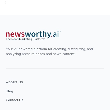
;
Your AI-powered platform for creating, distributing, and
analyzing press releases and news content.
ABOUT US
Blog
Contact Us