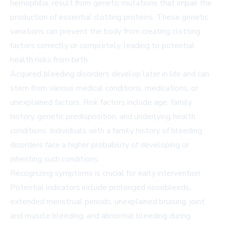
hemophilia, result from genetic mutations that impair the
production of essential clotting proteins. These genetic
variations can prevent the body from creating clotting
factors correctly or completely, leading to potential
health risks from birth.
Acquired bleeding disorders develop later in life and can
stem from various medical conditions, medications, or
unexplained factors. Risk factors include age, family
history, genetic predisposition, and underlying health
conditions. Individuals with a family history of bleeding
disorders face a higher probability of developing or
inheriting such conditions.
Recognizing symptoms is crucial for early intervention.
Potential indicators include prolonged nosebleeds,
extended menstrual periods, unexplained bruising, joint
and muscle bleeding, and abnormal bleeding during