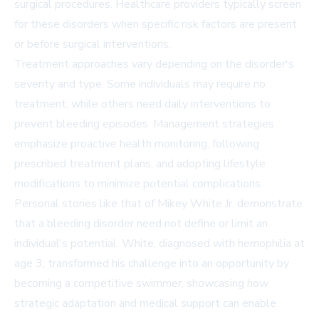
surgical procedures. Healthcare providers typically screen
for these disorders when specific risk factors are present
or before surgical interventions.
Treatment approaches vary depending on the disorder's
severity and type. Some individuals may require no
treatment, while others need daily interventions to
prevent bleeding episodes. Management strategies
emphasize proactive health monitoring, following
prescribed treatment plans, and adopting lifestyle
modifications to minimize potential complications.
Personal stories like that of Mikey White Jr. demonstrate
that a bleeding disorder need not define or limit an
individual's potential. White, diagnosed with hemophilia at
age 3, transformed his challenge into an opportunity by
becoming a competitive swimmer, showcasing how
strategic adaptation and medical support can enable