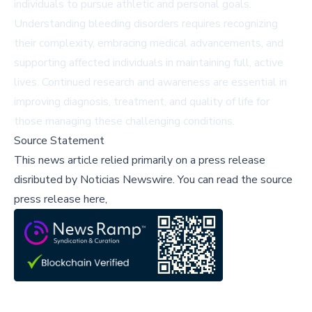
individuals to pursue athletic and personal goals.
Understanding bleeding disorders requires recognizing
their complexity, embracing medical advancements, and
supporting affected individuals in maintaining full, active
lives. Continued research and awareness are essential in
improving diagnosis, treatment, and quality of life for
those managing these challenging conditions.
Source Statement
This news article relied primarily on a press release
disributed by
Noticias Newswire
.
You can read the source
press release here,