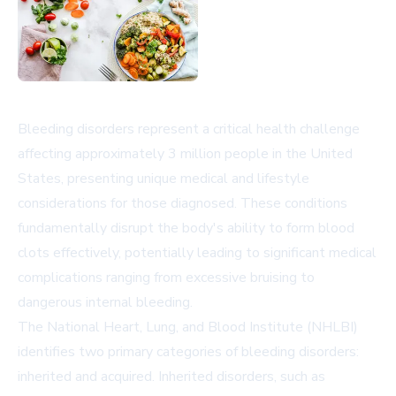
Bleeding disorders represent a critical health challenge
affecting approximately 3 million people in the United
States, presenting unique medical and lifestyle
considerations for those diagnosed. These conditions
fundamentally disrupt the body's ability to form blood
clots effectively, potentially leading to significant medical
complications ranging from excessive bruising to
dangerous internal bleeding.
The National Heart, Lung, and Blood Institute (NHLBI)
identifies two primary categories of bleeding disorders:
inherited and acquired. Inherited disorders, such as