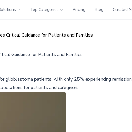
Solutions
Top Categories
Pricing
Blog
Curated 
 Critical Guidance for Patients and Families
ical Guidance for Patients and Families
 for glioblastoma patients, with only 25% experiencing remission
pectations for patients and caregivers.