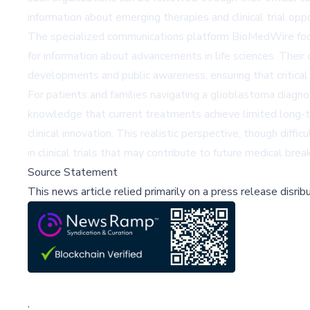
information about emerging therapies and clinical trial opp
The specialized communications platform BioMedWire focus
for information about advancements in life sciences. Their
developments and public awareness, ensuring that critical
For patients and families navigating a glioblastoma diagno
knowledge that current treatments achieve limited long-t
clinical innovation. This realistic perspective, though diff
in clinical trials that may contribute to future medical bre
Source Statement
This news article relied primarily on a press release disri
;