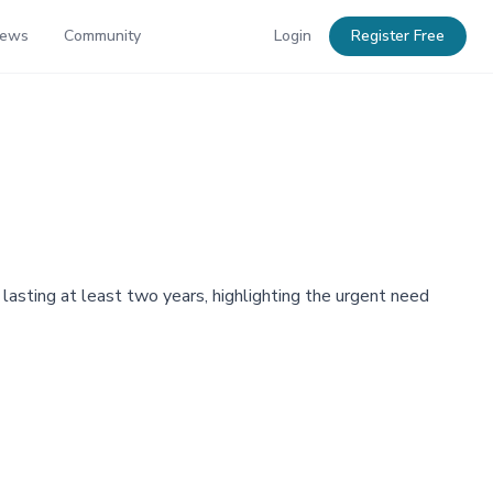
News
Community
Login
Register Free
 lasting at least two years, highlighting the urgent need