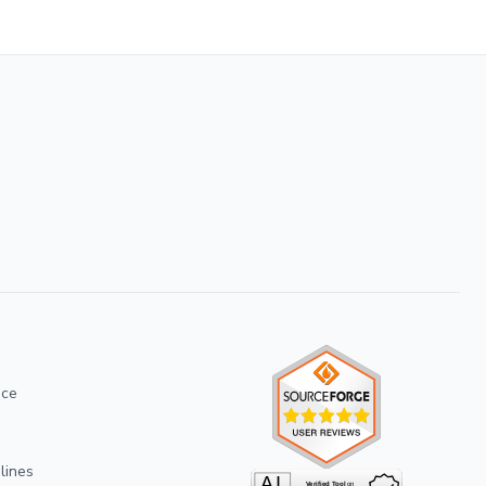
ice
lines