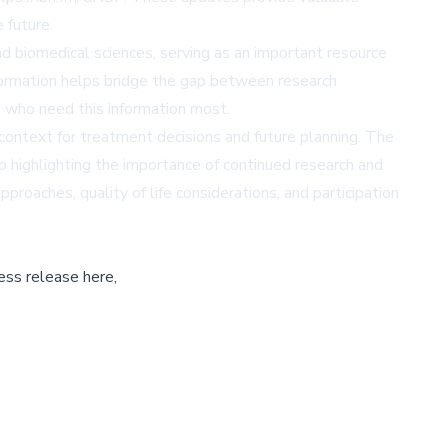
 future.
 biomedical sciences, serving as an important resource
information helps bridge the gap between research
s who need this information most.
 context for treatment decisions and future planning. The
 highlighting the importance of continued research and
pproaches, quality of life considerations, and participation
ess release here,