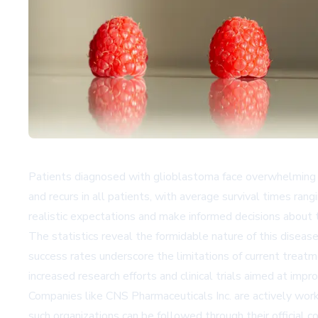
Patients diagnosed with glioblastoma face overwhelming c
and recurs in all patients, with average survival times ra
realistic expectations and make informed decisions about t
The statistics reveal the formidable nature of this disea
success rates underscore the limitations of current treat
increased research efforts and clinical trials aimed at imp
Companies like CNS Pharmaceuticals Inc. are actively work
such organizations can be followed through their official