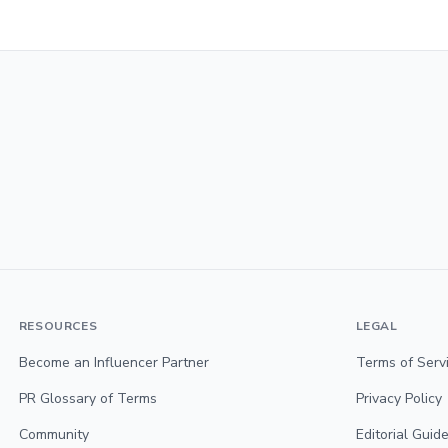
RESOURCES
LEGAL
Become an Influencer Partner
Terms of Serv
PR Glossary of Terms
Privacy Policy
Community
Editorial Guide