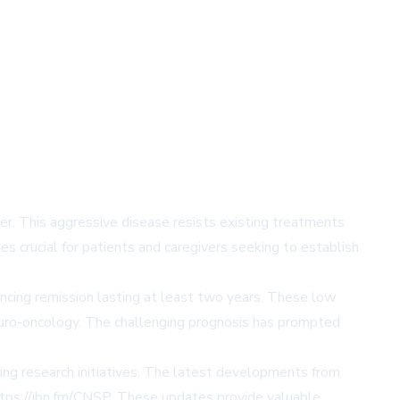
r. This aggressive disease resists existing treatments
s crucial for patients and caregivers seeking to establish
ncing remission lasting at least two years. These low
neuro-oncology. The challenging prognosis has prompted
ing research initiatives. The latest developments from
https://ibn.fm/CNSP. These updates provide valuable