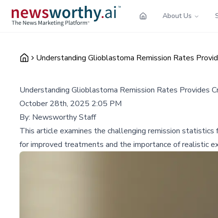
About Us
Understanding Glioblastoma Remission Rates Provides
Understanding Glioblastoma Remission Rates Provides Crit
October 28th, 2025 2:05 PM
By:
Newsworthy Staff
This article examines the challenging remission statistics
for improved treatments and the importance of realistic ex