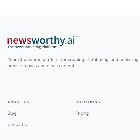
Your AI-powered platform for creating, distributing, and analyzing
press releases and news content.
ABOUT US
SOLUTIONS
Blog
Pricing
Contact Us