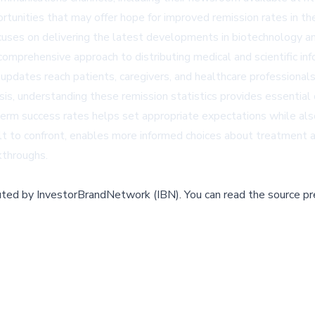
ortunities that may offer hope for improved remission rates in the
es on delivering the latest developments in biotechnology and
 comprehensive approach to distributing medical and scientific 
 updates reach patients, caregivers, and healthcare professional
sis, understanding these remission statistics provides essential
erm success rates helps set appropriate expectations while also
icult to confront, enables more informed choices about treatment a
akthroughs.
buted by
InvestorBrandNetwork (IBN)
.
You can read the source pr