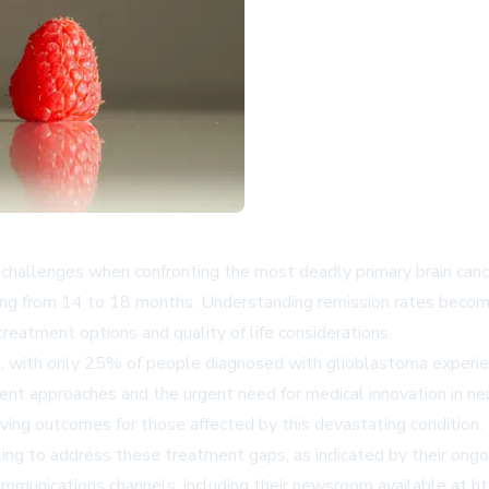
hallenges when confronting the most deadly primary brain cance
nging from 14 to 18 months. Understanding remission rates become
reatment options and quality of life considerations.
se, with only 25% of people diagnosed with glioblastoma experie
ment approaches and the urgent need for medical innovation in 
roving outcomes for those affected by this devastating condition.
ing to address these treatment gaps, as indicated by their ongo
 communications channels, including their newsroom available at 