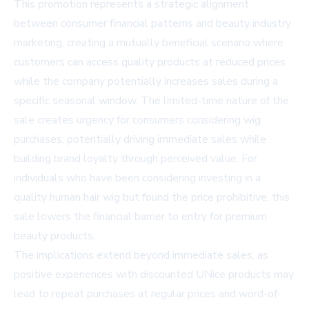
This promotion represents a strategic alignment
between consumer financial patterns and beauty industry
marketing, creating a mutually beneficial scenario where
customers can access quality products at reduced prices
while the company potentially increases sales during a
specific seasonal window. The limited-time nature of the
sale creates urgency for consumers considering wig
purchases, potentially driving immediate sales while
building brand loyalty through perceived value. For
individuals who have been considering investing in a
quality human hair wig but found the price prohibitive, this
sale lowers the financial barrier to entry for premium
beauty products.
The implications extend beyond immediate sales, as
positive experiences with discounted UNice products may
lead to repeat purchases at regular prices and word-of-