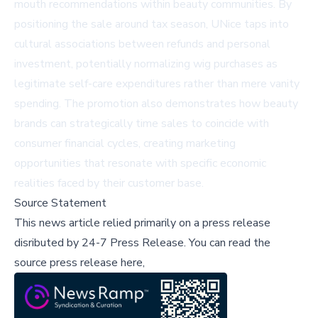
mouth recommendations within beauty communities. By
positioning the sale around tax season, UNice taps into
cultural associations between refunds and personal
investment, potentially normalizing wig purchases as
legitimate self-care expenditures rather than mere vanity
spending. The promotion also demonstrates how beauty
brands can strategically time sales to coincide with
consumer financial cycles, creating marketing
opportunities that resonate with specific economic
realities faced by their customer base.
Source Statement
This news article relied primarily on a press release
disributed by
24-7 Press Release
.
You can read the
source press release here,