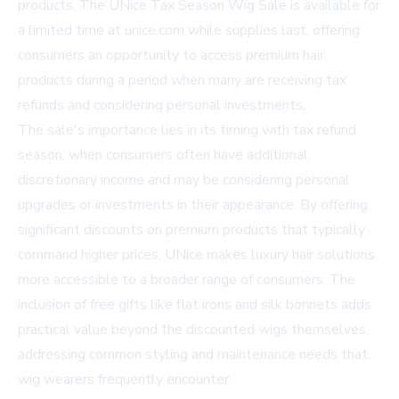
products. The UNice Tax Season Wig Sale is available for
a limited time at
unice.com
while supplies last, offering
consumers an opportunity to access premium hair
products during a period when many are receiving tax
refunds and considering personal investments.
The sale's importance lies in its timing with tax refund
season, when consumers often have additional
discretionary income and may be considering personal
upgrades or investments in their appearance. By offering
significant discounts on premium products that typically
command higher prices, UNice makes luxury hair solutions
more accessible to a broader range of consumers. The
inclusion of free gifts like flat irons and silk bonnets adds
practical value beyond the discounted wigs themselves,
addressing common styling and maintenance needs that
wig wearers frequently encounter.