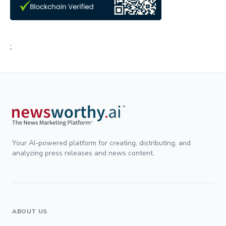
;
Your AI-powered platform for creating, distributing, and
analyzing press releases and news content.
ABOUT US