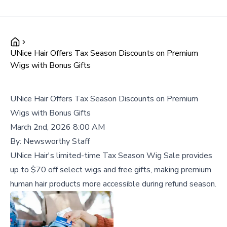
UNice Hair Offers Tax Season Discounts on Premium
Wigs with Bonus Gifts
UNice Hair Offers Tax Season Discounts on Premium
Wigs with Bonus Gifts
March 2nd, 2026 8:00 AM
By:
Newsworthy Staff
UNice Hair's limited-time Tax Season Wig Sale provides
up to $70 off select wigs and free gifts, making premium
human hair products more accessible during refund season.