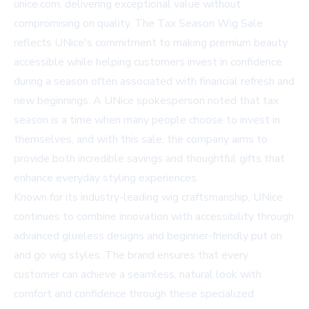
unice.com
, delivering exceptional value without
compromising on quality. The Tax Season Wig Sale
reflects UNice's commitment to making premium beauty
accessible while helping customers invest in confidence
during a season often associated with financial refresh and
new beginnings. A UNice spokesperson noted that tax
season is a time when many people choose to invest in
themselves, and with this sale, the company aims to
provide both incredible savings and thoughtful gifts that
enhance everyday styling experiences.
Known for its industry-leading wig craftsmanship, UNice
continues to combine innovation with accessibility through
advanced glueless designs and beginner-friendly put on
and go wig styles. The brand ensures that every
customer can achieve a seamless, natural look with
comfort and confidence through these specialized