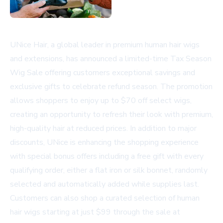
UNice Hair, a global leader in premium human hair wigs
and extensions, has announced a limited-time Tax Season
Wig Sale offering customers exceptional savings and
exclusive gifts to celebrate refund season. The promotion
allows shoppers to enjoy up to $70 off select wigs,
creating an opportunity to refresh their look with premium,
high-quality hair at reduced prices. In addition to major
discounts, UNice is enhancing the shopping experience
with special bonus offers including a free gift with every
qualifying order, either a flat iron or silk bonnet, randomly
selected and automatically added while supplies last.
Customers can also shop a curated selection of human
hair wigs starting at just $99 through the sale at