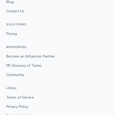
Blog
Contact Us
SOLUTIONS
Pricing
RESOURCES
Become an Influencer Partner
PR Glossary of Terms
Community
LEGAL
Terms of Service
Privacy Policy