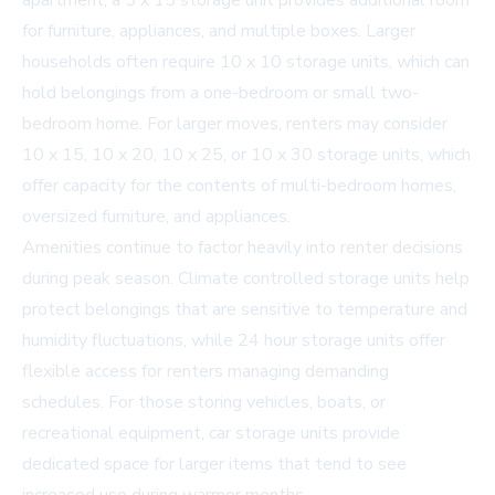
apartment, a
5 x 15 storage unit
provides additional room
for furniture, appliances, and multiple boxes. Larger
households often require
10 x 10 storage units
, which can
hold belongings from a one-bedroom or small two-
bedroom home. For larger moves, renters may consider
10 x 15, 10 x 20, 10 x 25, or 10 x 30 storage units, which
offer capacity for the contents of multi-bedroom homes,
oversized furniture, and appliances.
Amenities continue to factor heavily into renter decisions
during peak season.
Climate controlled storage units
help
protect belongings that are sensitive to temperature and
humidity fluctuations, while
24 hour storage units
offer
flexible access for renters managing demanding
schedules. For those storing vehicles, boats, or
recreational equipment,
car storage units
provide
dedicated space for larger items that tend to see