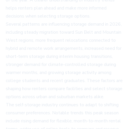
of the year. A clearer understanding of industry trends
helps renters plan ahead and make more informed
decisions when selecting storage options.
Several patterns are influencing storage demand in 2026,
including steady migration toward Sun Belt and Mountain
West regions, more frequent relocations connected to
hybrid and remote work arrangements, increased need for
short-term storage during interim housing transitions,
stronger demand for climate-controlled storage during
warmer months, and growing storage activity among
college students and recent graduates. These factors are
shaping how renters compare facilities and select storage
options across urban and suburban markets alike.
The self-storage industry continues to adapt to shifting
consumer preferences. Notable trends this peak season
include rising demand for flexible, month-to-month rental