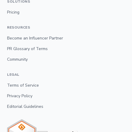
SOLUTIONS
Pricing
RESOURCES
Become an Influencer Partner
PR Glossary of Terms
Community
LEGAL
Terms of Service
Privacy Policy
Editorial Guidelines