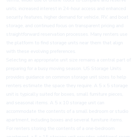
terms, wider use of online tools to compare and reserve
units, increased interest in 24-hour access and enhanced
security features, higher demand for vehicle, RV, and boat
storage, and continued focus on transparent pricing and
straightforward reservation processes. Many renters use
the platform to find
storage units near them
that align
with these evolving preferences.
Selecting an appropriate unit size remains a central part of
preparing for a busy moving season. US Storage Units
provides guidance on common storage unit sizes to help
renters estimate the space they require. A
5 x 5 storage
unit
is typically suited for boxes, small furniture pieces,
and seasonal items. A
5 x 10 storage unit
can
accommodate the contents of a small bedroom or studio
apartment, including boxes and several furniture items.
For renters storing the contents of a one-bedroom