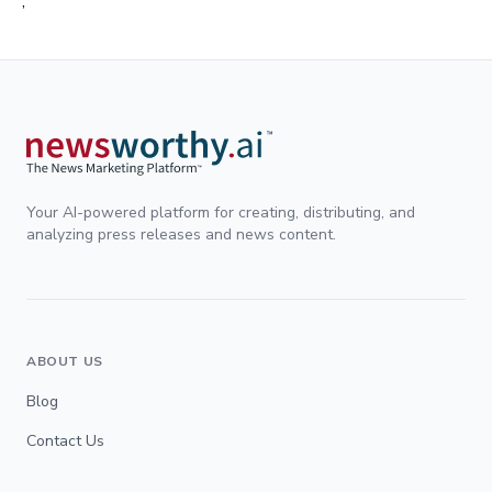
;
Your AI-powered platform for creating, distributing, and
analyzing press releases and news content.
ABOUT US
Blog
Contact Us