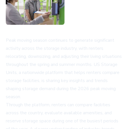
Peak moving season continues to generate significant
activity across the storage industry, with renters
relocating, downsizing, and adjusting their living situations
throughout the spring and summer months. US Storage
Units, a nationwide platform that helps renters compare
storage facilities, is sharing key insights and trends
shaping storage demand during the 2026 peak moving
season.
Through the platform, renters can compare facilities
across the country, evaluate available amenities, and
reserve storage space during one of the busiest periods