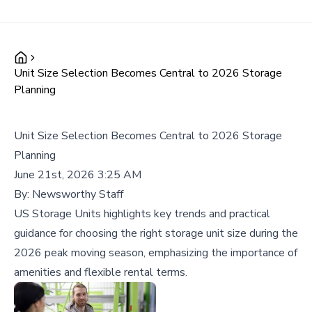
Unit Size Selection Becomes Central to 2026 Storage
Planning
Unit Size Selection Becomes Central to 2026 Storage
Planning
June 21st, 2026 3:25 AM
By:
Newsworthy Staff
US Storage Units highlights key trends and practical
guidance for choosing the right storage unit size during the
2026 peak moving season, emphasizing the importance of
amenities and flexible rental terms.