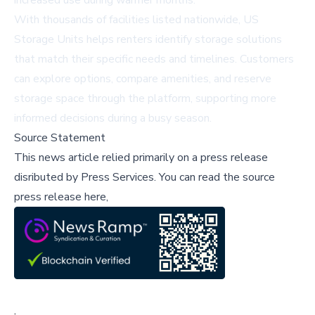
increased use during warmer months.
With thousands of facilities listed nationwide, US
Storage Units helps renters identify storage solutions
that match their specific needs and timelines. Customers
can explore options, compare amenities, and reserve
storage space through the platform, supporting more
informed decisions during a busy season.
Source Statement
This news article relied primarily on a press release
disributed by
Press Services
.
You can read the source
press release here,