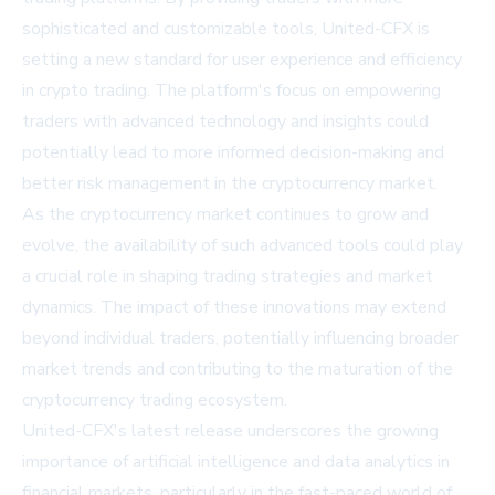
sophisticated and customizable tools, United-CFX is
setting a new standard for user experience and efficiency
in crypto trading. The platform's focus on empowering
traders with advanced technology and insights could
potentially lead to more informed decision-making and
better risk management in the cryptocurrency market.
As the cryptocurrency market continues to grow and
evolve, the availability of such advanced tools could play
a crucial role in shaping trading strategies and market
dynamics. The impact of these innovations may extend
beyond individual traders, potentially influencing broader
market trends and contributing to the maturation of the
cryptocurrency trading ecosystem.
United-CFX's latest release underscores the growing
importance of artificial intelligence and data analytics in
financial markets, particularly in the fast-paced world of