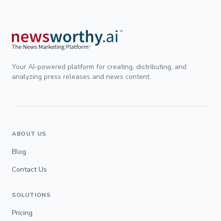
Your AI-powered platform for creating, distributing, and
analyzing press releases and news content.
ABOUT US
Blog
Contact Us
SOLUTIONS
Pricing