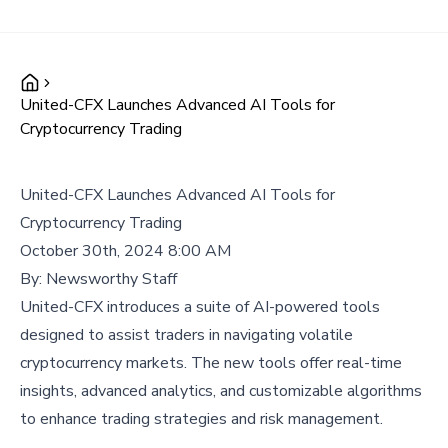
United-CFX Launches Advanced AI Tools for
Cryptocurrency Trading
United-CFX Launches Advanced AI Tools for
Cryptocurrency Trading
October 30th, 2024 8:00 AM
By:
Newsworthy Staff
United-CFX introduces a suite of AI-powered tools
designed to assist traders in navigating volatile
cryptocurrency markets. The new tools offer real-time
insights, advanced analytics, and customizable algorithms
to enhance trading strategies and risk management.