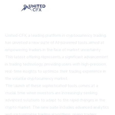
United-CFX, a leading platform in cryptocurrency trading,
has unveiled a new suite of AI-powered tools aimed at
empowering traders in the face of market uncertainty.
This latest offering represents a significant advancement
in trading technology, providing users with high-precision,
real-time insights to optimize their trading experience in
the volatile cryptocurrency market.
The launch of these sophisticated tools comes at a
crucial time when investors are increasingly seeking
advanced solutions to adapt to the rapid changes in the
crypto market. The new suite includes advanced analytics
and customizable trading algorithms, giving traders