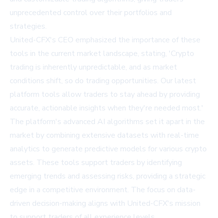
unprecedented control over their portfolios and
strategies.
United-CFX's CEO emphasized the importance of these
tools in the current market landscape, stating, 'Crypto
trading is inherently unpredictable, and as market
conditions shift, so do trading opportunities. Our latest
platform tools allow traders to stay ahead by providing
accurate, actionable insights when they're needed most.'
The platform's advanced AI algorithms set it apart in the
market by combining extensive datasets with real-time
analytics to generate predictive models for various crypto
assets. These tools support traders by identifying
emerging trends and assessing risks, providing a strategic
edge in a competitive environment. The focus on data-
driven decision-making aligns with United-CFX's mission
to support traders of all experience levels.