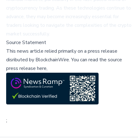
cryptocurrency trading. As these technologies continue to
advance, they may become increasingly essential for
traders looking to navigate the complexities of the crypto
market successfully.
Source Statement
This news article relied primarily on a press release
disributed by
BlockchainWire
.
You can read the source
press release here,
;