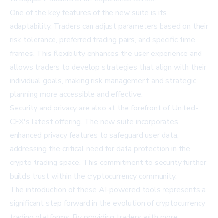
One of the key features of the new suite is its
adaptability. Traders can adjust parameters based on their
risk tolerance, preferred trading pairs, and specific time
frames. This flexibility enhances the user experience and
allows traders to develop strategies that align with their
individual goals, making risk management and strategic
planning more accessible and effective.
Security and privacy are also at the forefront of United-
CFX's latest offering. The new suite incorporates
enhanced privacy features to safeguard user data,
addressing the critical need for data protection in the
crypto trading space. This commitment to security further
builds trust within the cryptocurrency community.
The introduction of these AI-powered tools represents a
significant step forward in the evolution of cryptocurrency
trading platforms. By providing traders with more