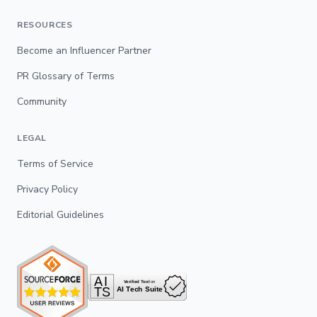
RESOURCES
Become an Influencer Partner
PR Glossary of Terms
Community
LEGAL
Terms of Service
Privacy Policy
Editorial Guidelines