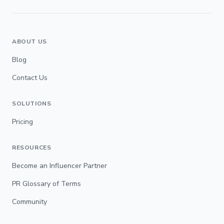
ABOUT US
Blog
Contact Us
SOLUTIONS
Pricing
RESOURCES
Become an Influencer Partner
PR Glossary of Terms
Community