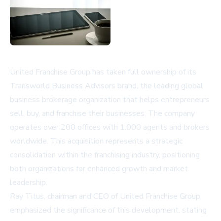
United Franchise Group has taken full ownership of its
Transworld Business Advisors brand, the leading global
business brokerage organization that helps entrepreneurs
sell, buy, and franchise their businesses. The company
operates over 200 offices with 1,000 agents and brokers
worldwide. This acquisition represents a strategic
consolidation within the franchising industry, positioning
both organizations for enhanced growth and market
leadership.
Ray Titus, chairman and CEO of United Franchise Group,
emphasized the significance of this development, stating