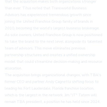
that the acquisition makes both organizations stronger
than ever. Titus noted that Transworld Business
Advisors has experienced tremendous growth since
joining the United Franchise Group family of brands in
2010, becoming the world's largest business brokerage.
As sole owners, United Franchise Group is now positioned
to take the brand to the next level alongside its talented
team of advisors. This move eliminates previous
partnership structures and creates a unified ownership
model that could streamline decision-making and resource
allocation.
The acquisition brings organizational changes, with TBA's
former CEO and partner Andy Cagnetta shifting focus to
leading his Fort Lauderdale, Florida franchise location,
which is the largest in the network. Jim "JT" Tatem will
remain TBA president, a position he has held since 2024.