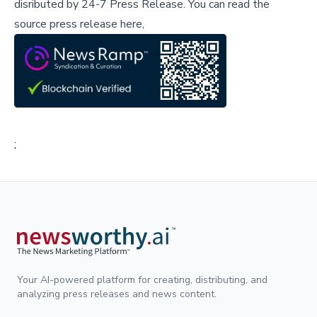
disributed by
24-7 Press Release
.
You can read the
source press release here,
;
Your AI-powered platform for creating, distributing, and
analyzing press releases and news content.