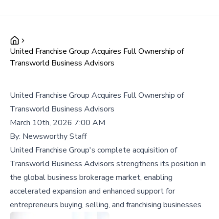
United Franchise Group Acquires Full Ownership of
Transworld Business Advisors
United Franchise Group Acquires Full Ownership of
Transworld Business Advisors
March 10th, 2026 7:00 AM
By:
Newsworthy Staff
United Franchise Group's complete acquisition of
Transworld Business Advisors strengthens its position in
the global business brokerage market, enabling
accelerated expansion and enhanced support for
entrepreneurs buying, selling, and franchising businesses.