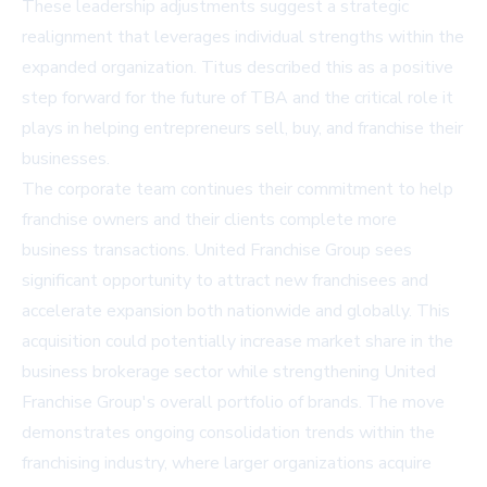
These leadership adjustments suggest a strategic
realignment that leverages individual strengths within the
expanded organization. Titus described this as a positive
step forward for the future of TBA and the critical role it
plays in helping entrepreneurs sell, buy, and franchise their
businesses.
The corporate team continues their commitment to help
franchise owners and their clients complete more
business transactions. United Franchise Group sees
significant opportunity to attract new franchisees and
accelerate expansion both nationwide and globally. This
acquisition could potentially increase market share in the
business brokerage sector while strengthening United
Franchise Group's overall portfolio of brands. The move
demonstrates ongoing consolidation trends within the
franchising industry, where larger organizations acquire