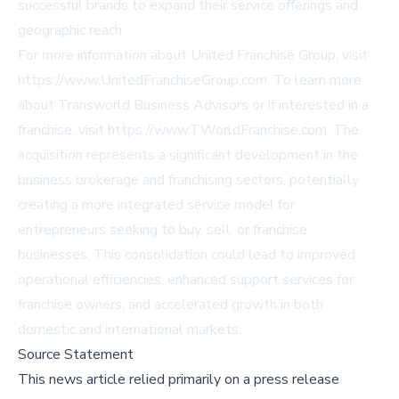
successful brands to expand their service offerings and
geographic reach.
For more information about United Franchise Group, visit
https://www.UnitedFranchiseGroup.com
. To learn more
about Transworld Business Advisors or if interested in a
franchise, visit
https://www.TWorldFranchise.com
. The
acquisition represents a significant development in the
business brokerage and franchising sectors, potentially
creating a more integrated service model for
entrepreneurs seeking to buy, sell, or franchise
businesses. This consolidation could lead to improved
operational efficiencies, enhanced support services for
franchise owners, and accelerated growth in both
domestic and international markets.
Source Statement
This news article relied primarily on a press release