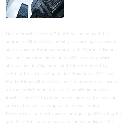
United Franchise Group™ (UFG) has announced the
addition of Black Optix Tint®, a franchise specializing in
auto styling and window tinting, to its Starpoint Brands
division. This move diversifies UFG's portfolio, which
already includes Signarama and Fully Promoted, by
entering the auto styling market. Founded in 2014 by
Randal Moore, Black Optix Tint has grown from a single
location in Richmond, Virginia, to a multimillion-dollar
franchise with 27 locations across eight states, offering
services like vehicle wraps and ceramic coating.
Moore expressed enthusiasm about joining UFG, citing the
group's extensive resources and understanding of the