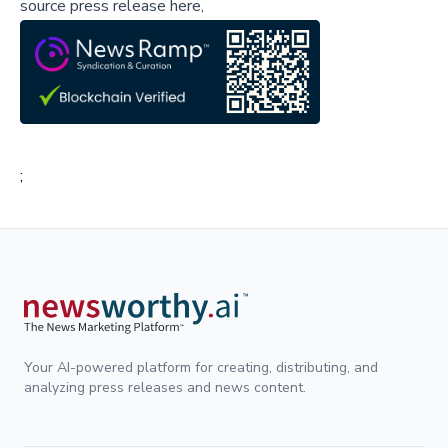
source press release here,
;
Your AI-powered platform for creating, distributing, and
analyzing press releases and news content.