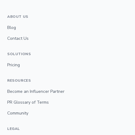
ABOUT US
Blog
Contact Us
SOLUTIONS
Pricing
RESOURCES
Become an Influencer Partner
PR Glossary of Terms
Community
LEGAL