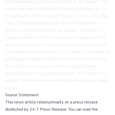
entrepreneurial journey as key factors in the decision. The
partnership was facilitated by Accurate Franchise, Inc., a
UFG affiliate, which introduced Moore to UFG's CEO, Ray
Titus. Titus highlighted Black Optix Tint's growth,
quality, and community roots as qualities that make it a
valuable addition to UFG's ecosystem, aligning with the
group's commitment to excellence and customer service.
This acquisition underscores UFG's strategy to expand its
offerings and support entrepreneurs in diverse industries.
Black Optix Tint's inclusion in the Starpoint Brands
division represents a significant step in UFG's mission to
provide comprehensive franchising solutions across various
sectors.
Source Statement
This news article relied primarily on a press release
disributed by
24-7 Press Release
.
You can read the