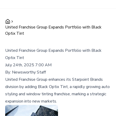
United Franchise Group Expands Portfolio with Black
Optix Tint
United Franchise Group Expands Portfolio with Black
Optix Tint
July 24th, 2025 7:00 AM
By:
Newsworthy Staff
United Franchise Group enhances its Starpoint Brands
division by adding Black Optix Tint, a rapidly growing auto
styling and window tinting franchise, marking a strategic
expansion into new markets.