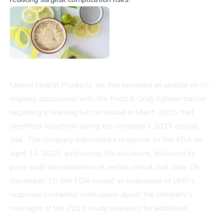
United Health Products, Inc. has provided an update on its
ongoing discussions with the Food & Drug Administration
regarding a Warning Letter issued in March 2025 that
identified violations during the company's 2019 clinical
trial. The company submitted a response to the FDA on
April 14, 2025, addressing the violations, followed by
post-audit and validation of certain clinical trial data. On
December 10, the FDA issued an evaluation of UHP's
response containing conclusions about the company's
oversight of the 2019 study, requests for additional