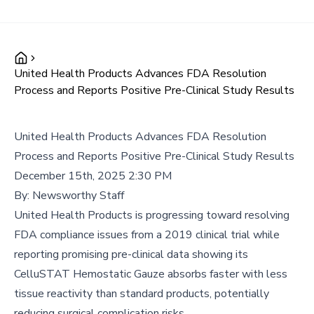
United Health Products Advances FDA Resolution
Process and Reports Positive Pre-Clinical Study Results
United Health Products Advances FDA Resolution
Process and Reports Positive Pre-Clinical Study Results
December 15th, 2025 2:30 PM
By:
Newsworthy Staff
United Health Products is progressing toward resolving
FDA compliance issues from a 2019 clinical trial while
reporting promising pre-clinical data showing its
CelluSTAT Hemostatic Gauze absorbs faster with less
tissue reactivity than standard products, potentially
reducing surgical complication risks.