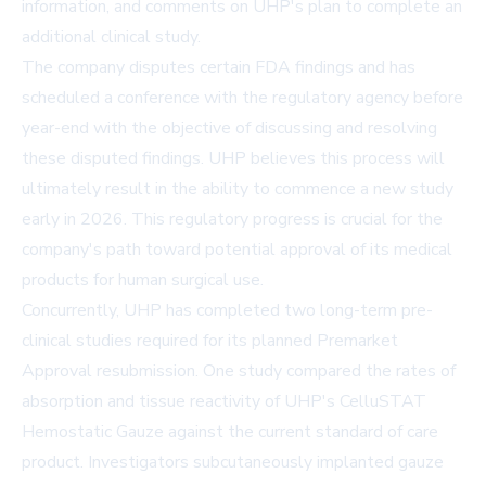
information, and comments on UHP's plan to complete an
additional clinical study.
The company disputes certain FDA findings and has
scheduled a conference with the regulatory agency before
year-end with the objective of discussing and resolving
these disputed findings. UHP believes this process will
ultimately result in the ability to commence a new study
early in 2026. This regulatory progress is crucial for the
company's path toward potential approval of its medical
products for human surgical use.
Concurrently, UHP has completed two long-term pre-
clinical studies required for its planned Premarket
Approval resubmission. One study compared the rates of
absorption and tissue reactivity of UHP's CelluSTAT
Hemostatic Gauze against the current standard of care
product. Investigators subcutaneously implanted gauze