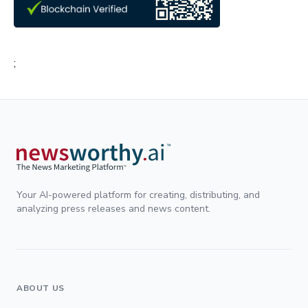
;
Your AI-powered platform for creating, distributing, and
analyzing press releases and news content.
ABOUT US