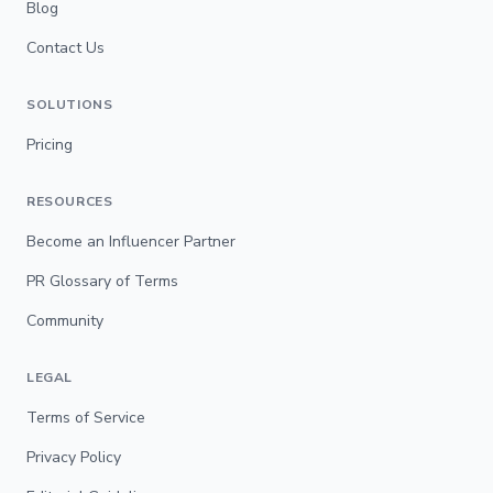
Blog
Contact Us
SOLUTIONS
Pricing
RESOURCES
Become an Influencer Partner
PR Glossary of Terms
Community
LEGAL
Terms of Service
Privacy Policy