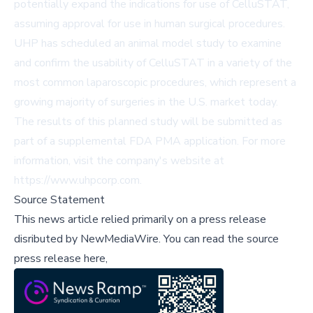
potentially expand the indications for use of CelluSTAT,
assuming approval for use in human surgical procedures.
UHP has scheduled an animal model study to examine
and confirm the usability of CelluSTAT in a variety of the
most common laparoscopic procedures, which represent a
growing majority of surgeries in the U.S. market today.
The results of this planned study will be submitted as
part of a supplemental FDA PMA application. For more
information, visit the company's website at
https://www.uhpcorp.com.
Source Statement
This news article relied primarily on a press release
disributed by
NewMediaWire
.
You can read the source
press release here,