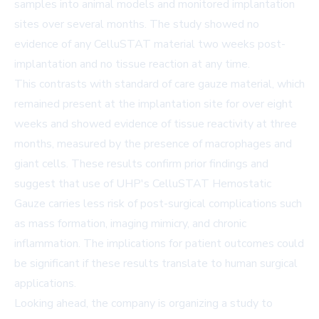
samples into animal models and monitored implantation
sites over several months. The study showed no
evidence of any CelluSTAT material two weeks post-
implantation and no tissue reaction at any time.
This contrasts with standard of care gauze material, which
remained present at the implantation site for over eight
weeks and showed evidence of tissue reactivity at three
months, measured by the presence of macrophages and
giant cells. These results confirm prior findings and
suggest that use of UHP's CelluSTAT Hemostatic
Gauze carries less risk of post-surgical complications such
as mass formation, imaging mimicry, and chronic
inflammation. The implications for patient outcomes could
be significant if these results translate to human surgical
applications.
Looking ahead, the company is organizing a study to