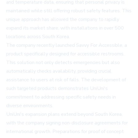
and temperature data, ensuring that personal privacy is
maintained while still offering robust safety features. This
unique approach has allowed the company to rapidly
expand its market share, with installations in over 500
locations across South Korea.
The company recently launched Savvy For Accessible, a
product specifically designed for accessible restrooms.
This solution not only detects emergencies but also
automatically checks availability, providing crucial
assistance to users at risk of falls. The development of
such targeted products demonstrates UniUni's
commitment to addressing specific safety needs in
diverse environments.
UniUni's expansion plans extend beyond South Korea,
with the company signing non-disclosure agreements for
international growth. Preparations for proof of concept