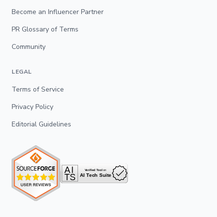
Become an Influencer Partner
PR Glossary of Terms
Community
LEGAL
Terms of Service
Privacy Policy
Editorial Guidelines