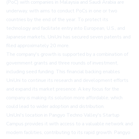
(PoC) with companies in Malaysia and Saudi Arabia are
underway, with aims to conduct PoCs in one or two
countries by the end of the year. To protect its
technology and facilitate entry into European, U.S., and
Japanese markets, UniUni has secured seven patents and
filed approximately 20 more.
The company's growth is supported by a combination of
government grants and three rounds of investment,
including seed funding. This financial backing enables
UniUni to continue its research and development efforts
and expand its market presence. A key focus for the
company is making its solution more affordable, which
could lead to wider adoption and distribution.
UniUni's location in Pangyo Techno Valley's Startup
Campus provides it with access to a valuable network and
modern facilities, contributing to its rapid growth. Pangyo