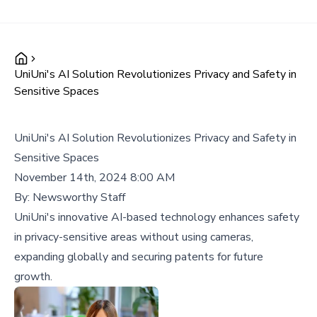
UniUni's AI Solution Revolutionizes Privacy and Safety in
Sensitive Spaces
UniUni's AI Solution Revolutionizes Privacy and Safety in
Sensitive Spaces
November 14th, 2024 8:00 AM
By:
Newsworthy Staff
UniUni's innovative AI-based technology enhances safety
in privacy-sensitive areas without using cameras,
expanding globally and securing patents for future
growth.