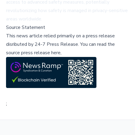
access to advanced safety measures, potentially
revolutionizing how safety is managed in privacy-sensitive
areas worldwide.
Source Statement
This news article relied primarily on a press release
disributed by
24-7 Press Release
.
You can read the
source press release here,
;