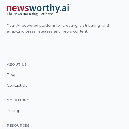
Your AI-powered platform for creating, distributing, and
analyzing press releases and news content.
ABOUT US
Blog
Contact Us
SOLUTIONS
Pricing
RESOURCES