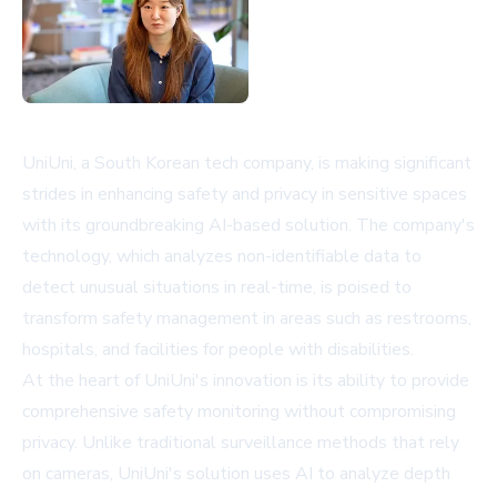
UniUni, a South Korean tech company, is making significant
strides in enhancing safety and privacy in sensitive spaces
with its groundbreaking AI-based solution. The company's
technology, which analyzes non-identifiable data to
detect unusual situations in real-time, is poised to
transform safety management in areas such as restrooms,
hospitals, and facilities for people with disabilities.
At the heart of UniUni's innovation is its ability to provide
comprehensive safety monitoring without compromising
privacy. Unlike traditional surveillance methods that rely
on cameras, UniUni's solution uses AI to analyze depth