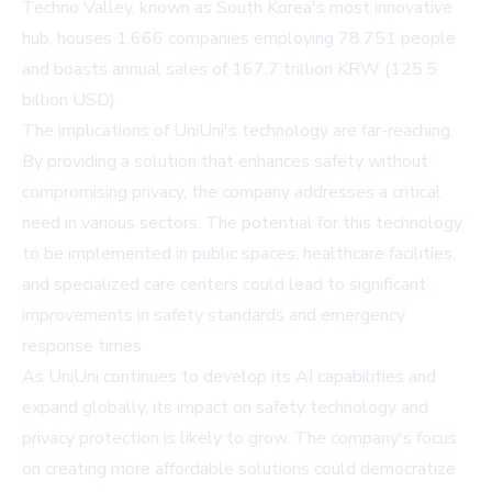
Techno Valley, known as South Korea's most innovative
hub, houses 1,666 companies employing 78,751 people
and boasts annual sales of 167.7 trillion KRW (125.5
billion USD).
The implications of UniUni's technology are far-reaching.
By providing a solution that enhances safety without
compromising privacy, the company addresses a critical
need in various sectors. The potential for this technology
to be implemented in public spaces, healthcare facilities,
and specialized care centers could lead to significant
improvements in safety standards and emergency
response times.
As UniUni continues to develop its AI capabilities and
expand globally, its impact on safety technology and
privacy protection is likely to grow. The company's focus
on creating more affordable solutions could democratize