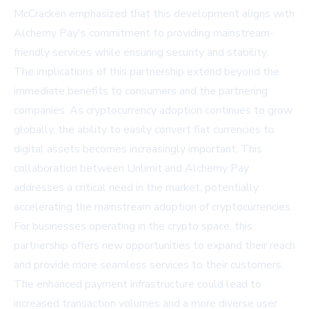
McCracken emphasized that this development aligns with
Alchemy Pay's commitment to providing mainstream-
friendly services while ensuring security and stability.
The implications of this partnership extend beyond the
immediate benefits to consumers and the partnering
companies. As cryptocurrency adoption continues to grow
globally, the ability to easily convert fiat currencies to
digital assets becomes increasingly important. This
collaboration between Unlimit and Alchemy Pay
addresses a critical need in the market, potentially
accelerating the mainstream adoption of cryptocurrencies.
For businesses operating in the crypto space, this
partnership offers new opportunities to expand their reach
and provide more seamless services to their customers.
The enhanced payment infrastructure could lead to
increased transaction volumes and a more diverse user