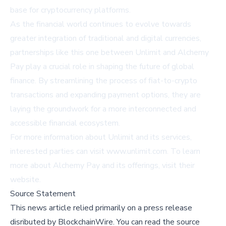
base for cryptocurrency platforms.
As the financial world continues to evolve towards
greater integration of traditional and digital currencies,
partnerships like this one between Unlimit and Alchemy
Pay play a crucial role in shaping the future of global
finance. By streamlining the process of fiat-to-crypto
transactions and expanding payment options, they are
laying the groundwork for a more interconnected and
accessible financial ecosystem.
For more information about Unlimit and its services,
interested parties can visit
www.unlimit.com
. To learn
more about Alchemy Pay and its offerings, visit their
website
.
Source Statement
This news article relied primarily on a press release
disributed by
BlockchainWire
.
You can read the source