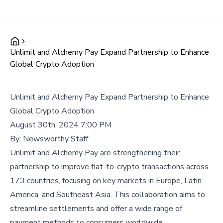
Unlimit and Alchemy Pay Expand Partnership to Enhance
Global Crypto Adoption
Unlimit and Alchemy Pay Expand Partnership to Enhance
Global Crypto Adoption
August 30th, 2024 7:00 PM
By:
Newsworthy Staff
Unlimit and Alchemy Pay are strengthening their
partnership to improve fiat-to-crypto transactions across
173 countries, focusing on key markets in Europe, Latin
America, and Southeast Asia. This collaboration aims to
streamline settlements and offer a wide range of
payment methods to consumers worldwide.