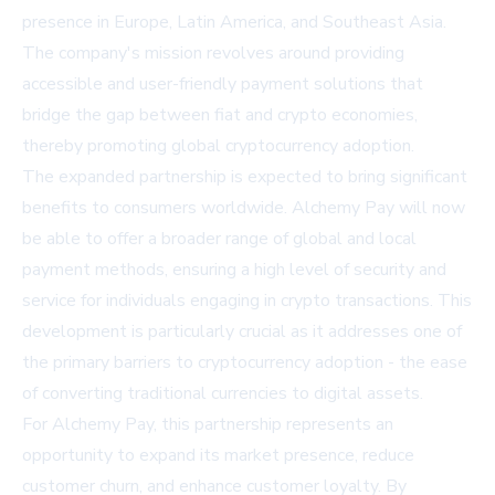
presence in Europe, Latin America, and Southeast Asia.
The company's mission revolves around providing
accessible and user-friendly payment solutions that
bridge the gap between fiat and crypto economies,
thereby promoting global cryptocurrency adoption.
The expanded partnership is expected to bring significant
benefits to consumers worldwide. Alchemy Pay will now
be able to offer a broader range of global and local
payment methods, ensuring a high level of security and
service for individuals engaging in crypto transactions. This
development is particularly crucial as it addresses one of
the primary barriers to cryptocurrency adoption - the ease
of converting traditional currencies to digital assets.
For Alchemy Pay, this partnership represents an
opportunity to expand its market presence, reduce
customer churn, and enhance customer loyalty. By