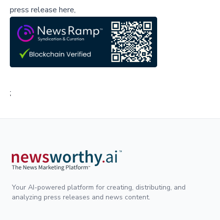
press release here,
;
Your AI-powered platform for creating, distributing, and
analyzing press releases and news content.