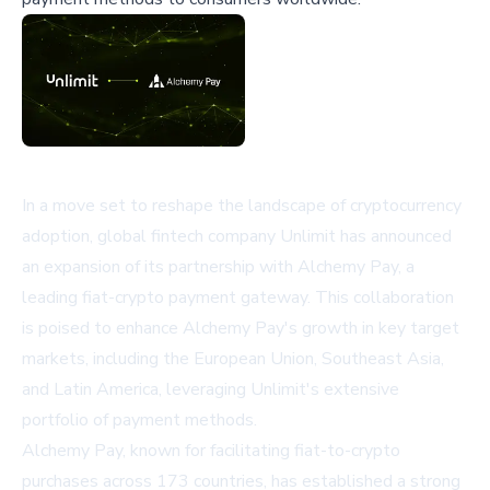
In a move set to reshape the landscape of cryptocurrency
adoption, global fintech company Unlimit has announced
an expansion of its partnership with Alchemy Pay, a
leading fiat-crypto payment gateway. This collaboration
is poised to enhance Alchemy Pay's growth in key target
markets, including the European Union, Southeast Asia,
and Latin America, leveraging Unlimit's extensive
portfolio of payment methods.
Alchemy Pay, known for facilitating fiat-to-crypto
purchases across 173 countries, has established a strong