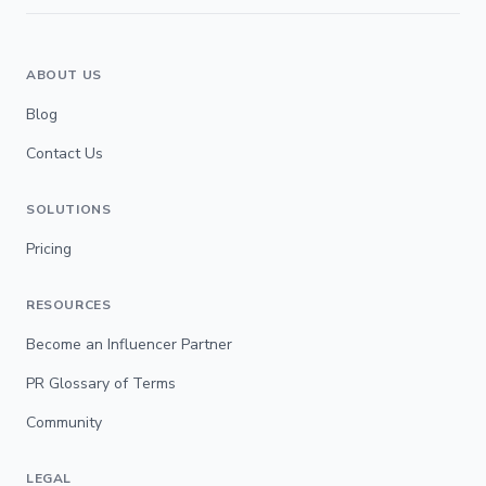
ABOUT US
Blog
Contact Us
SOLUTIONS
Pricing
RESOURCES
Become an Influencer Partner
PR Glossary of Terms
Community
LEGAL