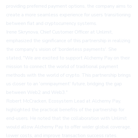
providing preferred payment options, the company aims to
create a more seamless experience for users transitioning
between fiat and cryptocurrency systems.
Irene Skrynova, Chief Customer Officer at Unlimit,
emphasized the significance of this partnership in realizing
the company's vision of 'borderless payments'. She
stated, "We are excited to support Alchemy Pay on their
mission to connect the world of traditional payment
methods with the world of crypto. This partnership brings
us closer to an 'omnipayment' future, bridging the gap
between Web2 and Web3."
Robert McCracken, Ecosystem Lead at Alchemy Pay,
highlighted the practical benefits of the partnership for
end-users. He noted that the collaboration with Unlimit
would allow Alchemy Pay to offer wider global coverage,
lower costs, and improve transaction success rates.