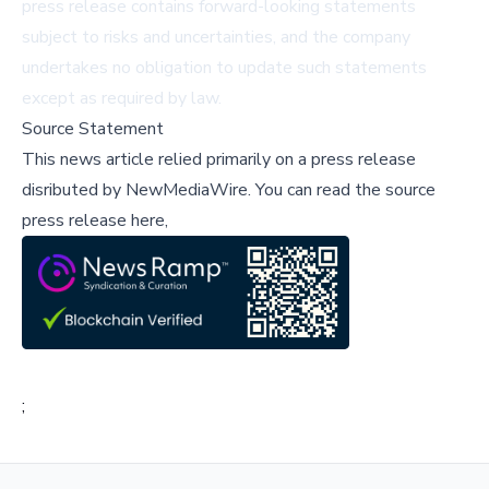
press release contains forward-looking statements
subject to risks and uncertainties, and the company
undertakes no obligation to update such statements
except as required by law.
Source Statement
This news article relied primarily on a press release
disributed by
NewMediaWire
.
You can read the source
press release here,
;