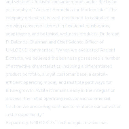
and wellness-focused consumer goods under the brand
philosophy of "Ancient Remedies for Modern Life." The
company believes it is well positioned to capitalize on
growing consumer interest in functional mushrooms,
adaptogens, and botanical wellness products. Dr. Jordan
P. Balencic, Chairman and Chief Science Officer of
UNLOCKD, commented, "When we evaluated Ancient
Extracts, we believed the business possessed a number
of attractive characteristics, including a differentiated
product portfolio, a loyal customer base, a capital-
efficient operating model, and multiple pathways for
future growth. While it remains early in the integration
process, the initial operating results and commercial
traction we are seeing continue to reinforce our conviction
in the opportunity."
Separately, UNLOCKD's Technologies division has