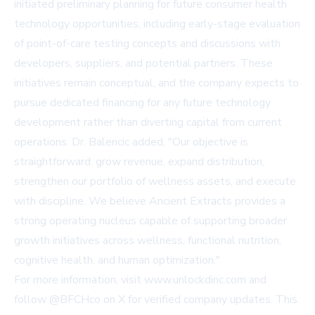
initiated preliminary planning for future consumer health
technology opportunities, including early-stage evaluation
of point-of-care testing concepts and discussions with
developers, suppliers, and potential partners. These
initiatives remain conceptual, and the company expects to
pursue dedicated financing for any future technology
development rather than diverting capital from current
operations. Dr. Balencic added, "Our objective is
straightforward: grow revenue, expand distribution,
strengthen our portfolio of wellness assets, and execute
with discipline. We believe Ancient Extracts provides a
strong operating nucleus capable of supporting broader
growth initiatives across wellness, functional nutrition,
cognitive health, and human optimization."
For more information, visit
www.unlockdinc.com
and
follow @BFCHco on X for verified company updates. This