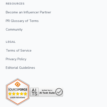
RESOURCES
Become an Influencer Partner
PR Glossary of Terms
Community
LEGAL
Terms of Service
Privacy Policy
Editorial Guidelines