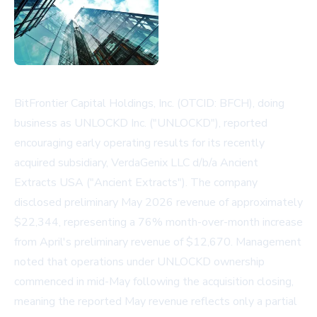
BitFrontier Capital Holdings, Inc. (OTCID: BFCH), doing
business as UNLOCKD Inc. ("UNLOCKD"), reported
encouraging early operating results for its recently
acquired subsidiary, VerdaGenix LLC d/b/a Ancient
Extracts USA ("Ancient Extracts"). The company
disclosed preliminary May 2026 revenue of approximately
$22,344, representing a 76% month-over-month increase
from April's preliminary revenue of $12,670. Management
noted that operations under UNLOCKD ownership
commenced in mid-May following the acquisition closing,
meaning the reported May revenue reflects only a partial