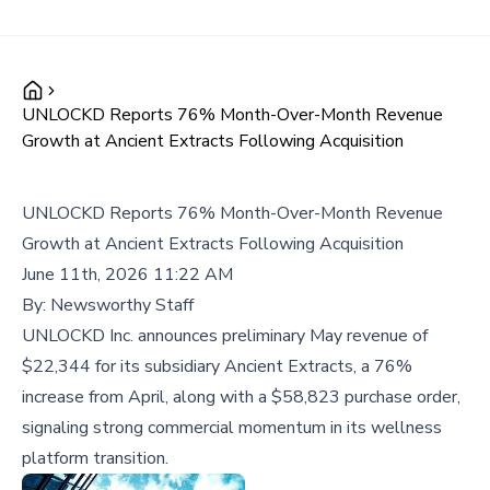
UNLOCKD Reports 76% Month-Over-Month Revenue
Growth at Ancient Extracts Following Acquisition
UNLOCKD Reports 76% Month-Over-Month Revenue
Growth at Ancient Extracts Following Acquisition
June 11th, 2026 11:22 AM
By:
Newsworthy Staff
UNLOCKD Inc. announces preliminary May revenue of
$22,344 for its subsidiary Ancient Extracts, a 76%
increase from April, along with a $58,823 purchase order,
signaling strong commercial momentum in its wellness
platform transition.