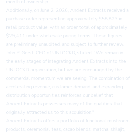
month of ownership.
Additionally, on June 2, 2026, Ancient Extracts received a
purchase order representing approximately $58,823 in
retail product value, with an order total of approximately
$29,411 under wholesale pricing terms. These figures
are preliminary, unaudited, and subject to further review.
John P. Gorst, CEO of UNLOCKD, stated, "We remain in
the early stages of integrating Ancient Extracts into the
UNLOCKD organization, but we are encouraged by the
commercial momentum we are seeing. The combination of
accelerating revenue, customer demand, and expanding
distribution opportunities reinforces our belief that
Ancient Extracts possesses many of the qualities that
originally attracted us to this acquisition."
Ancient Extracts offers a portfolio of functional mushroom
products, ceremonial teas, cacao blends, matcha, shilajit,