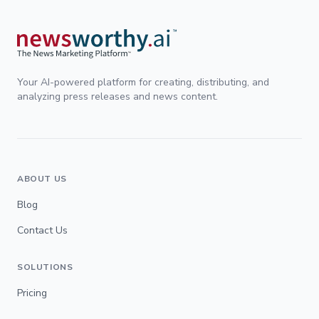
Your AI-powered platform for creating, distributing, and
analyzing press releases and news content.
ABOUT US
Blog
Contact Us
SOLUTIONS
Pricing