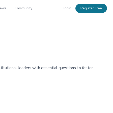
News
Community
Login
Register Free
titutional leaders with essential questions to foster