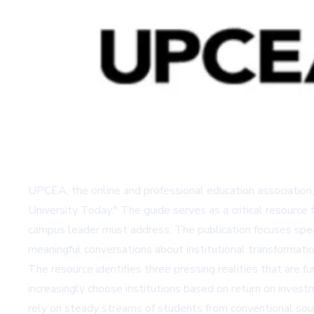
UPCEA, the online and professional education association,
University Today." The guide serves as a critical resource 
campus leader must address. The publication focuses specif
meaningful conversations about institutional transformatio
The resource identifies three pressing realities that are 
increasingly choose institutions based on return on investme
rely on steady streams of students from conventional so