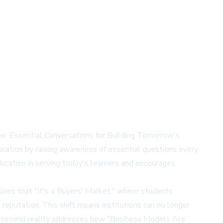
ow: Essential Conversations for Building Tomorrow's
education by raising awareness of essential questions every
ducation in serving today's learners and encourages
sizes that "It's a Buyers' Market," where students
l reputation. This shift means institutions can no longer
e second reality addresses how "Business Models Are