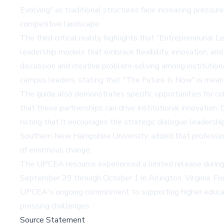
Evolving" as traditional structures face increasing pressur
competitive landscape.
The third critical reality highlights that "Entrepreneuria
leadership models that embrace flexibility, innovation, and
discussion and creative problem-solving among institution
campus leaders, stating that "The Future Is Now" is meant
The guide also demonstrates specific opportunities for co
that these partnerships can drive institutional innovation
noting that it encourages the strategic dialogue leadersh
Southern New Hampshire University, added that professiona
of enormous change.
The UPCEA resource experienced a limited release durin
September 29 through October 1 in Arlington, Virginia. For
UPCEA's ongoing commitment to supporting higher educatio
pressing challenges.
Source Statement