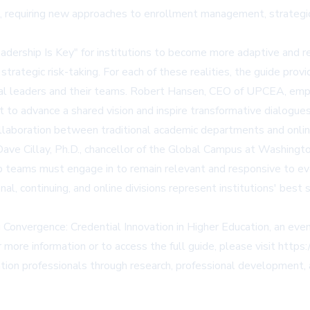
e, requiring new approaches to enrollment management, strategic p
l Leadership Is Key" for institutions to become more adaptive an
 strategic risk-taking. For each of these realities, the guide pr
al leaders and their teams. Robert Hansen, CEO of UPCEA, emphas
 to advance a shared vision and inspire transformative dialogue
llaboration between traditional academic departments and online
. Dave Cillay, Ph.D., chancellor of the Global Campus at Washing
ip teams must engage in to remain relevant and responsive to ev
l, continuing, and online divisions represent institutions' best
g Convergence: Credential Innovation in Higher Education, an 
 more information or to access the full guide, please visit
https:
n professionals through research, professional development, a