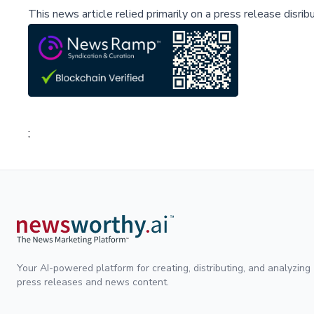
This news article relied primarily on a press release disri
;
Your AI-powered platform for creating, distributing, and analyzing
press releases and news content.