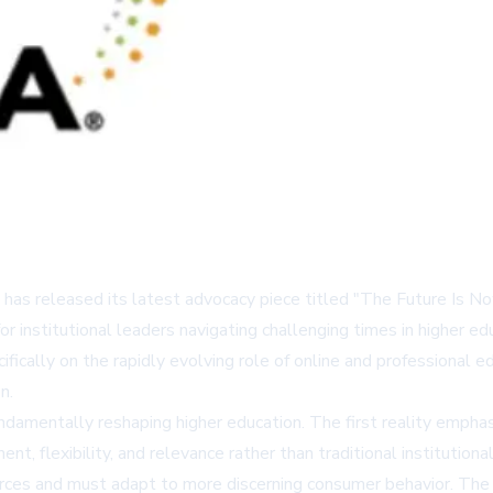
 has released its latest advocacy piece titled "The Future Is N
for institutional leaders navigating challenging times in higher 
ically on the rapidly evolving role of online and professional e
n.
fundamentally reshaping higher education. The first reality empha
nt, flexibility, and relevance rather than traditional institutiona
urces and must adapt to more discerning consumer behavior. Th