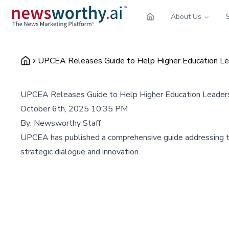
About Us
UPCEA Releases Guide to Help Higher Education Le
UPCEA Releases Guide to Help Higher Education Leader
October 6th, 2025 10:35 PM
By:
Newsworthy Staff
UPCEA has published a comprehensive guide addressing three
strategic dialogue and innovation.