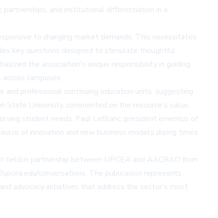
artnerships, and institutional differentiation in a
d responsive to changing market demands. This necessitates
ovides key questions designed to stimulate thoughtful
ized the association's unique responsibility in guiding
s across campuses.
 and professional continuing education units, suggesting
ton State University, commented on the resource's value,
olving student needs. Paul LeBlanc, president emeritus of
 source of innovation and new business models during times
event held in partnership between UPCEA and AACRAO from
//upcea.edu/conversations
. The publication represents
nd advocacy initiatives that address the sector's most