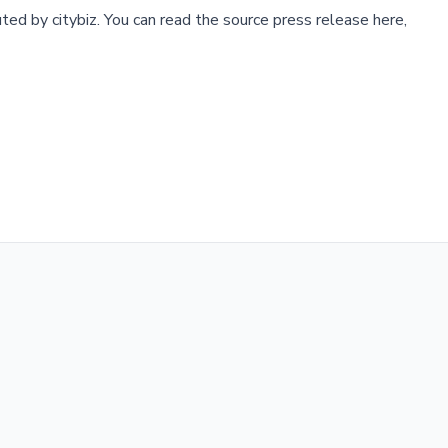
buted by
citybiz
.
You can read the source press release here,