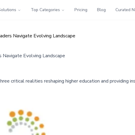
Solutions
Top Categories
Pricing
Blog
Curated 
aders Navigate Evolving Landscape
s Navigate Evolving Landscape
 critical realities reshaping higher education and providing ins