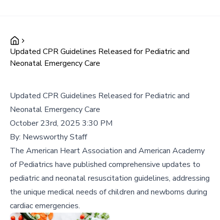
Updated CPR Guidelines Released for Pediatric and
Neonatal Emergency Care
Updated CPR Guidelines Released for Pediatric and
Neonatal Emergency Care
October 23rd, 2025 3:30 PM
By:
Newsworthy Staff
The American Heart Association and American Academy
of Pediatrics have published comprehensive updates to
pediatric and neonatal resuscitation guidelines, addressing
the unique medical needs of children and newborns during
cardiac emergencies.