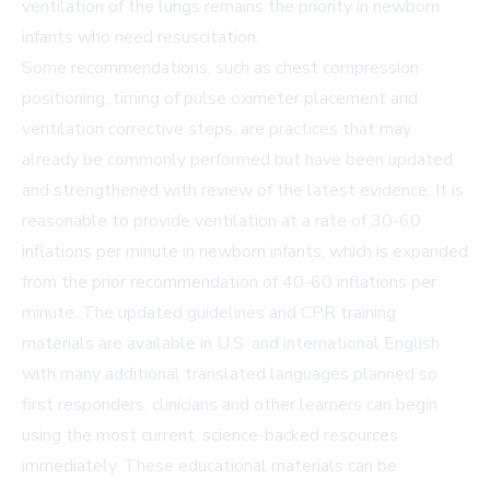
ventilation of the lungs remains the priority in newborn
infants who need resuscitation.
Some recommendations, such as chest compression
positioning, timing of pulse oximeter placement and
ventilation corrective steps, are practices that may
already be commonly performed but have been updated
and strengthened with review of the latest evidence. It is
reasonable to provide ventilation at a rate of 30-60
inflations per minute in newborn infants, which is expanded
from the prior recommendation of 40-60 inflations per
minute. The updated guidelines and CPR training
materials are available in U.S. and international English
with many additional translated languages planned so
first responders, clinicians and other learners can begin
using the most current, science-backed resources
immediately. These educational materials can be