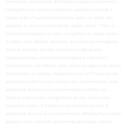
community, prehospital and facility-based environments.
Highlights from the new pediatric guidelines include a
single chain of survival intended to apply to adult and
pediatric in- and out-of-hospital cardiac arrest. There is
continued emphasis on early recognition of cardiac arrest
in infants and children, and early activation of emergency
medical services and the initiation of high-quality
cardiopulmonary resuscitation beginning with chest
compressions. For infants with severe foreign body airway
obstruction, or choking, repeated cycles of 5 back blows
alternating with 5 chest thrusts are recommended, with
abdominal thrusts not recommended in infants. For
children with severe foreign body airway obstruction,
repeated cycles of 5 back blows alternating with 5
abdominal thrusts are recommended, differing from earlier
guidance that called for performing abdominal thrusts