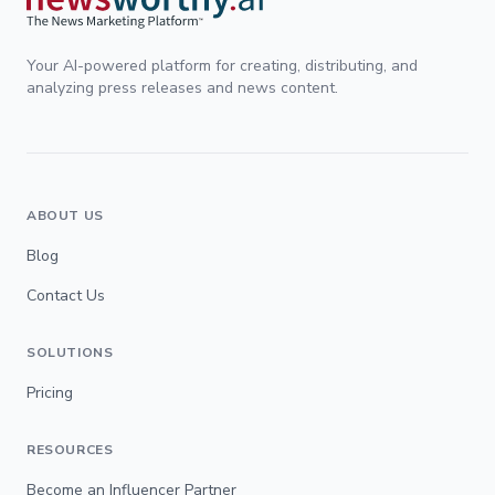
Your AI-powered platform for creating, distributing, and
analyzing press releases and news content.
ABOUT US
Blog
Contact Us
SOLUTIONS
Pricing
RESOURCES
Become an Influencer Partner