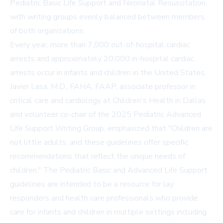
Pediatric Basic Life Support and Neonatal Resuscitation,
with writing groups evenly balanced between members
of both organizations.
Every year, more than 7,000 out-of-hospital cardiac
arrests and approximately 20,000 in-hospital cardiac
arrests occur in infants and children in the United States.
Javier Lasa, M.D., FAHA, FAAP, associate professor in
critical care and cardiology at Children's Health in Dallas
and volunteer co-chair of the 2025 Pediatric Advanced
Life Support Writing Group, emphasized that "Children are
not little adults, and these guidelines offer specific
recommendations that reflect the unique needs of
children." The Pediatric Basic and Advanced Life Support
guidelines are intended to be a resource for lay
responders and health care professionals who provide
care for infants and children in multiple settings including