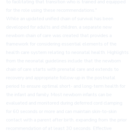
to facilitating that transition who is trained and equipped
for the role using these recommendations."
While an updated unified chain of survival has been
developed for adults and children, a separate new
newborn chain of care was created that provides a
framework for considering essential elements of the
health care system relating to neonatal health. Highlights
from the neonatal guidelines include that the newborn
chain of care starts with prenatal care and extends to
recovery and appropriate follow-up in the postnatal
period to ensure optimal short- and long-term health for
the infant and family. Most newborn infants can be
evaluated and monitored during deferred cord clamping
for 60 seconds or more and can maintain skin-to-skin
contact with a parent after birth, expanding from the prior
recommendation of at least 30 seconds. Effective