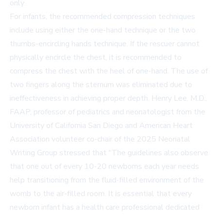
only.
For infants, the recommended compression techniques
include using either the one-hand technique or the two
thumbs-encircling hands technique. If the rescuer cannot
physically encircle the chest, it is recommended to
compress the chest with the heel of one-hand. The use of
two fingers along the sternum was eliminated due to
ineffectiveness in achieving proper depth. Henry Lee, M.D.,
FAAP, professor of pediatrics and neonatologist from the
University of California San Diego and American Heart
Association volunteer co-chair of the 2025 Neonatal
Writing Group stressed that "The guidelines also observe
that one out of every 10-20 newborns each year needs
help transitioning from the fluid-filled environment of the
womb to the air-filled room. It is essential that every
newborn infant has a health care professional dedicated