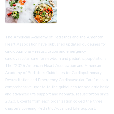
The American Academy of Pediatrics and the American
Heart Association have published updated guidelines for
cardiopulmonary resuscitation and emergency
cardiovascular care for newborn and pediatric populations.
The "2025 American Heart Association and American
Academy of Pediatrics Guidelines for Cardiopulmonary
Resuscitation and Emergency Cardiovascular Care" mark a
comprehensive update to the guidelines for pediatric basic
and advanced life support and neonatal resuscitation since
2020. Experts from each organization co-led the three
chapters covering Pediatric Advanced Life Support,