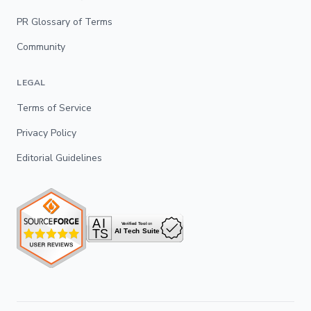
PR Glossary of Terms
Community
LEGAL
Terms of Service
Privacy Policy
Editorial Guidelines