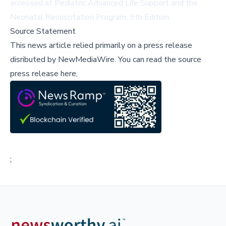
accessed at
Pediatric Advanced Life Support
and the
Neonatal Resuscitation Program, 9th Edition
.
Source Statement
This news article relied primarily on a press release
disributed by
NewMediaWire
.
You can read the source
press release here,
;