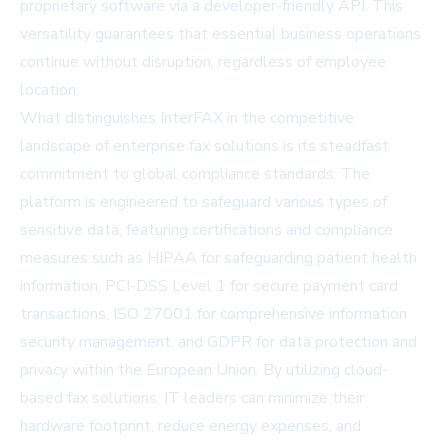
proprietary software via a developer-friendly API. This
versatility guarantees that essential business operations
continue without disruption, regardless of employee
location.
What distinguishes InterFAX in the competitive
landscape of enterprise fax solutions is its steadfast
commitment to global compliance standards. The
platform is engineered to safeguard various types of
sensitive data, featuring certifications and compliance
measures such as HIPAA for safeguarding patient health
information, PCI-DSS Level 1 for secure payment card
transactions, ISO 27001 for comprehensive information
security management, and GDPR for data protection and
privacy within the European Union. By utilizing cloud-
based fax solutions, IT leaders can minimize their
hardware footprint, reduce energy expenses, and