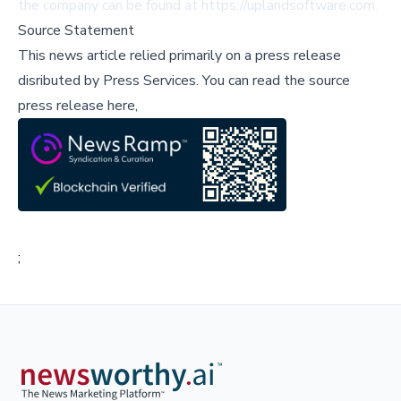
the company can be found at
https://uplandsoftware.com
.
Source Statement
This news article relied primarily on a press release
disributed by
Press Services
.
You can read the source
press release here,
;