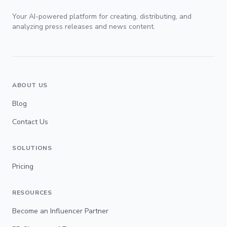
Your AI-powered platform for creating, distributing, and
analyzing press releases and news content.
ABOUT US
Blog
Contact Us
SOLUTIONS
Pricing
RESOURCES
Become an Influencer Partner