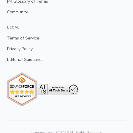
PR Glossary of Terms
Community
LEGAL
Terms of Service
Privacy Policy
Editorial Guidelines
Newsworthy.ai ©
2026
All Rights Reserved