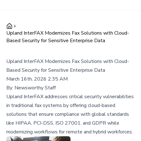
Upland InterFAX Modernizes Fax Solutions with Cloud-
Based Security for Sensitive Enterprise Data
Upland InterFAX Modernizes Fax Solutions with Cloud-
Based Security for Sensitive Enterprise Data
March 16th, 2026 2:35 AM
By:
Newsworthy Staff
Upland InterFAX addresses critical security vulnerabilities
in traditional fax systems by offering cloud-based
solutions that ensure compliance with global standards
like HIPAA, PCI-DSS, ISO 27001, and GDPR while
modernizing workflows for remote and hybrid workforces.