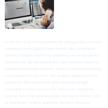
In the face of growing demands for safeguarding sensitive
communications against cyber threats and compliance
scrutiny, Upland InterFAX is redefining secure document
transmission. By eliminating the vulnerabilities linked to
traditional hardware systems, InterFAX delivers powerful
cloud-based fax solutions that enable organizations to
modernize their workflows while maintaining high
standards of data security. For many years, faxing has
been an essential communication method in sectors such
as healthcare, finance, and legal services. However,