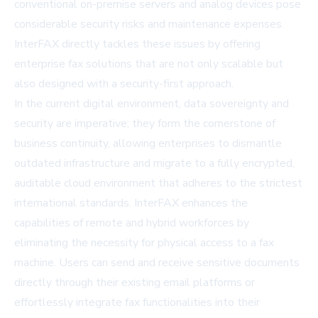
conventional on-premise servers and analog devices pose
considerable security risks and maintenance expenses.
InterFAX directly tackles these issues by offering
enterprise fax solutions that are not only scalable but
also designed with a security-first approach.
In the current digital environment, data sovereignty and
security are imperative; they form the cornerstone of
business continuity, allowing enterprises to dismantle
outdated infrastructure and migrate to a fully encrypted,
auditable cloud environment that adheres to the strictest
international standards. InterFAX enhances the
capabilities of remote and hybrid workforces by
eliminating the necessity for physical access to a fax
machine. Users can send and receive sensitive documents
directly through their existing email platforms or
effortlessly integrate fax functionalities into their