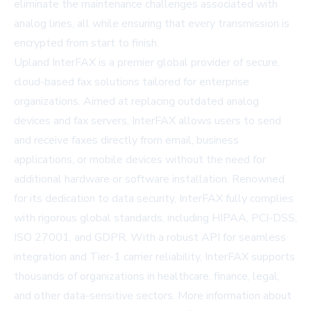
eliminate the maintenance challenges associated with
analog lines, all while ensuring that every transmission is
encrypted from start to finish.
Upland InterFAX is a premier global provider of secure,
cloud-based fax solutions tailored for enterprise
organizations. Aimed at replacing outdated analog
devices and fax servers, InterFAX allows users to send
and receive faxes directly from email, business
applications, or mobile devices without the need for
additional hardware or software installation. Renowned
for its dedication to data security, InterFAX fully complies
with rigorous global standards, including HIPAA, PCI-DSS,
ISO 27001, and GDPR. With a robust API for seamless
integration and Tier-1 carrier reliability, InterFAX supports
thousands of organizations in healthcare, finance, legal,
and other data-sensitive sectors. More information about