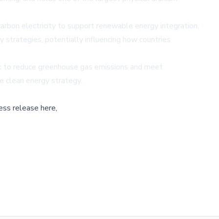
arbon electricity to support renewable energy integration.
strategies, potentially influencing how countries
eek to reduce greenhouse gas emissions and meet
e clean energy strategy.
ess release here,