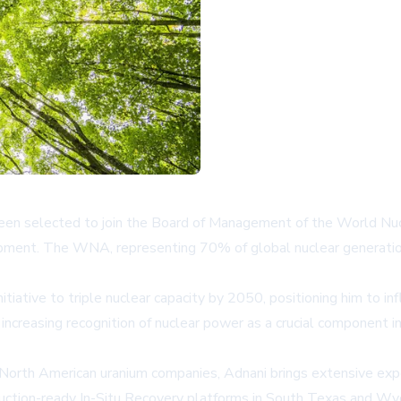
en selected to join the Board of Management of the World Nucl
ment. The WNA, representing 70% of global nuclear generation, p
tiative to triple nuclear capacity by 2050, positioning him to in
increasing recognition of nuclear power as a crucial component i
 North American uranium companies, Adnani brings extensive expe
duction-ready In-Situ Recovery platforms in South Texas and Wyo