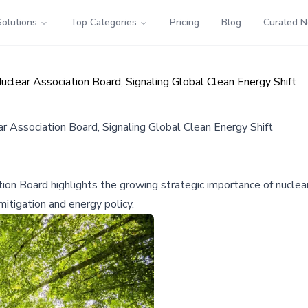
Solutions
Top Categories
Pricing
Blog
Curated 
clear Association Board, Signaling Global Clean Energy Shift
 Association Board, Signaling Global Clean Energy Shift
on Board highlights the growing strategic importance of nuclear
mitigation and energy policy.