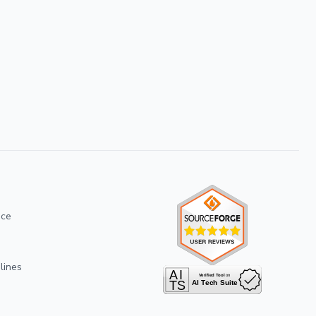
ice
lines