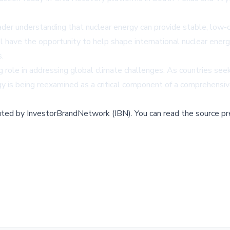
ader understanding that nuclear energy can provide stable, low-c
ave the opportunity to help shape international nuclear energy 
s.
ng role in addressing global climate challenges. As countries s
gy is being reexamined as a critical component of a comprehensiv
buted by
InvestorBrandNetwork (IBN)
.
You can read the source pr