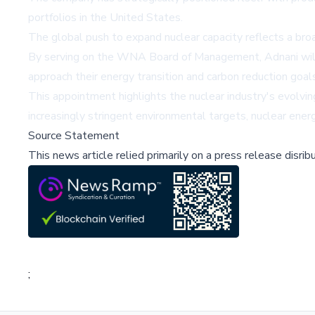
portfolios in the United States.
The global push to expand nuclear capacity reflects a bro
By serving on the WNA Board of Management, Adnani will h
approach their energy transition and carbon reduction goal
This appointment highlights the nuclear industry's evolvi
increasingly stringent environmental targets, nuclear ener
Source Statement
This news article relied primarily on a press release disri
;