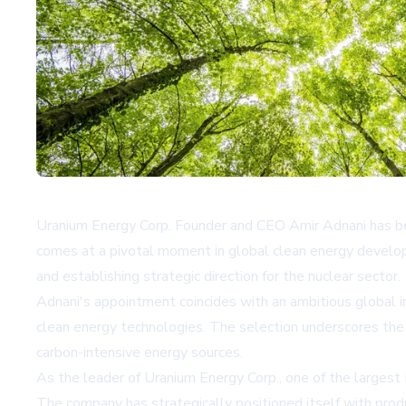
Uranium Energy Corp. Founder and CEO Amir Adnani has be
comes at a pivotal moment in global clean energy develop
and establishing strategic direction for the nuclear sector.
Adnani's appointment coincides with an ambitious global ini
clean energy technologies. The selection underscores the 
carbon-intensive energy sources.
As the leader of Uranium Energy Corp., one of the largest
The company has strategically positioned itself with pro