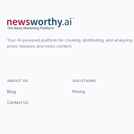
Your AI-powered platform for creating, distributing, and analyzing
press releases and news content.
ABOUT US
SOLUTIONS
Blog
Pricing
Contact Us