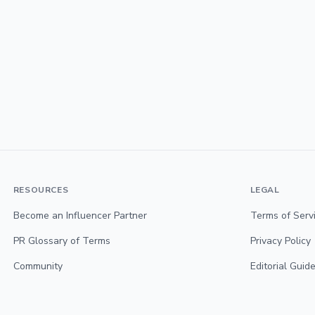
RESOURCES
LEGAL
Become an Influencer Partner
Terms of Serv
PR Glossary of Terms
Privacy Policy
Community
Editorial Guide