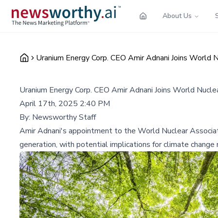
About Us
Uranium Energy Corp. CEO Amir Adnani Joins World Nu
Uranium Energy Corp. CEO Amir Adnani Joins World Nuclear
April 17th, 2025 2:40 PM
By:
Newsworthy Staff
Amir Adnani's appointment to the World Nuclear Associati
generation, with potential implications for climate change 