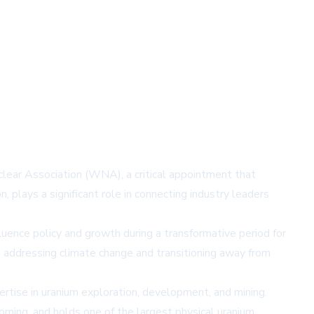
ear Association (WNA), a critical appointment that
lays a significant role in connecting industry leaders
fluence policy and growth during a transformative period for
n addressing climate change and transitioning away from
rtise in uranium exploration, development, and mining.
ming, and holds one of the largest physical uranium