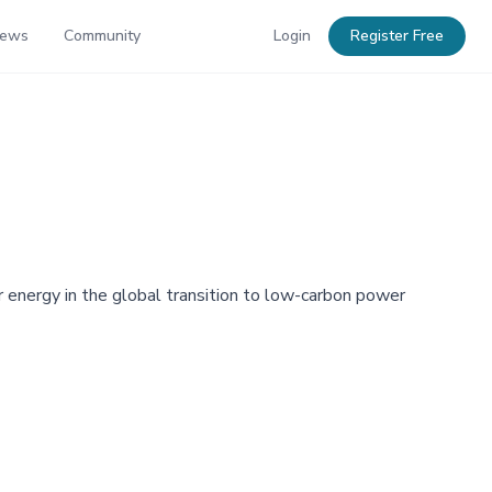
News
Community
Login
Register Free
 energy in the global transition to low-carbon power