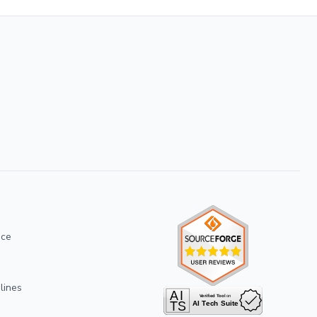
ice
lines