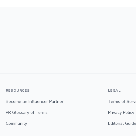
RESOURCES
LEGAL
Become an Influencer Partner
Terms of Serv
PR Glossary of Terms
Privacy Policy
Community
Editorial Guide