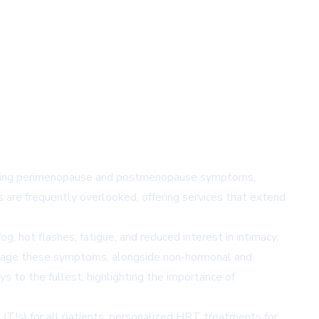
iencing perimenopause and postmenopause symptoms,
 are frequently overlooked, offering services that extend
 hot flashes, fatigue, and reduced interest in intimacy,
anage these symptoms, alongside non-hormonal and
ys to the fullest, highlighting the importance of
 (UTIs) for all patients, personalized HRT treatments for