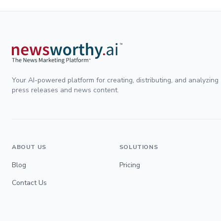
Your AI-powered platform for creating, distributing, and analyzing
press releases and news content.
ABOUT US
SOLUTIONS
Blog
Pricing
Contact Us