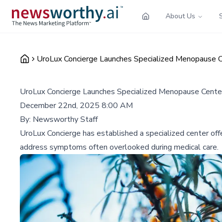
About Us
UroLux Concierge Launches Specialized Menopause C
UroLux Concierge Launches Specialized Menopause Cente
December 22nd, 2025 8:00 AM
By:
Newsworthy Staff
UroLux Concierge has established a specialized center of
address symptoms often overlooked during medical care.