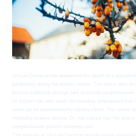
UroLux Concierge has announced the launch of a speciali
particularly during the holiday season. The center aims t
beyond traditional urologic care to include comprehensiv
Dr. Esther Han, who leads the initiative, emphasized that
which can be exacerbated by holiday stress. The center
minimally invasive options. Dr. Han stated that the goal is
compassionate, patient-centered care.
The services at UroLux Concierge include virtual consultat