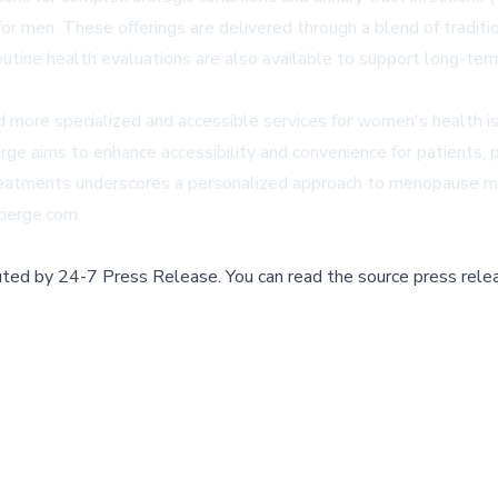
n. These offerings are delivered through a blend of traditiona
tine health evaluations are also available to support long-term
rd more specialized and accessible services for women's health iss
erge aims to enhance accessibility and convenience for patients, 
eatments underscores a personalized approach to menopause man
cierge.com.
buted by
24-7 Press Release
.
You can read the source press rele