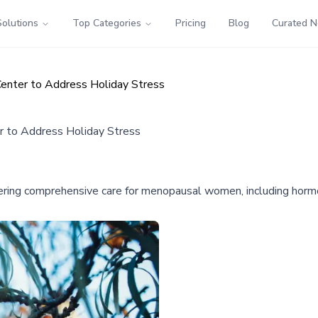
Solutions
Top Categories
Pricing
Blog
Curated 
enter to Address Holiday Stress
r to Address Holiday Stress
fering comprehensive care for menopausal women, including hormo