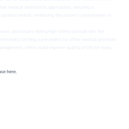
l medical and holistic approaches, ensuring a
 patient health, reinforcing the center's commitment to
ues, particularly during high-stress periods like the
potentially setting a precedent for other medical practices.
agement, which could improve quality of life for many
ase here,