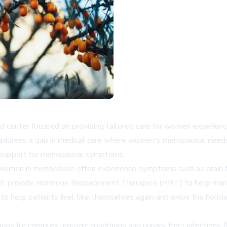
zed center focused on providing tailored care for women exper
o address a gap in medical care where women's menopausal needs
e support for menopausal symptoms.
 women in menopause often experience symptoms such as brain fog,
 will provide Hormone Replacement Therapies (HRT) to help m
 to help patients feel like themselves again and enjoy the holida
ions for complex urologic conditions and urinary tract infections