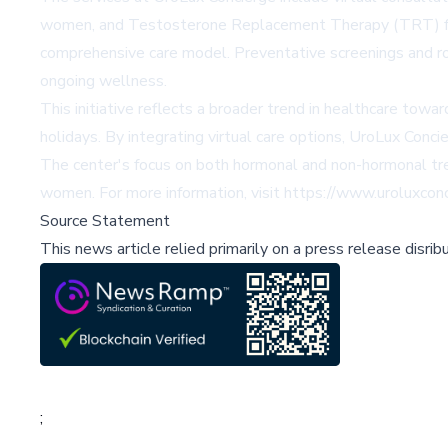
women, and Testosterone Replacement Therapy (TRT) for me
comprehensive care model. Preventative screenings and rou
ongoing wellness.
This initiative reflects a broader trend in healthcare towa
holidays. By integrating virtual care options, UroLux Conci
The center's focus on both hormonal and non-hormonal tr
women. For more information, visit https://www.uroluxcon
Source Statement
This news article relied primarily on a press release disri
;