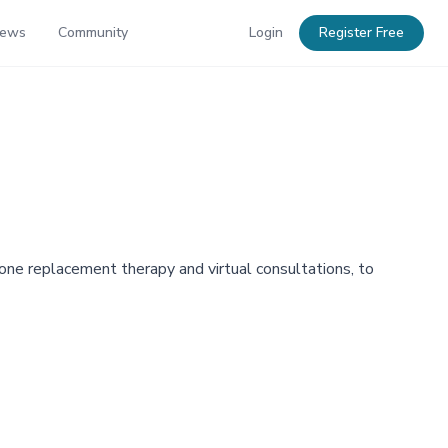
News
Community
Login
Register Free
ne replacement therapy and virtual consultations, to