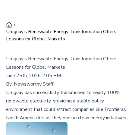
Uruguay’s Renewable Energy Transformation Offers
Lessons for Global Markets
Uruguay’s Renewable Energy Transformation Offers
Lessons for Global Markets
June 25th, 2026 2:05 PM
By:
Newsworthy Staff
Uruguay has successfully transitioned to nearly 100%
renewable electricity, providing a stable policy
environment that could attract companies like Frontieras
North America Inc. as they pursue clean energy initiatives.