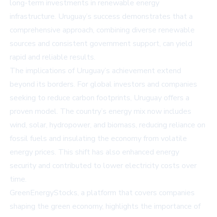
long-term investments in renewable energy
infrastructure. Uruguay’s success demonstrates that a
comprehensive approach, combining diverse renewable
sources and consistent government support, can yield
rapid and reliable results.
The implications of Uruguay’s achievement extend
beyond its borders. For global investors and companies
seeking to reduce carbon footprints, Uruguay offers a
proven model. The country’s energy mix now includes
wind, solar, hydropower, and biomass, reducing reliance on
fossil fuels and insulating the economy from volatile
energy prices. This shift has also enhanced energy
security and contributed to lower electricity costs over
time.
GreenEnergyStocks, a platform that covers companies
shaping the green economy, highlights the importance of