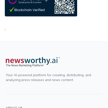
;
Your AI-powered platform for creating, distributing, and
analyzing press releases and news content.
ABOUT US