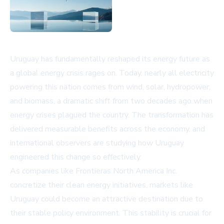
Uruguay has fundamentally reshaped its energy future as
a global energy crisis rages on. Today, nearly all electricity
powering this nation comes from wind, solar, hydropower,
and biomass, a dramatic shift from two decades ago when
energy crises plagued the country. The transformation has
delivered measurable benefits across the economy, and
international observers are studying how Uruguay
engineered this change so effectively.
As companies like
Frontieras North America Inc.
concretize their clean energy initiatives, markets like
Uruguay could become an attractive destination due to
their stable policy environment. This stability is crucial for