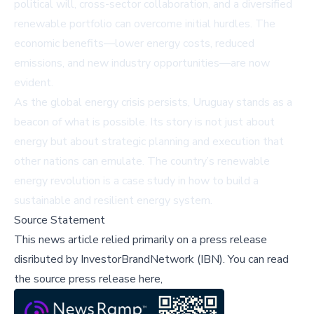
political will, cross-sector collaboration, and a diversified
renewable portfolio can overcome initial hurdles. The
economic benefits—lower energy costs, reduced
emissions, and new industry opportunities—are now
evident.
As the global energy crisis persists, Uruguay stands as a
beacon of what is possible. Its story is not just about
energy but about strategic planning and execution that
other nations can emulate. The country’s renewable
energy revolution is a case study in how to build a
sustainable and resilient energy system.
Source Statement
This news article relied primarily on a press release
disributed by
InvestorBrandNetwork (IBN)
.
You can read
the source press release here,