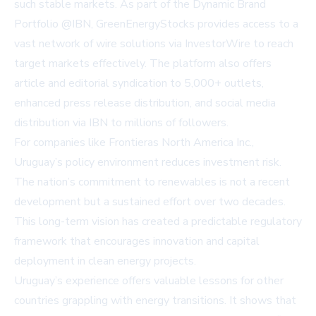
such stable markets. As part of the Dynamic Brand
Portfolio @IBN, GreenEnergyStocks provides access to a
vast network of wire solutions via
InvestorWire
to reach
target markets effectively. The platform also offers
article and editorial syndication to 5,000+ outlets,
enhanced press release distribution, and social media
distribution via IBN to millions of followers.
For companies like Frontieras North America Inc.,
Uruguay’s policy environment reduces investment risk.
The nation’s commitment to renewables is not a recent
development but a sustained effort over two decades.
This long-term vision has created a predictable regulatory
framework that encourages innovation and capital
deployment in clean energy projects.
Uruguay’s experience offers valuable lessons for other
countries grappling with energy transitions. It shows that