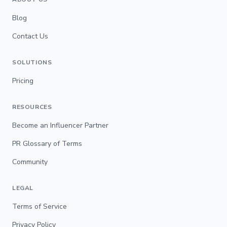
Blog
Contact Us
SOLUTIONS
Pricing
RESOURCES
Become an Influencer Partner
PR Glossary of Terms
Community
LEGAL
Terms of Service
Privacy Policy