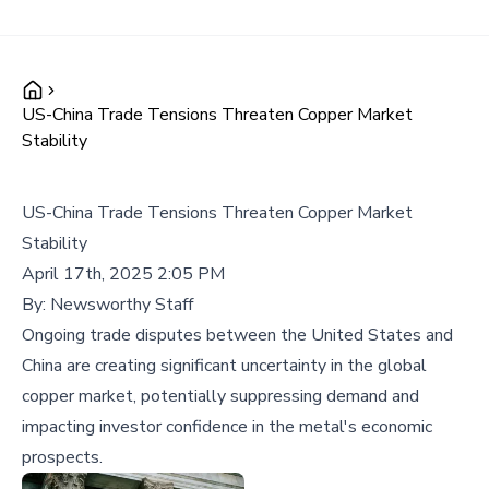
US-China Trade Tensions Threaten Copper Market
Stability
US-China Trade Tensions Threaten Copper Market
Stability
April 17th, 2025 2:05 PM
By:
Newsworthy Staff
Ongoing trade disputes between the United States and
China are creating significant uncertainty in the global
copper market, potentially suppressing demand and
impacting investor confidence in the metal's economic
prospects.