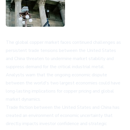
The global copper market faces continued challenges as
persistent trade tensions between the United States
and China threaten to undermine market stability and
suppress demand for the critical industrial metal.
Analysts warn that the ongoing economic dispute
between the world's two largest economies could have
long-lasting implications for copper pricing and global
market dynamics.
Trade friction between the United States and China has
created an environment of economic uncertainty that
directly impacts investor confidence and strategic