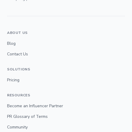
ABOUT US
Blog
Contact Us
SOLUTIONS
Pricing
RESOURCES
Become an Influencer Partner
PR Glossary of Terms
Community