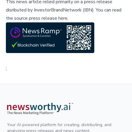
This news article relied primarily on a press release
disributed by
InvestorBrandNetwork (IBN)
.
You can read
the source press release here,
;
Your AI-powered platform for creating, distributing, and
analyzing press releases and news content.