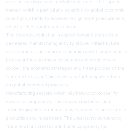
decision-making across multiple industries. The copper
market, which is particularly sensitive to global economic
conditions, stands to experience significant pressure as a
result of these prolonged tensions.
The potential reduction in copper demand stems from
decreased manufacturing activity, slower infrastructure
development, and reduced economic growth projections in
both countries. As major consumers and producers of
copper, the economic strategies and trade policies of the
United States and China have substantial ripple effects
on global commodity markets.
Manufacturing sectors, which rely heavily on copper for
electrical components, construction materials, and
technological infrastructure, may experience constraints in
production and investment. The uncertainty surrounding
trade relations creates additional complexity for