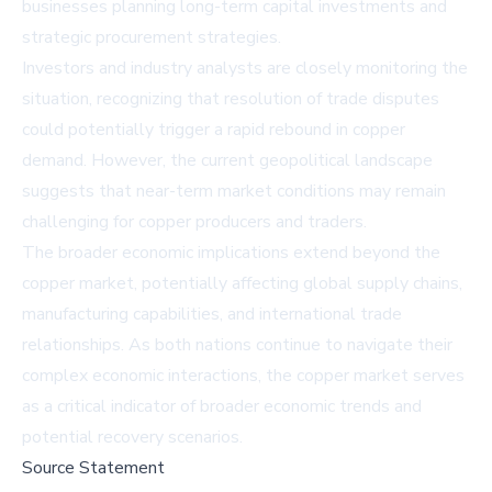
businesses planning long-term capital investments and
strategic procurement strategies.
Investors and industry analysts are closely monitoring the
situation, recognizing that resolution of trade disputes
could potentially trigger a rapid rebound in copper
demand. However, the current geopolitical landscape
suggests that near-term market conditions may remain
challenging for copper producers and traders.
The broader economic implications extend beyond the
copper market, potentially affecting global supply chains,
manufacturing capabilities, and international trade
relationships. As both nations continue to navigate their
complex economic interactions, the copper market serves
as a critical indicator of broader economic trends and
potential recovery scenarios.
Source Statement