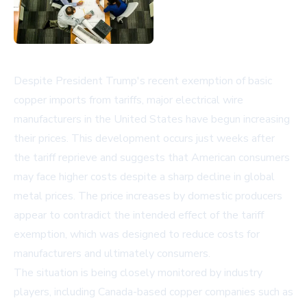
Despite President Trump's recent exemption of basic
copper imports from tariffs, major electrical wire
manufacturers in the United States have begun increasing
their prices. This development occurs just weeks after
the tariff reprieve and suggests that American consumers
may face higher costs despite a sharp decline in global
metal prices. The price increases by domestic producers
appear to contradict the intended effect of the tariff
exemption, which was designed to reduce costs for
manufacturers and ultimately consumers.
The situation is being closely monitored by industry
players, including Canada-based copper companies such as