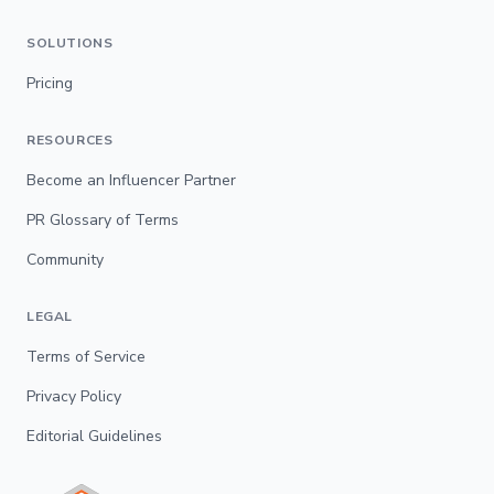
SOLUTIONS
Pricing
RESOURCES
Become an Influencer Partner
PR Glossary of Terms
Community
LEGAL
Terms of Service
Privacy Policy
Editorial Guidelines