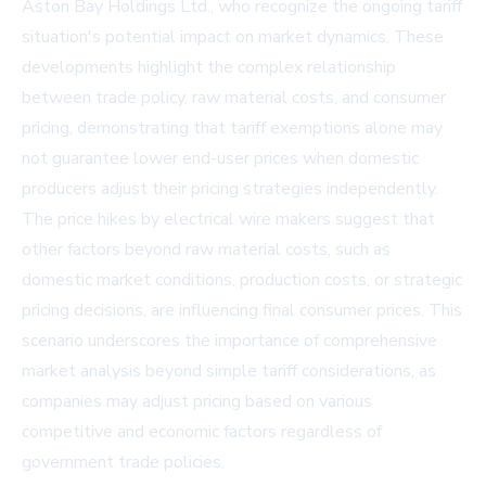
Aston Bay Holdings Ltd., who recognize the ongoing tariff
situation's potential impact on market dynamics. These
developments highlight the complex relationship
between trade policy, raw material costs, and consumer
pricing, demonstrating that tariff exemptions alone may
not guarantee lower end-user prices when domestic
producers adjust their pricing strategies independently.
The price hikes by electrical wire makers suggest that
other factors beyond raw material costs, such as
domestic market conditions, production costs, or strategic
pricing decisions, are influencing final consumer prices. This
scenario underscores the importance of comprehensive
market analysis beyond simple tariff considerations, as
companies may adjust pricing based on various
competitive and economic factors regardless of
government trade policies.