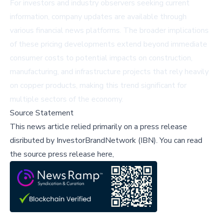
For investors and industry observers seeking current
information, company updates are available through
various financial news platforms. The broader implications
of these pricing developments extend beyond immediate
consumer costs to potential impacts on construction,
manufacturing, and infrastructure projects that rely heavily
on copper products, making this trend significant for
multiple sectors of the economy.
Source Statement
This news article relied primarily on a press release
disributed by
InvestorBrandNetwork (IBN)
.
You can read
the source press release here,