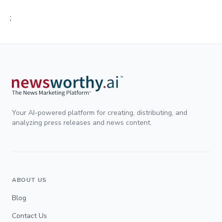
;
Your AI-powered platform for creating, distributing, and
analyzing press releases and news content.
ABOUT US
Blog
Contact Us