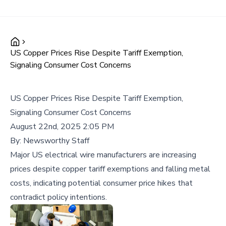
US Copper Prices Rise Despite Tariff Exemption,
Signaling Consumer Cost Concerns
US Copper Prices Rise Despite Tariff Exemption,
Signaling Consumer Cost Concerns
August 22nd, 2025 2:05 PM
By:
Newsworthy Staff
Major US electrical wire manufacturers are increasing
prices despite copper tariff exemptions and falling metal
costs, indicating potential consumer price hikes that
contradict policy intentions.