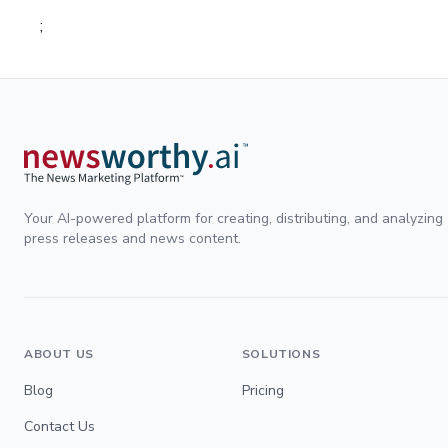
;
Your AI-powered platform for creating, distributing, and analyzing
press releases and news content.
ABOUT US
SOLUTIONS
Blog
Pricing
Contact Us