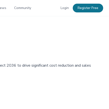
News
Community
Login
Register Free
ject 2036 to drive significant cost reduction and sales