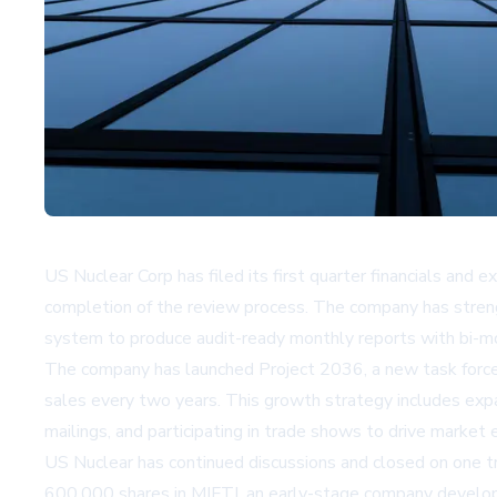
US Nuclear Corp has filed its first quarter financials and e
completion of the review process. The company has strengt
system to produce audit-ready monthly reports with bi-m
The company has launched Project 2036, a new task force i
sales every two years. This growth strategy includes exp
mailings, and participating in trade shows to drive market 
US Nuclear has continued discussions and closed on one t
600,000 shares in MIFTI, an early-stage company developi