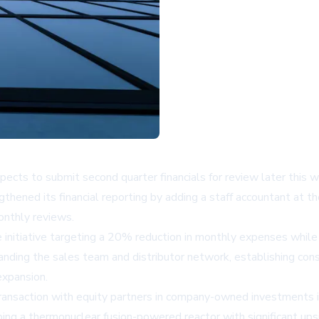
xpects to submit second quarter financials for review later this 
hened its financial reporting by adding a staff accountant at th
onthly reviews.
nitiative targeting a 20% reduction in monthly expenses while 
anding the sales team and distributor network, establishing co
expansion.
ransaction with equity partners in company-owned investments 
ng a thermonuclear fusion-powered reactor with significant ups