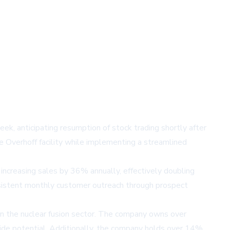
week, anticipating resumption of stock trading shortly after
e Overhoff facility while implementing a streamlined
increasing sales by 36% annually, effectively doubling
nsistent monthly customer outreach through prospect
in the nuclear fusion sector. The company owns over
ide potential. Additionally, the company holds over 14%