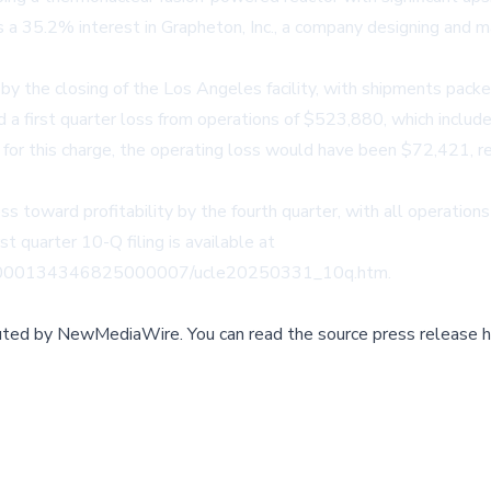
a 35.2% interest in Grapheton, Inc., a company designing and m
y the closing of the Los Angeles facility, with shipments packed
 a first quarter loss from operations of $523,880, which includ
for this charge, the operating loss would have been $72,421, 
toward profitability by the fourth quarter, with all operations
rst quarter 10-Q filing is available at
68/000134346825000007/ucle20250331_10q.htm.
buted by
NewMediaWire
.
You can read the source press release h