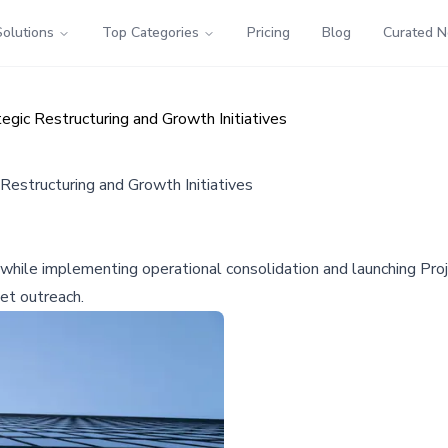
Solutions
Top Categories
Pricing
Blog
Curated 
egic Restructuring and Growth Initiatives
Restructuring and Growth Initiatives
ts while implementing operational consolidation and launching Pro
et outreach.