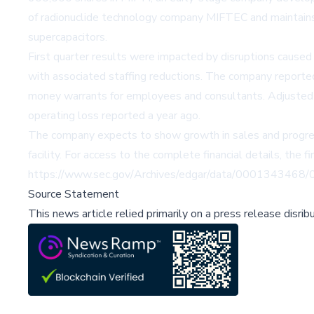
of radionuclide technology company MIFTEC and maintains 
supercapacitors.
First quarter results were impacted by disruptions caused b
with associated staffing reductions. The company reported
money warrants for employees and consultants. Adjusted 
operating loss reported a year ago.
The company expects to show growth in sales and progress 
facility. For access to the complete financial details, the fi
https://www.sec.gov/Archives/edgar/data/00013434
Source Statement
This news article relied primarily on a press release disri