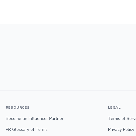
RESOURCES
LEGAL
Become an Influencer Partner
Terms of Serv
PR Glossary of Terms
Privacy Policy