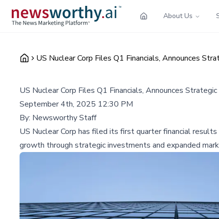
About Us
US Nuclear Corp Files Q1 Financials, Announces Strat
US Nuclear Corp Files Q1 Financials, Announces Strategic 
September 4th, 2025 12:30 PM
By:
Newsworthy Staff
US Nuclear Corp has filed its first quarter financial resul
growth through strategic investments and expanded mark