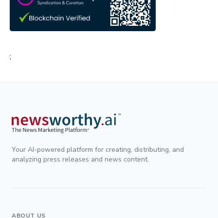
;
Your AI-powered platform for creating, distributing, and
analyzing press releases and news content.
ABOUT US