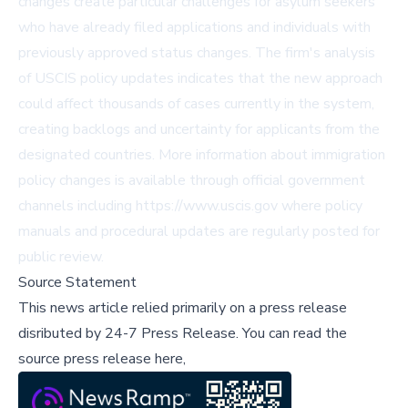
changes create particular challenges for asylum seekers
who have already filed applications and individuals with
previously approved status changes. The firm's analysis
of USCIS policy updates indicates that the new approach
could affect thousands of cases currently in the system,
creating backlogs and uncertainty for applicants from the
designated countries. More information about immigration
policy changes is available through official government
channels including
https://www.uscis.gov
where policy
manuals and procedural updates are regularly posted for
public review.
Source Statement
This news article relied primarily on a press release
disributed by
24-7 Press Release
.
You can read the
source press release here,