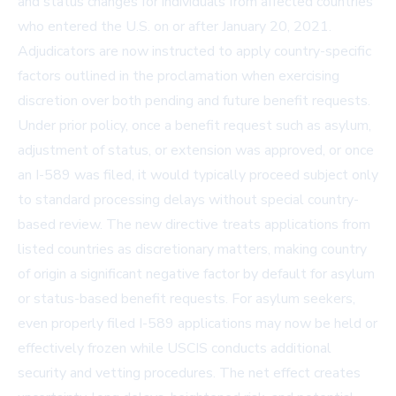
and status changes for individuals from affected countries
who entered the U.S. on or after January 20, 2021.
Adjudicators are now instructed to apply country-specific
factors outlined in the proclamation when exercising
discretion over both pending and future benefit requests.
Under prior policy, once a benefit request such as asylum,
adjustment of status, or extension was approved, or once
an I-589 was filed, it would typically proceed subject only
to standard processing delays without special country-
based review. The new directive treats applications from
listed countries as discretionary matters, making country
of origin a significant negative factor by default for asylum
or status-based benefit requests. For asylum seekers,
even properly filed I-589 applications may now be held or
effectively frozen while USCIS conducts additional
security and vetting procedures. The net effect creates