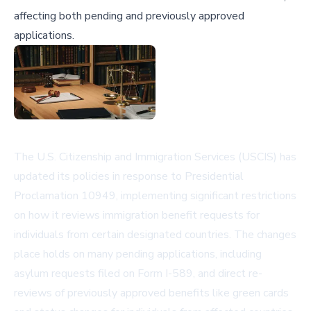
affecting both pending and previously approved
applications.
The U.S. Citizenship and Immigration Services (USCIS) has
updated its policies in response to Presidential
Proclamation 10949, implementing significant restrictions
on how it reviews immigration benefit requests for
individuals from certain designated countries. The changes
place holds on many pending applications, including
asylum requests filed on Form I-589, and direct re-
reviews of previously approved benefits like green cards