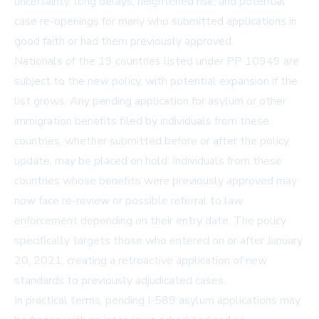
uncertainty, long delays, heightened risk, and potential
case re-openings for many who submitted applications in
good faith or had them previously approved.
Nationals of the 19 countries listed under PP 10949 are
subject to the new policy, with potential expansion if the
list grows. Any pending application for asylum or other
immigration benefits filed by individuals from these
countries, whether submitted before or after the policy
update, may be placed on hold. Individuals from these
countries whose benefits were previously approved may
now face re-review or possible referral to law
enforcement depending on their entry date. The policy
specifically targets those who entered on or after January
20, 2021, creating a retroactive application of new
standards to previously adjudicated cases.
In practical terms, pending I-589 asylum applications may