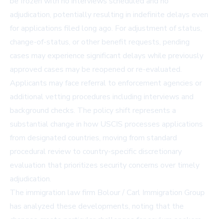
be frozen with no interviews scheduled and no
adjudication, potentially resulting in indefinite delays even
for applications filed long ago. For adjustment of status,
change-of-status, or other benefit requests, pending
cases may experience significant delays while previously
approved cases may be reopened or re-evaluated.
Applicants may face referral to enforcement agencies or
additional vetting procedures including interviews and
background checks. The policy shift represents a
substantial change in how USCIS processes applications
from designated countries, moving from standard
procedural review to country-specific discretionary
evaluation that prioritizes security concerns over timely
adjudication.
The immigration law firm Bolour / Carl Immigration Group
has analyzed these developments, noting that the