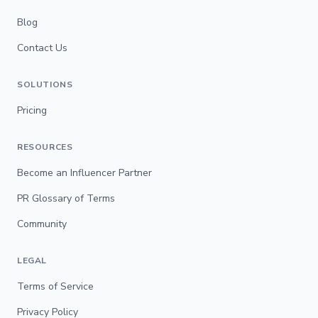
Blog
Contact Us
SOLUTIONS
Pricing
RESOURCES
Become an Influencer Partner
PR Glossary of Terms
Community
LEGAL
Terms of Service
Privacy Policy