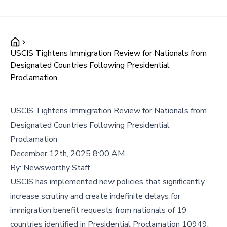
USCIS Tightens Immigration Review for Nationals from
Designated Countries Following Presidential
Proclamation
USCIS Tightens Immigration Review for Nationals from
Designated Countries Following Presidential
Proclamation
December 12th, 2025 8:00 AM
By:
Newsworthy Staff
USCIS has implemented new policies that significantly
increase scrutiny and create indefinite delays for
immigration benefit requests from nationals of 19
countries identified in Presidential Proclamation 10949,