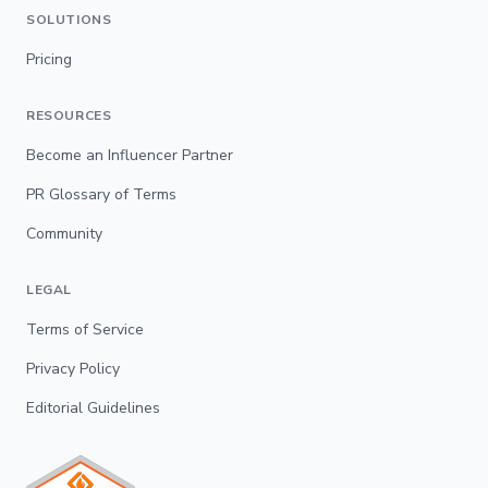
SOLUTIONS
Pricing
RESOURCES
Become an Influencer Partner
PR Glossary of Terms
Community
LEGAL
Terms of Service
Privacy Policy
Editorial Guidelines