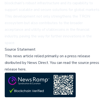
blockchain's robust infrastructure and its capability to
support scalable and secure solutions for global markets.
This development not only strengthens the TRON
ecosystem but also contributes to the broader
acceptance and utility of stablecoins in the financial
industry, paving the way for further innovations in the
space.
Source Statement
This news article relied primarily on a press release
disributed by
News Direct
.
You can read the source press
release here,