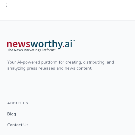
;
Your AI-powered platform for creating, distributing, and
analyzing press releases and news content.
ABOUT US
Blog
Contact Us