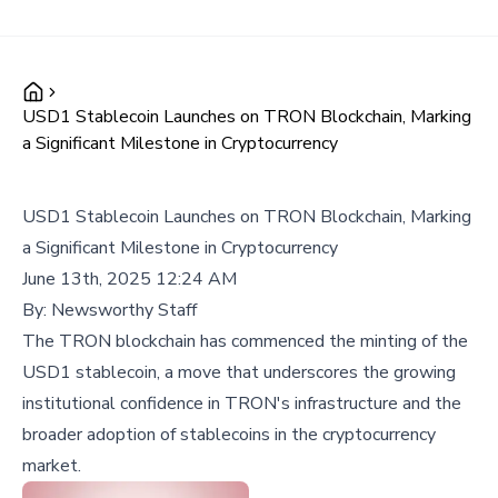
USD1 Stablecoin Launches on TRON Blockchain, Marking
a Significant Milestone in Cryptocurrency
USD1 Stablecoin Launches on TRON Blockchain, Marking
a Significant Milestone in Cryptocurrency
June 13th, 2025 12:24 AM
By:
Newsworthy Staff
The TRON blockchain has commenced the minting of the
USD1 stablecoin, a move that underscores the growing
institutional confidence in TRON's infrastructure and the
broader adoption of stablecoins in the cryptocurrency
market.