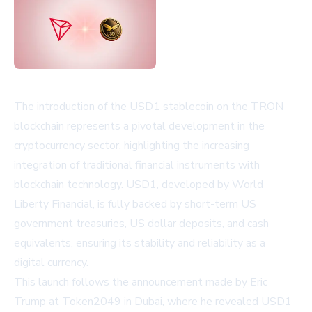
The introduction of the USD1 stablecoin on the TRON
blockchain represents a pivotal development in the
cryptocurrency sector, highlighting the increasing
integration of traditional financial instruments with
blockchain technology. USD1, developed by World
Liberty Financial, is fully backed by short-term US
government treasuries, US dollar deposits, and cash
equivalents, ensuring its stability and reliability as a
digital currency.
This launch follows the announcement made by Eric
Trump at Token2049 in Dubai, where he revealed USD1