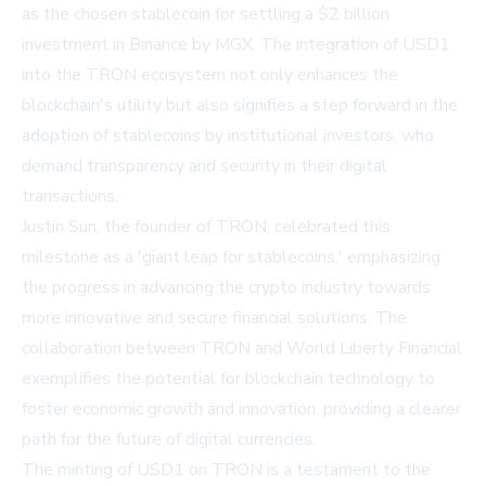
as the chosen stablecoin for settling a $2 billion
investment in Binance by MGX. The integration of USD1
into the TRON ecosystem not only enhances the
blockchain's utility but also signifies a step forward in the
adoption of stablecoins by institutional investors, who
demand transparency and security in their digital
transactions.
Justin Sun, the founder of TRON, celebrated this
milestone as a 'giant leap for stablecoins,' emphasizing
the progress in advancing the crypto industry towards
more innovative and secure financial solutions. The
collaboration between TRON and World Liberty Financial
exemplifies the potential for blockchain technology to
foster economic growth and innovation, providing a clearer
path for the future of digital currencies.
The minting of USD1 on TRON is a testament to the